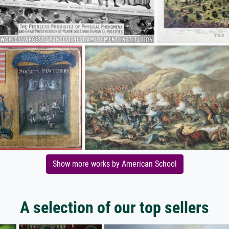
Show more works by American School
A selection of our top sellers