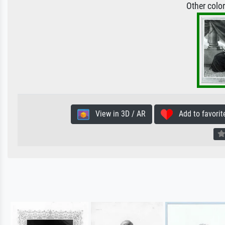
Other colo
View in 3D / AR
Add to favorit