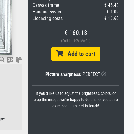
Canvas frame
€ 45.43
Hanging system
€ 1.09
Licensing costs
€ 16.60
€ 160.13
(Enthält 19% MwSt.)
Add to cart
Picture sharpness:
PERFECT
If you'd like us to adjust the brightness, colors, or
crop the image, we're happy to do this for you at no
extra cost. Just get in touch!
per.