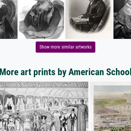
Show more similar artworks
More art prints by American Schoo