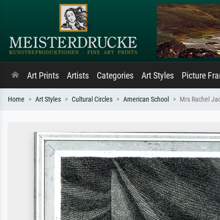
Art Prints
Artists
Categories
Art Styles
Picture Fr
Home
Art Styles
Cultural Circles
American School
Mrs Rachel Ja