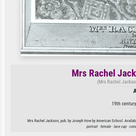
Mrs Rachel Jack
(Mrs Rachel Jackson
A
19th centur
Mrs Rachel Jackson, pub. by Joseph How by American School. Available 
portrait ·
female ·
lace cap ·
cons