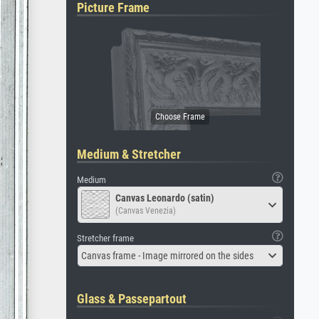
Picture Frame
Medium & Stretcher
Medium
Canvas Leonardo (satin)
(Canvas Venezia)
Stretcher frame
Canvas frame - Image mirrored on the sides
Glass & Passepartout