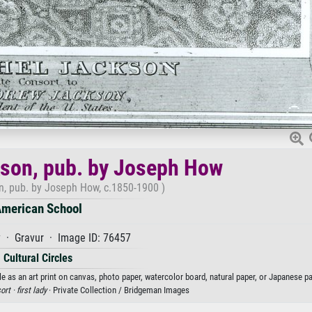
son, pub. by Joseph How
, pub. by Joseph How, c.1850-1900 )
merican School
y · Gravur · Image ID: 76457
Cultural Circles
as an art print on canvas, photo paper, watercolor board, natural paper, or Japanese pa
ort ·
first lady
· Private Collection / Bridgeman Images