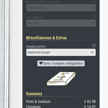
Glass (including back panel)
Please select
Passepartout
No mat
Miscellaneous & Extras
Hanging system
Sawtooth hanger
Save / compare configuration
Summary
Print & medium
€ 82.98
Finishing
€ 14.02