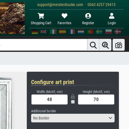
support@meisterdrucke.com · 0043 4257 29415
Shopping Cart
Favorites
Register
Login
Configure art print
Width (Motif, cm)
Height (Motif, cm)
Additional border
No Border