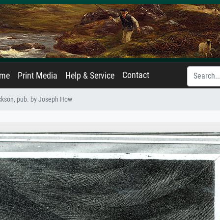
Contact
ame
Print Media
Help & Service
ckson, pub. by Joseph How