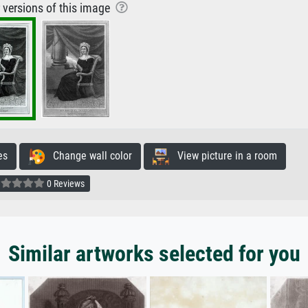
r versions of this image
es
Change wall color
View picture in a room
0 Reviews
Similar artworks selected for you