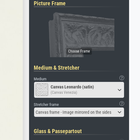
Picture Frame
Medium & Stretcher
Medium
Canvas Leonardo (satin)
(Canvas Venezia)
Stretcher frame
Canvas frame - Image mirrored on the sides
Glass & Passepartout