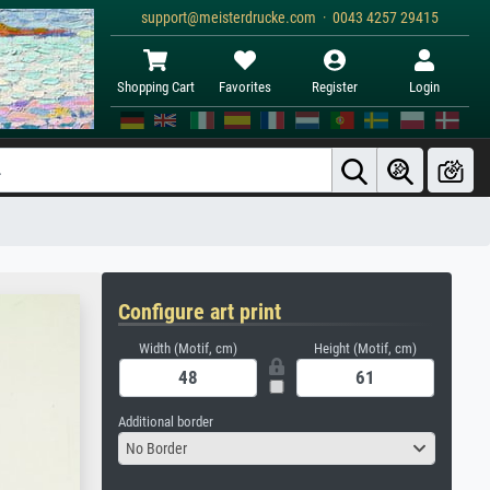
support@meisterdrucke.com · 0043 4257 29415
Shopping Cart
Favorites
Register
Login
Configure art print
Width (Motif, cm)
Height (Motif, cm)
Additional border
No Border