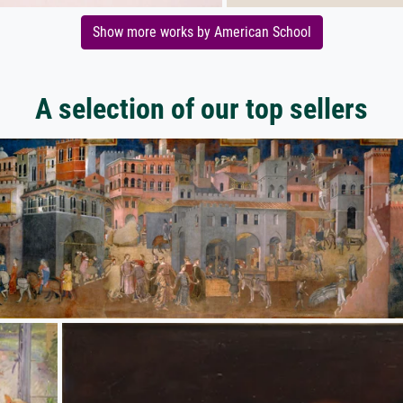
Show more works by American School
A selection of our top sellers