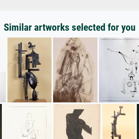
Similar artworks selected for you