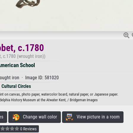
bbet, c.1780
, c.1780 (wrought iron))
merican School
ought iron · Image ID: 581020
Cultural Circles
int on canvas, photo paper, watercolor board, natural paper, or Japanese paper.
adelphia History Museum at the Atwater Kent, / Bridgeman Images
es
Change wall color
View picture in a room
0 Reviews