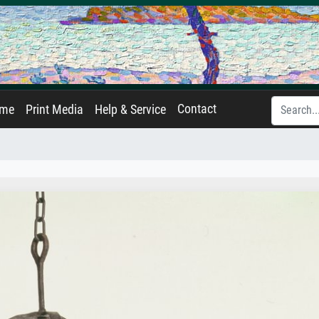
Contact
ame
Print Media
Help & Service