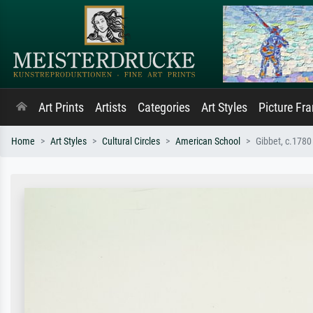
Art Prints
Artists
Categories
Art Styles
Picture Fr
Home
Art Styles
Cultural Circles
American School
Gibbet, c.1780