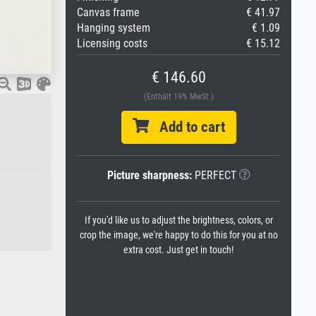
Canvas frame
€ 41.97
Hanging system
€ 1.09
Licensing costs
€ 15.12
€ 146.60
(Enthält 19% MwSt.)
Add to cart
Picture sharpness:
PERFECT
If you'd like us to adjust the brightness, colors, or
crop the image, we're happy to do this for you at no
extra cost. Just get in touch!