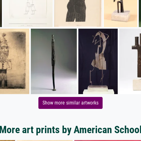
Show more similar artworks
More art prints by American Schoo