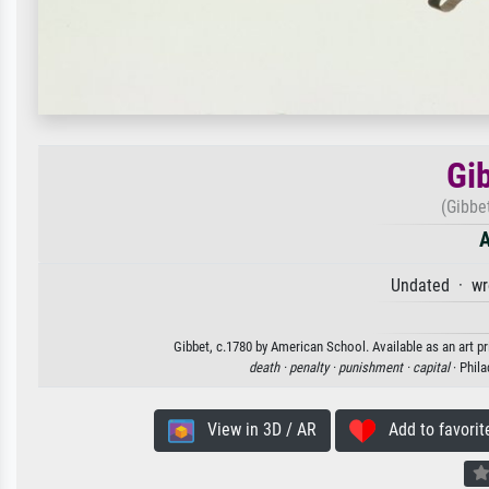
Gi
(Gibbet
A
Undated · wr
Gibbet, c.1780 by American School. Available as an art pr
death ·
penalty ·
punishment ·
capital
· Phil
View in 3D / AR
Add to favorit