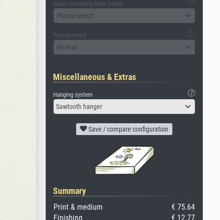
Glass (including back panel)
Please select
Passepartout
No mat
Miscellaneous & Extras
Hanging system
Sawtooth hanger
Save / compare configuration
Summary
Print & medium
€ 75.64
Finishing
€ 12.77