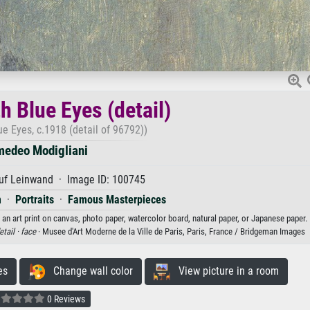
 Blue Eyes (detail)
e Eyes, c.1918 (detail of 96792))
edeo Modigliani
uf Leinwand · Image ID: 100745
m
·
Portraits
·
Famous Masterpieces
an art print on canvas, photo paper, watercolor board, natural paper, or Japanese paper.
etail ·
face
· Musee d'Art Moderne de la Ville de Paris, Paris, France / Bridgeman Images
es
Change wall color
View picture in a room
0 Reviews