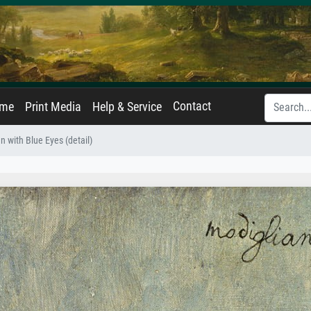
Contact
ame
Print Media
Help & Service
with Blue Eyes (detail)