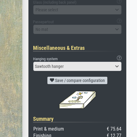
Glass (including back panel)
Please select
Passepartout
No mat
Miscellaneous & Extras
Hanging system
Sawtooth hanger
Save / compare configuration
Summary
Print & medium
€ 75.64
Finishing
€ 12.77