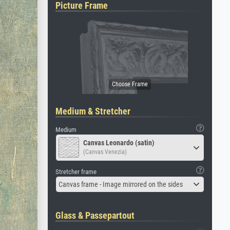
Picture Frame
Medium & Stretcher
Medium
Canvas Leonardo (satin)
(Canvas Venezia)
Stretcher frame
Canvas frame - Image mirrored on the sides
Glass & Passepartout