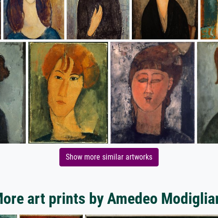
Show more similar artworks
ore art prints by Amedeo Modiglia