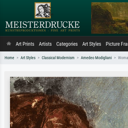
Art Prints
Artists
Categories
Art Styles
Picture Fr
Home
Art Styles
Classical Modernism
Amedeo Modigliani
Woman 