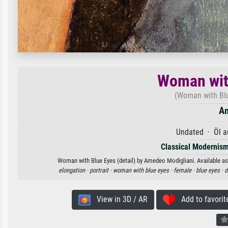
Woman with
(Woman with Blu
Am
Undated · Öl a
Classical Modernis
Woman with Blue Eyes (detail) by Amedeo Modigliani. Available as 
elongation ·
portrait ·
woman with blue eyes ·
female ·
blue eyes ·
d
View in 3D / AR
Add to favorit