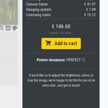
Canvas frame
€ 41.97
Hanging system
€ 1.09
Licensing costs
€ 15.12
€ 146.60
(Enthält 19% MwSt.)
Add to cart
Picture sharpness:
PERFECT
If you'd like us to adjust the brightness, colors, or
crop the image, we're happy to do this for you at no
extra cost. Just get in touch!