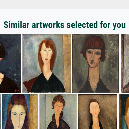
Similar artworks selected for you