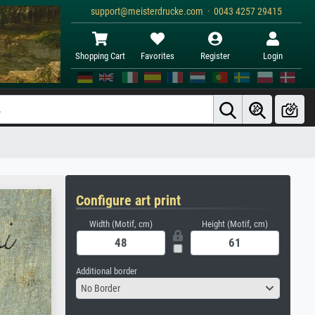
support@meisterdrucke.com · 0043 4257 29415
Shopping Cart
Favorites
Register
Login
Configure art print
Width (Motif, cm)
Height (Motif, cm)
Additional border
No Border