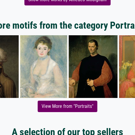
re motifs from the category Portra
View More from "Portraits"
A selection of our top sellers