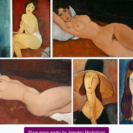
Show more works by Amedeo Modigliani