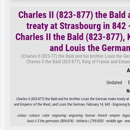
Charles II (823-877) the Bald
treaty at Strasbourg in 842
Charles II the Bald (823-877),
and Louis the German
(Charles II (823-77) the Bald and his brother Louis the G
Charles II the Bald (823-877), King of France and Empe
A
Undated · E
N
Charles II (823-877) the Bald and his brother Louis the German make treaty at
and Emperor of the West, and Louis the German, February 14, 842 - Engraving by
colour ·
colours ·
color ·
engraving ·
engraving ·
human ·
french ·
empire ·
legac
louis ii 2 the germanic (804-876) ·
lotharia i (795-855) ·
middle age ·
med