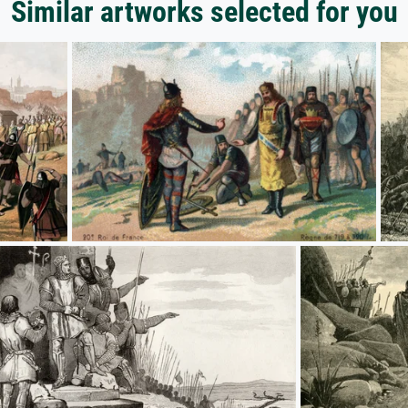
Similar artworks selected for you