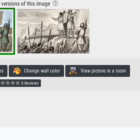
r versions of this image
es
Change wall color
View picture in a room
0 Reviews