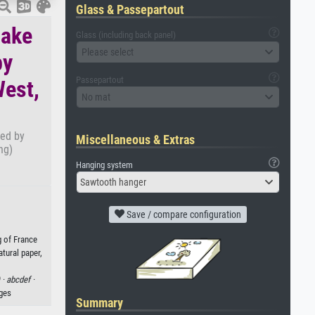
Glass & Passepartout
make
Glass (including back panel)
Please select
by
Passepartout
West,
No mat
ced by
Miscellaneous & Extras
ng)
Hanging system
Sawtooth hanger
Save / compare configuration
g of France
tural paper,
 ·
abcdef ·
ages
Summary