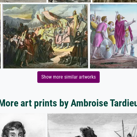
Show more similar artworks
More art prints by Ambroise Tardie