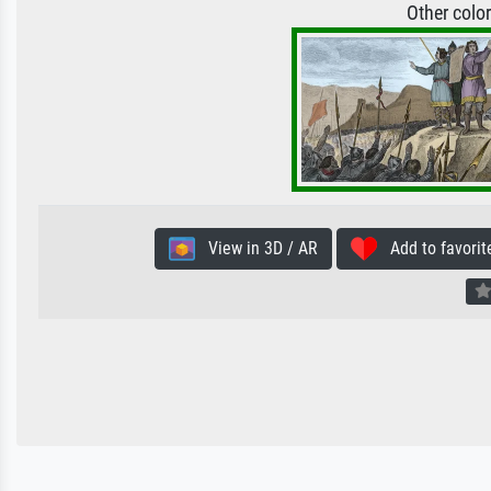
Other colo
View in 3D / AR
Add to favorit