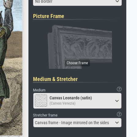
No Border
Picture Frame
Medium & Stretcher
Medium
Canvas Leonardo (satin)
(Canvas Venezia)
Stretcher frame
Canvas frame - Image mirrored on the sides