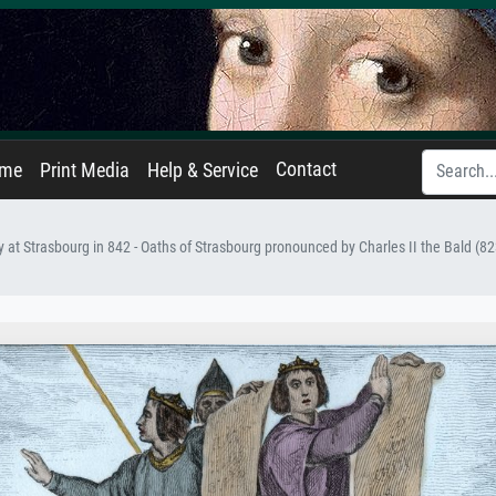
Contact
ame
Print Media
Help & Service
y at Strasbourg in 842 - Oaths of Strasbourg pronounced by Charles II the Bald (