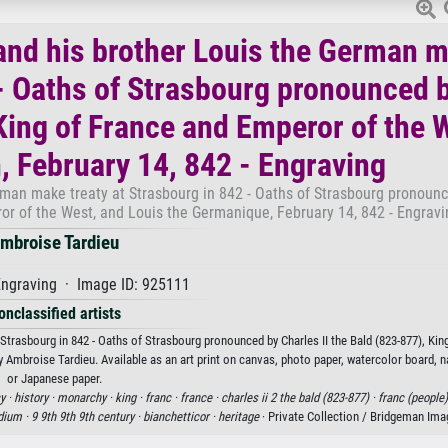
 and his brother Louis the German 
 - Oaths of Strasbourg pronounced 
 King of France and Emperor of the 
, February 14, 842 - Engraving
erman make treaty at Strasbourg in 842 - Oaths of Strasbourg pronoun
ror of the West, and Louis the Germanique, February 14, 842 - Engravi
mbroise Tardieu
ngraving · Image ID: 925111
onclassified artists
 Strasbourg in 842 - Oaths of Strasbourg pronounced by Charles II the Bald (823-877), Kin
 Ambroise Tardieu. Available as an art print on canvas, photo paper, watercolor board, na
or Japanese paper.
y ·
history ·
monarchy ·
king ·
franc ·
france ·
charles ii 2 the bald (823-877) ·
franc (people)
ium ·
9 9th 9th 9th century ·
bianchetticor ·
heritage
· Private Collection / Bridgeman Im