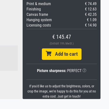
Print & medium
€ 74.49
Finishing
€ 12.63
Canvas frame
€ 42.35
Hanging system
€ 1.09
Licensing costs
€ 14.90
€ 145.47
(Enthält 19% MwSt.)
Add to cart
Picture sharpness:
PERFECT
If you'd like us to adjust the brightness, colors, or
crop the image, we're happy to do this for you at no
extra cost. Just get in touch!