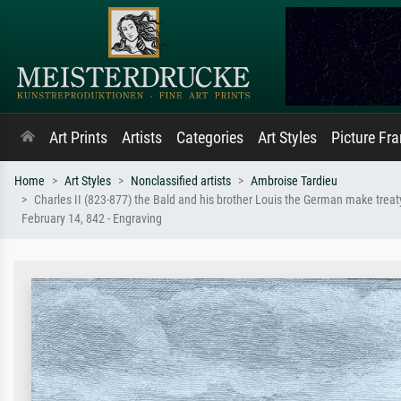
Art Prints
Artists
Categories
Art Styles
Picture Fr
Home
Art Styles
Nonclassified artists
Ambroise Tardieu
Charles II (823-877) the Bald and his brother Louis the German make treat
February 14, 842 - Engraving