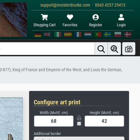
support@meisterdrucke.com · 0043 4257 29415
Shopping Cart
Favorites
Register
Login
823-877), King of France and Emperor of the West, and Louis the German,
Configure art print
Width (Motif, cm)
Height (Motif, cm)
Additional border