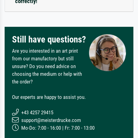
correctly!
Still have questions?
Are you interested in an art print
from our manufactory but still
unsure? Do you need advice on
choosing the medium or help with
the order?
Our experts are happy to assist you.
+43 4257 29415
support@meisterdrucke.com
Mo-Do: 7:00 - 16:00 | Fr: 7:00 - 13:00