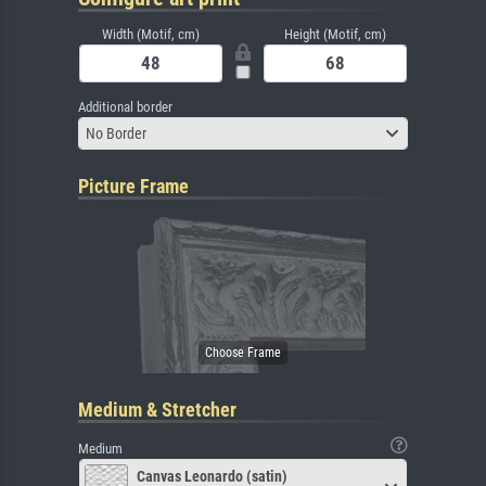
Width (Motif, cm)
Height (Motif, cm)
Additional border
No Border
Picture Frame
Medium & Stretcher
Medium
Canvas Leonardo (satin)