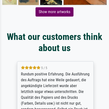
Show more artworks
What our customers think
about us
5 / 5
Rundum positive Erfahrung. Die Ausführung
des Auftrags hat eine Weile gedauert, die
angekündigte Lieferzeit wurde aber
letztlich sogar etwas unterschritten. Die
Qualität des Papiers und des Drucks
(Farben, Details usw.) ist nicht nur gut,