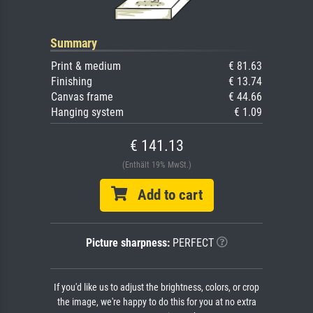
Summary
Print & medium
€ 81.63
Finishing
€ 13.74
Canvas frame
€ 44.66
Hanging system
€ 1.09
€ 141.13
(Enthält 19% MwSt.)
Add to cart
Picture sharpness:
PERFECT
If you'd like us to adjust the brightness, colors, or crop
the image, we're happy to do this for you at no extra