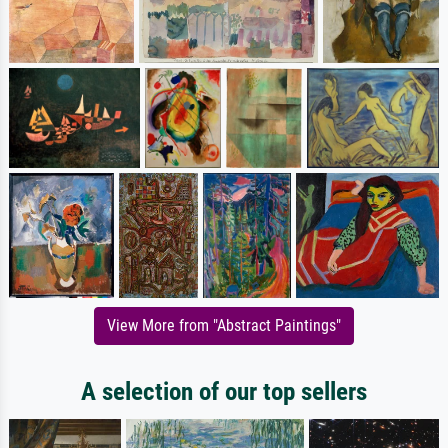
View More from "Abstract Paintings"
A selection of our top sellers