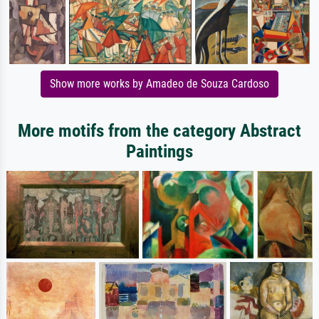
Show more works by Amadeo de Souza Cardoso
More motifs from the category Abstract
Paintings