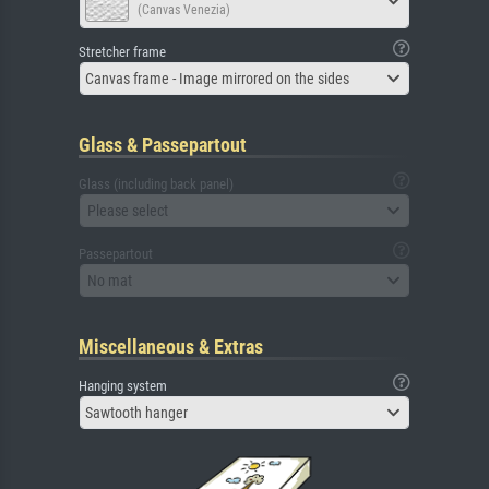
(Canvas Venezia)
Stretcher frame
Canvas frame - Image mirrored on the sides
Glass & Passepartout
Glass (including back panel)
Please select
Passepartout
No mat
Miscellaneous & Extras
Hanging system
Sawtooth hanger