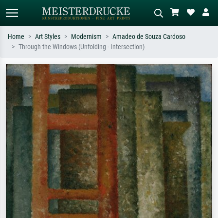
Home
Art Styles
Modernism
Amadeo de Souza Cardoso
Through the Windows (Unfolding - Intersection)
Standard search
AI image search
Search by artist, work title or style –
Describe the scene – e.g. green
e.g. Monet, Starry Night,
meadow, abstract with lots of red, dark
Impressionism, Hokusai wave, nude.
oil painting, standing nude next to a
tree.