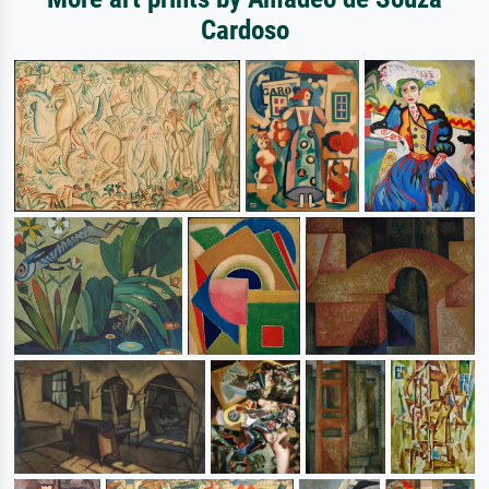
Cardoso