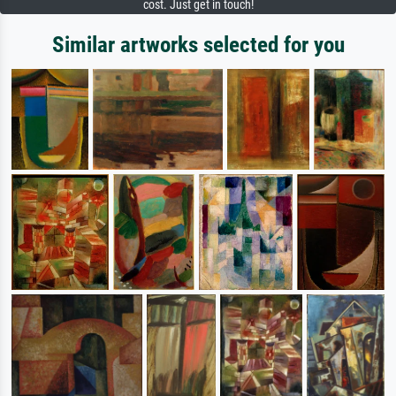
cost. Just get in touch!
Similar artworks selected for you