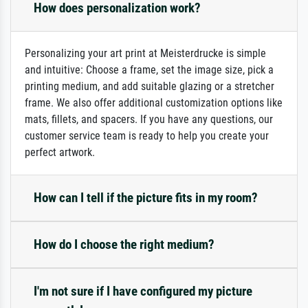
How does personalization work?
Personalizing your art print at Meisterdrucke is simple
and intuitive: Choose a frame, set the image size, pick a
printing medium, and add suitable glazing or a stretcher
frame. We also offer additional customization options like
mats, fillets, and spacers. If you have any questions, our
customer service team is ready to help you create your
perfect artwork.
How can I tell if the picture fits in my room?
How do I choose the right medium?
I'm not sure if I have configured my picture