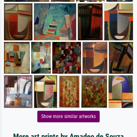
Show more similar artworks
More art prints by Amadeo de Souza