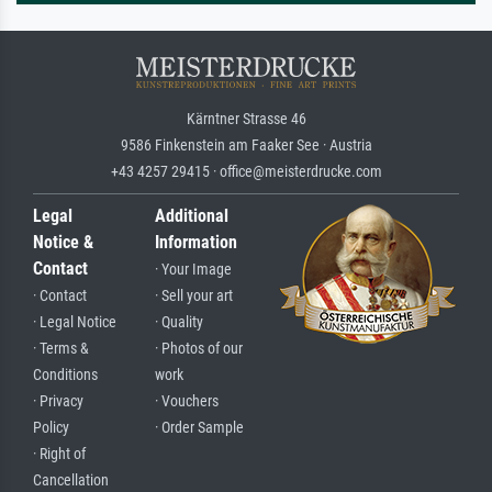
Kärntner Strasse 46
9586 Finkenstein am Faaker See · Austria
+43 4257 29415 · office@meisterdrucke.com
Legal
Additional
Notice &
Information
Contact
· Your Image
· Contact
· Sell your art
· Legal Notice
· Quality
· Terms &
· Photos of our
Conditions
work
· Privacy
· Vouchers
Policy
· Order Sample
· Right of
Cancellation