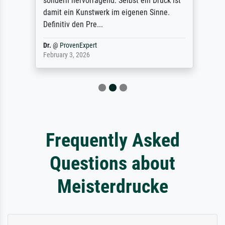
sondern hervorragend. Selbst ein Druck ist
damit ein Kunstwerk im eigenen Sinne.
Definitiv den Pre...
Dr.
@
ProvenExpert
February 3, 2026
Frequently Asked
Questions about
Meisterdrucke