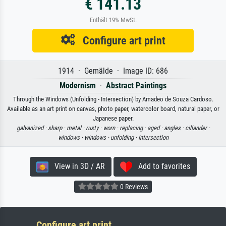
€ 141.13
Enthält 19% MwSt.
Configure art print
1914 · Gemälde · Image ID: 686
Modernism
·
Abstract Paintings
Through the Windows (Unfolding - Intersection) by Amadeo de Souza Cardoso.
Available as an art print on canvas, photo paper, watercolor board, natural paper, or
Japanese paper.
galvanized ·
sharp ·
metal ·
rusty ·
worn ·
replacing ·
aged ·
angles ·
cillander ·
windows ·
windows ·
unfolding ·
Intersection
View in 3D / AR
Add to favorites
0 Reviews
Configure art print