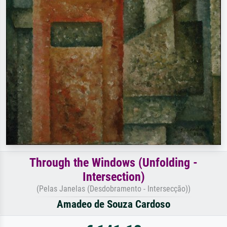
Through the Windows (Unfolding -
Intersection)
(Pelas Janelas (Desdobramento - Intersecção))
Amadeo de Souza Cardoso