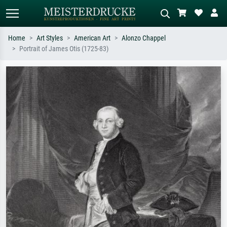
Home
Art Styles
American Art
Alonzo Chappel
Portrait of James Otis (1725-83)
Standard search
AI image search
Search by artist, work title or style –
Describe the scene – e.g. green
e.g. Monet, Starry Night,
meadow, abstract with lots of red, dark
Impressionism, Hokusai wave, nude.
oil painting, standing nude next to a
tree.