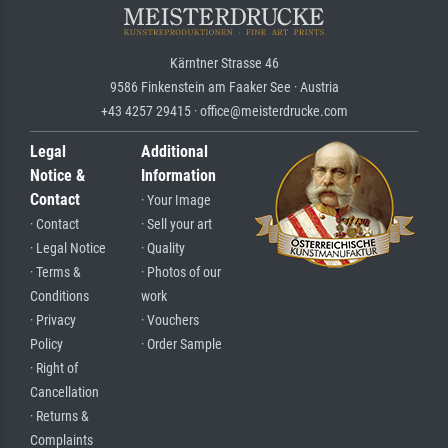
Kärntner Strasse 46
9586 Finkenstein am Faaker See · Austria
+43 4257 29415 · office@meisterdrucke.com
Legal
Additional
Notice &
Information
Contact
· Your Image
· Contact
· Sell your art
· Legal Notice
· Quality
· Terms &
· Photos of our
Conditions
work
· Privacy
· Vouchers
Policy
· Order Sample
· Right of
Cancellation
· Returns &
Complaints