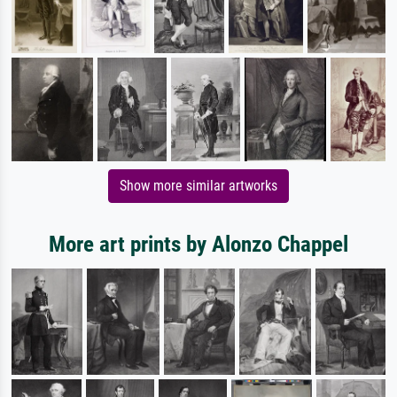
Show more similar artworks
More art prints by Alonzo Chappel