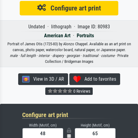
Configure art print
Undated · lithograph · Image ID: 80983
American Art
·
Portraits
Portrait of James Otis (1725-83) by Alonzo Chappel. Available as an art print on
canvas, photo paper, watercolor board, natural paper, or Japanese paper.
male ·
full length ·
interior ·
drapery ·
georgian ·
traditional ·
costume
· Private
Collection / Bridgeman Images
View in 3D / AR
Add to favorites
0 Reviews
Configure art print
Width (Motif, cm)
Height (Motif, cm)