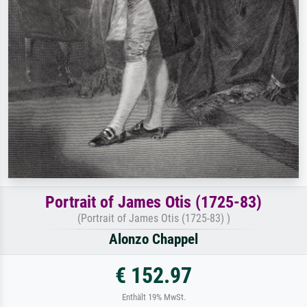
Portrait of James Otis (1725-83)
(Portrait of James Otis (1725-83) )
Alonzo Chappel
€ 152.97
Enthält 19% MwSt.