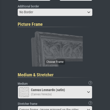
Additional border
No Border
Picture Frame
Medium & Stretcher
Medium
Canvas Leonardo (satin)
(Canvas Venezia)
Stretcher frame
Canvas frame - Image mirrored on the sides