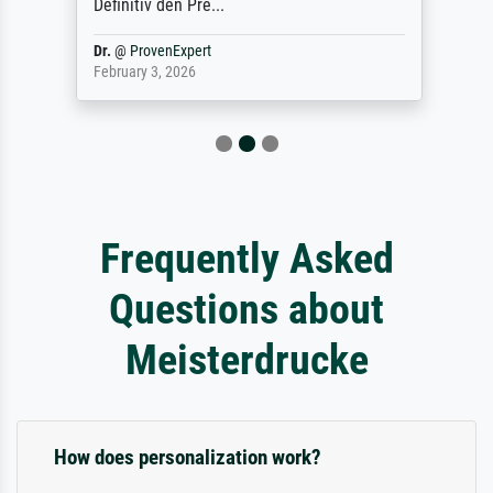
Definitiv den Pre...
Dr.
@
ProvenExpert
February 3, 2026
Frequently Asked
Questions about
Meisterdrucke
How does personalization work?