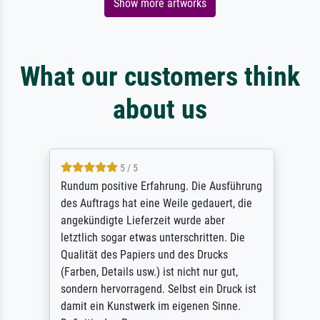
Show more artworks
What our customers think
about us
5 / 5
Rundum positive Erfahrung. Die Ausführung
des Auftrags hat eine Weile gedauert, die
angekündigte Lieferzeit wurde aber
letztlich sogar etwas unterschritten. Die
Qualität des Papiers und des Drucks
(Farben, Details usw.) ist nicht nur gut,
sondern hervorragend. Selbst ein Druck ist
damit ein Kunstwerk im eigenen Sinne.