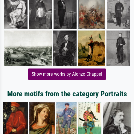
Show more works by Alonzo Chappel
More motifs from the category Portraits