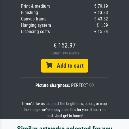
Print & medium
€ 79.19
Finishing
€ 13.33
Canvas frame
€ 43.52
Hanging system
€ 1.09
Licensing costs
€ 15.84
€ 152.97
(Enthält 19% MwSt.)
Add to cart
Picture sharpness:
PERFECT
If you'd like us to adjust the brightness, colors, or crop
the image, we're happy to do this for you at no extra
cost. Just get in touch!
Similar artworks selected for you