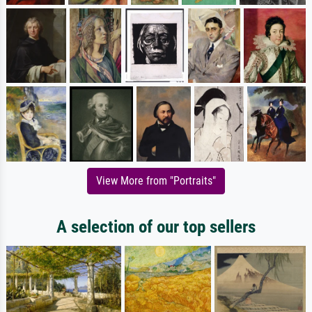
View More from "Portraits"
A selection of our top sellers