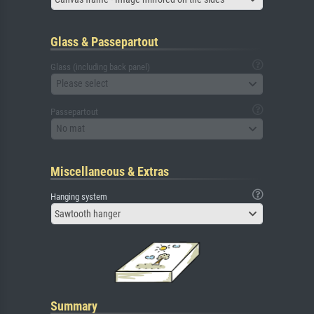
Glass & Passepartout
Glass (including back panel)
Please select
Passepartout
No mat
Miscellaneous & Extras
Hanging system
Sawtooth hanger
Summary