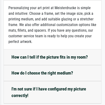
Personalizing your art print at Meisterdrucke is simple
and intuitive: Choose a frame, set the image size, pick a
printing medium, and add suitable glazing or a stretcher
frame. We also offer additional customization options like
mats, fillets, and spacers. If you have any questions, our
customer service team is ready to help you create your
perfect artwork.
How can I tell if the picture fits in my room?
How do I choose the right medium?
I'm not sure if I have configured my picture
correctly!