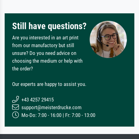
Still have questions?
Are you interested in an art print
from our manufactory but still
unsure? Do you need advice on
choosing the medium or help with
the order?
Our experts are happy to assist you.
+43 4257 29415
support@meisterdrucke.com
Mo-Do: 7:00 - 16:00 | Fr: 7:00 - 13:00