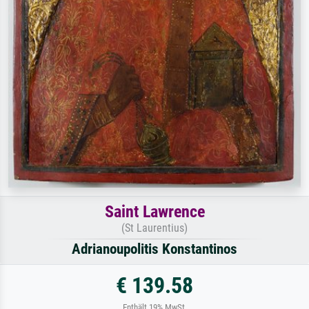
Saint Lawrence
(St Laurentius)
Adrianoupolitis Konstantinos
€ 139.58
Enthält 19% MwSt.