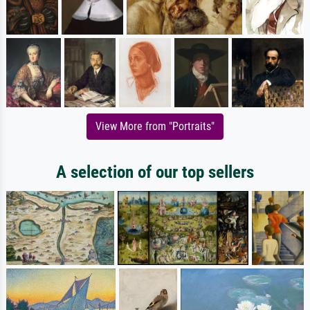
View More from "Portraits"
A selection of our top sellers