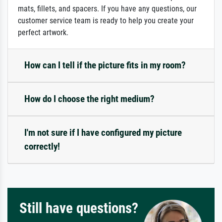
mats, fillets, and spacers. If you have any questions, our
customer service team is ready to help you create your
perfect artwork.
How can I tell if the picture fits in my room?
How do I choose the right medium?
I'm not sure if I have configured my picture
correctly!
Still have questions?