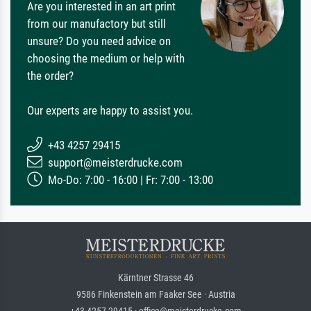
Are you interested in an art print
from our manufactory but still
unsure? Do you need advice on
choosing the medium or help with
the order?
Our experts are happy to assist you.
+43 4257 29415
support@meisterdrucke.com
Mo-Do: 7:00 - 16:00 | Fr: 7:00 - 13:00
Kärntner Strasse 46
9586 Finkenstein am Faaker See · Austria
+43 4257 29415 · office@meisterdrucke.com