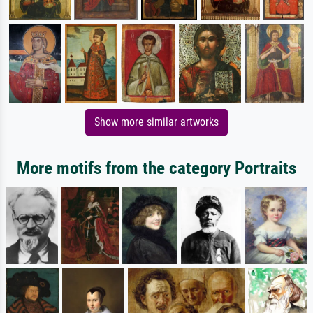
Show more similar artworks
More motifs from the category Portraits