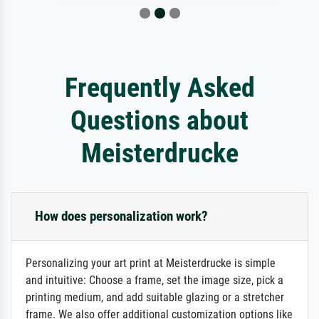
Frequently Asked
Questions about
Meisterdrucke
How does personalization work?
Personalizing your art print at Meisterdrucke is simple
and intuitive: Choose a frame, set the image size, pick a
printing medium, and add suitable glazing or a stretcher
frame. We also offer additional customization options like