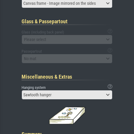
Canvas frame - Image mirrored on the sides
Glass & Passepartout
Glass (including back panel)
Please select
Passepartout
No mat
Miscellaneous & Extras
Hanging system
Sawtooth hanger