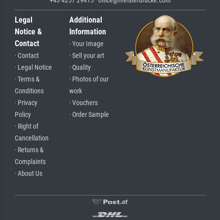
Legal
Additional
Notice &
Information
Contact
· Your Image
· Contact
· Sell your art
· Legal Notice
· Quality
· Terms &
· Photos of our
Conditions
work
· Privacy
· Vouchers
Policy
· Order Sample
· Right of
Cancellation
· Returns &
Complaints
· About Us