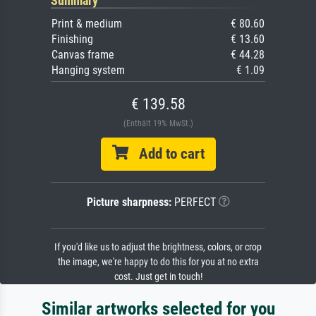
Summary
Print & medium
€ 80.60
Finishing
€ 13.60
Canvas frame
€ 44.28
Hanging system
€ 1.09
€ 139.58
(Enthält 19% MwSt.)
Add to cart
Picture sharpness:
PERFECT
If you'd like us to adjust the brightness, colors, or crop
the image, we're happy to do this for you at no extra
cost. Just get in touch!
Similar artworks selected for you