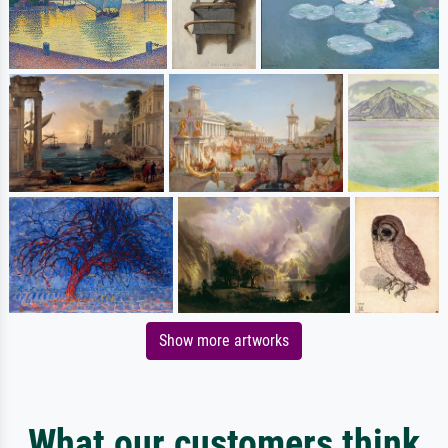
Show more artworks
What our customers think