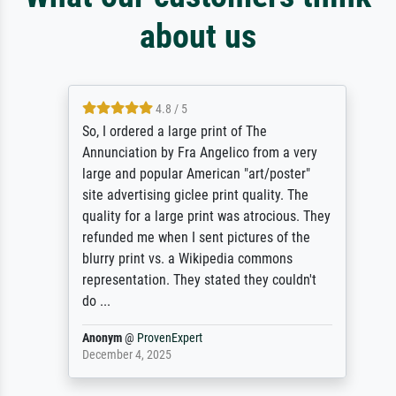
about us
4.8 / 5
So, I ordered a large print of The
Annunciation by Fra Angelico from a very
large and popular American "art/poster"
site advertising giclee print quality. The
quality for a large print was atrocious. They
refunded me when I sent pictures of the
blurry print vs. a Wikipedia commons
representation. They stated they couldn't
do ...
Anonym
@
ProvenExpert
December 4, 2025