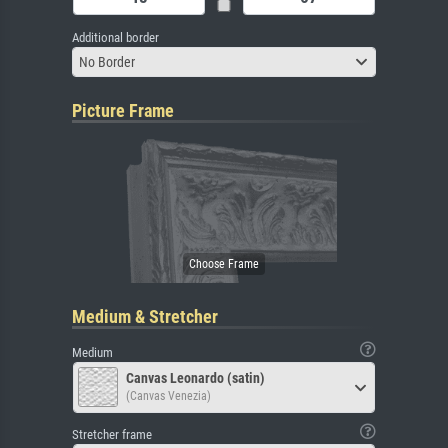
Additional border
No Border
Picture Frame
Medium & Stretcher
Medium
Canvas Leonardo (satin)
(Canvas Venezia)
Stretcher frame