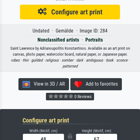
Configure art print
Undated · Gemälde · Image ID: 284
Nonclassified artists
·
Portraits
Saint Lawrence by Adrianoupolitis Konstantinos. Available as an art print on
canvas, photo paper, watercolor board, natural paper, or Japanese paper.
robes ·
thin ·
guilded ·
religious ·
somber ·
dark ·
ambiguous ·
book ·
sconce ·
patterned
View in 3D / AR
Add to favorites
0 Reviews
Configure art print
Width (Motif, cm)
Height (Motif, cm)