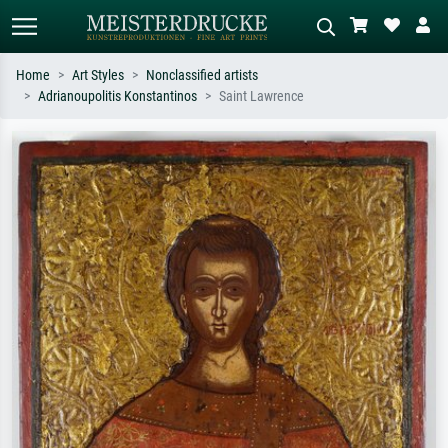
Home
Art Styles
Nonclassified artists
Adrianoupolitis Konstantinos
Saint Lawrence
Standard search
AI image search
Search by artist, work title or style –
Describe the scene – e.g. green
e.g. Monet, Starry Night,
meadow, abstract with lots of red, dark
Impressionism, Hokusai wave, nude.
oil painting, standing nude next to a
tree.