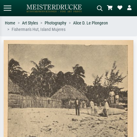
Home
Art Styles
Photography
Alice D. Le Plongeon
Fisherman's Hut, Island Mujeres
Standard search
AI image search
Search by artist, work title or style –
Describe the scene – e.g. green
e.g. Monet, Starry Night,
meadow, abstract with lots of red, dark
Impressionism, Hokusai wave, nude.
oil painting, standing nude next to a
tree.