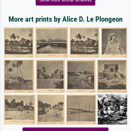
More art prints by Alice D. Le Plongeon