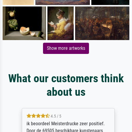
Show more artworks
What our customers think
about us
4.5 / 5
ik beoordeel Meisterdrucke zeer positief.
Door de 69505 beschikbare kunstenaars