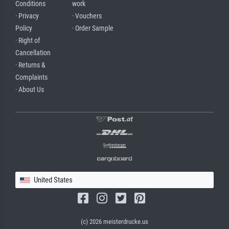
Conditions
work
· Privacy
· Vouchers
Policy
· Order Sample
· Right of
Cancellation
· Returns &
Complaints
· About Us
United States
(c) 2026 meisterdrucke.us