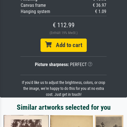
Canvas frame
€ 36.97
Hanging system
€ 1.09
€ 112.99
(Enthält 19% MwSt.)
Add to cart
Picture sharpness:
PERFECT
If you'd like us to adjust the brightness, colors, or crop
the image, we're happy to do this for you at no extra
cost. Just get in touch!
Similar artworks selected for you