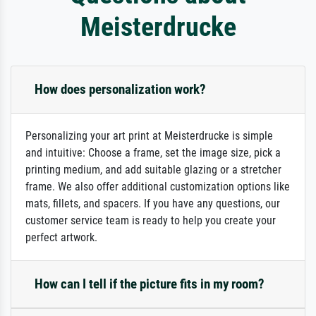
Meisterdrucke
How does personalization work?
Personalizing your art print at Meisterdrucke is simple
and intuitive: Choose a frame, set the image size, pick a
printing medium, and add suitable glazing or a stretcher
frame. We also offer additional customization options like
mats, fillets, and spacers. If you have any questions, our
customer service team is ready to help you create your
perfect artwork.
How can I tell if the picture fits in my room?