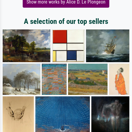
Show more works by Alice D. Le Plongeon
A selection of our top sellers