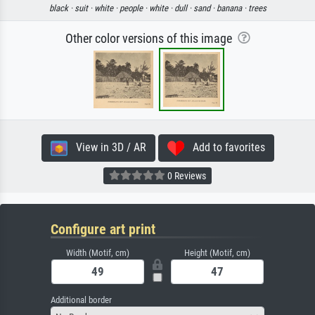
black ·
suit ·
white ·
people ·
white ·
dull ·
sand ·
banana ·
trees
Other color versions of this image
View in 3D / AR
Add to favorites
0 Reviews
Configure art print
Width (Motif, cm)
Height (Motif, cm)
Additional border