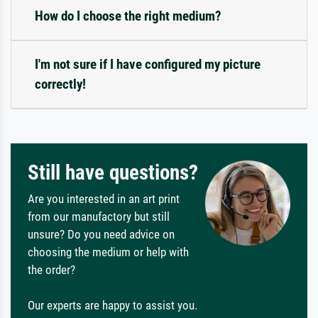
How do I choose the right medium?
I'm not sure if I have configured my picture
correctly!
Still have questions?
Are you interested in an art print
from our manufactory but still
unsure? Do you need advice on
choosing the medium or help with
the order?
Our experts are happy to assist you.