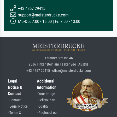
+43 4257 29415
support@meisterdrucke.com
Mo-Do: 7:00 - 16:00 | Fr: 7:00 - 13:00
Kärntner Strasse 46
9586 Finkenstein am Faaker See · Austria
+43 4257 29415 · office@meisterdrucke.com
Legal
Additional
Notice &
Information
Contact
· Your Image
· Contact
· Sell your art
· Legal Notice
· Quality
· Terms &
· Photos of our