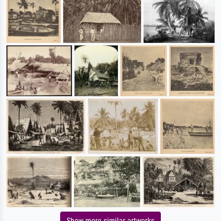
Show more similar artworks