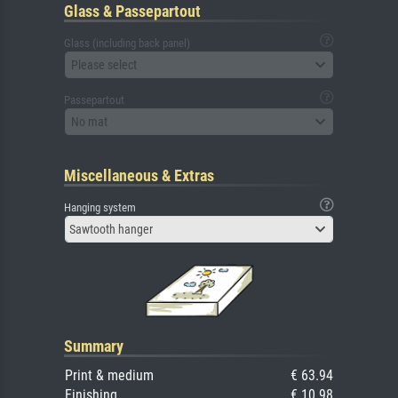
Glass & Passepartout
Glass (including back panel)
Please select
Passepartout
No mat
Miscellaneous & Extras
Hanging system
Sawtooth hanger
Summary
Print & medium
€ 63.94
Finishing
€ 10.98