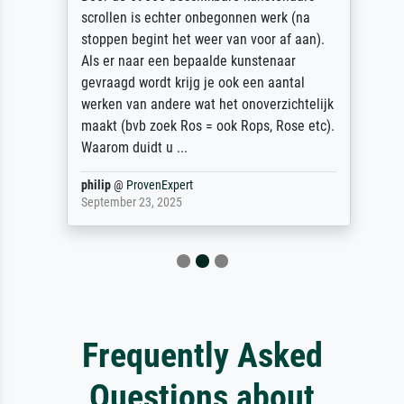
scrollen is echter onbegonnen werk (na
stoppen begint het weer van voor af aan).
Als er naar een bepaalde kunstenaar
gevraagd wordt krijg je ook een aantal
werken van andere wat het onoverzichtelijk
maakt (bvb zoek Ros = ook Rops, Rose etc).
Waarom duidt u ...
philip
@
ProvenExpert
September 23, 2025
Frequently Asked
Questions about