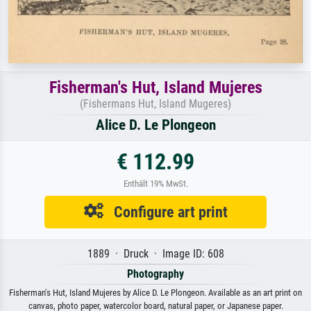
Fisherman's Hut, Island Mujeres
(Fishermans Hut, Island Mugeres)
Alice D. Le Plongeon
€ 112.99
Enthält 19% MwSt.
Configure art print
1889 · Druck · Image ID: 608
Photography
Fisherman's Hut, Island Mujeres by Alice D. Le Plongeon. Available as an art print on
canvas, photo paper, watercolor board, natural paper, or Japanese paper.