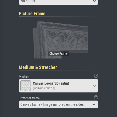
No Border
Picture Frame
Medium & Stretcher
Medium
Canvas Leonardo (satin)
(Canvas Venezia)
Stretcher frame
Canvas frame - Image mirrored on the sides