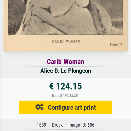
Carib Woman
Alice D. Le Plongeon
€ 124.15
Enthält 19% MwSt.
Configure art print
1889 · Druck · Image ID: 606