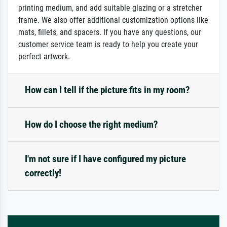
printing medium, and add suitable glazing or a stretcher
frame. We also offer additional customization options like
mats, fillets, and spacers. If you have any questions, our
customer service team is ready to help you create your
perfect artwork.
How can I tell if the picture fits in my room?
How do I choose the right medium?
I'm not sure if I have configured my picture
correctly!