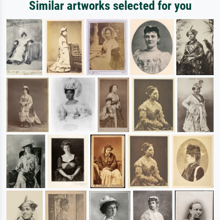
Similar artworks selected for you