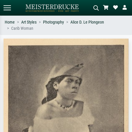
Home
Art Styles
Photography
Alice D. Le Plongeon
Carib Woman
Standard search
AI image search
Search by artist, work title or style –
Describe the scene – e.g. green
e.g. Monet, Starry Night,
meadow, abstract with lots of red, dark
Impressionism, Hokusai wave, nude.
oil painting, standing nude next to a
tree.