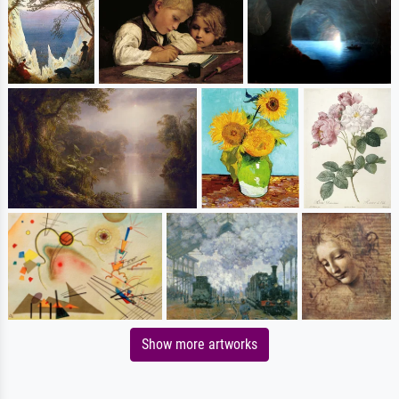
Show more artworks