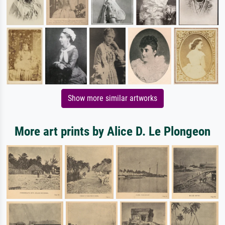
Show more similar artworks
More art prints by Alice D. Le Plongeon