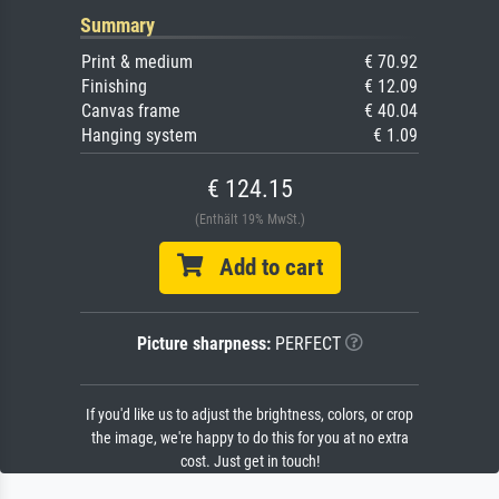
Summary
Print & medium
€ 70.92
Finishing
€ 12.09
Canvas frame
€ 40.04
Hanging system
€ 1.09
€ 124.15
(Enthält 19% MwSt.)
Add to cart
Picture sharpness:
PERFECT
If you'd like us to adjust the brightness, colors, or crop
the image, we're happy to do this for you at no extra
cost. Just get in touch!