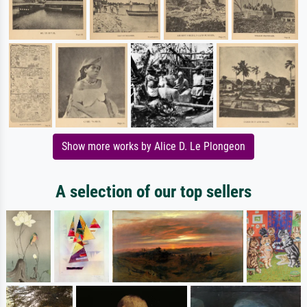
Show more works by Alice D. Le Plongeon
A selection of our top sellers