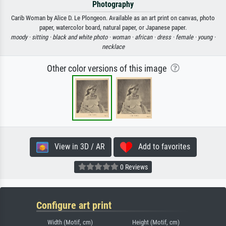
Photography
Carib Woman by Alice D. Le Plongeon. Available as an art print on canvas, photo
paper, watercolor board, natural paper, or Japanese paper.
moody ·
sitting ·
black and white photo ·
woman ·
african ·
dress ·
female ·
young ·
necklace
Other color versions of this image
View in 3D / AR
Add to favorites
0 Reviews
Configure art print
Width (Motif, cm)
Height (Motif, cm)