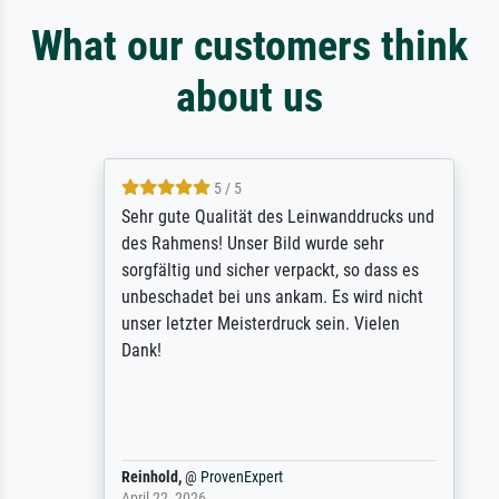
What our customers think
about us
5 / 5
Sehr gute Qualität des Leinwanddrucks und
des Rahmens! Unser Bild wurde sehr
sorgfältig und sicher verpackt, so dass es
unbeschadet bei uns ankam. Es wird nicht
unser letzter Meisterdruck sein. Vielen
Dank!
Reinhold,
@
ProvenExpert
April 22, 2026