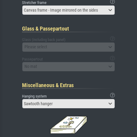
Stretcher frame
Canvas frame - Image mirrored on the sides
Glass & Passepartout
Glass (including back panel)
Please select
Passepartout
No mat
Miscellaneous & Extras
Hanging system
Sawtooth hanger