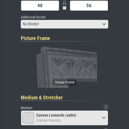
Additional border
No Border
Picture Frame
Medium & Stretcher
Medium
Canvas Leonardo (satin)
(Canvas Venezia)