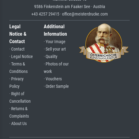
9586 Finkenstein am Faaker See · Austria
+43 4257 29415 · office@meisterdrucke.com
Legal
Additional
Notice &
Information
Contact
· Your Image
· Contact
· Sell your art
· Legal Notice
· Quality
· Terms &
· Photos of our
Conditions
work
· Privacy
· Vouchers
Policy
· Order Sample
· Right of
Cancellation
· Returns &
Complaints
· About Us