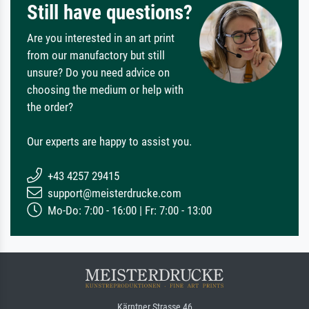
Still have questions?
Are you interested in an art print
from our manufactory but still
unsure? Do you need advice on
choosing the medium or help with
the order?
Our experts are happy to assist you.
+43 4257 29415
support@meisterdrucke.com
Mo-Do: 7:00 - 16:00 | Fr: 7:00 - 13:00
Kärntner Strasse 46