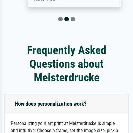
Frequently Asked
Questions about
Meisterdrucke
How does personalization work?
Personalizing your art print at Meisterdrucke is simple
and intuitive: Choose a frame, set the image size, pick a