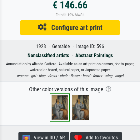
€ 146.66
Enthält 19% MwSt.
Configure art print
1928 · Gemälde · Image ID: 596
Nonclassified artists
·
Abstract Paintings
Annunciation by Alfredo Guttero. Available as an art print on canvas, photo paper,
watercolor board, natural paper, or Japanese paper.
woman ·
girl ·
blue ·
dress ·
chair ·
flower ·
hand ·
flower ·
wing ·
angel
Other color versions of this image
View in 3D / AR
Add to favorites