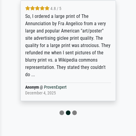
4.8 / 5
So, I ordered a large print of The
Annunciation by Fra Angelico from a very
large and popular American "art/poster"
site advertising giclee print quality. The
quality for a large print was atrocious. They
refunded me when I sent pictures of the
blurry print vs. a Wikipedia commons
representation. They stated they couldn't
do ...
Anonym
@
ProvenExpert
December 4, 2025