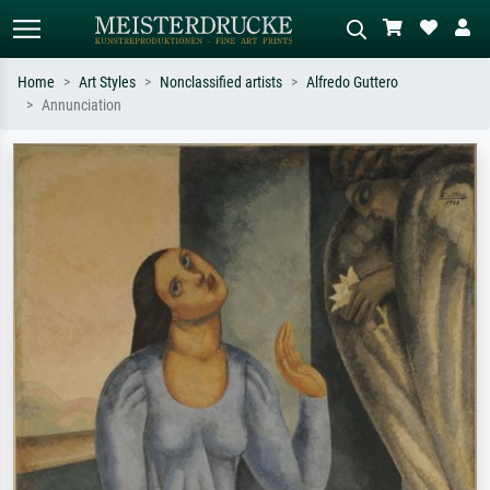
Home
Art Styles
Nonclassified artists
Alfredo Guttero
Annunciation
Standard search
AI image search
Search by artist, work title or style –
Describe the scene – e.g. green
e.g. Monet, Starry Night,
meadow, abstract with lots of red, dark
Impressionism, Hokusai wave, nude.
oil painting, standing nude next to a
tree.