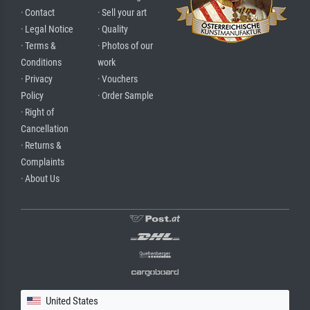
· Contact
· Sell your art
· Legal Notice
· Quality
· Terms &
· Photos of our
Conditions
work
· Privacy
· Vouchers
Policy
· Order Sample
· Right of
Cancellation
· Returns &
Complaints
· About Us
United States