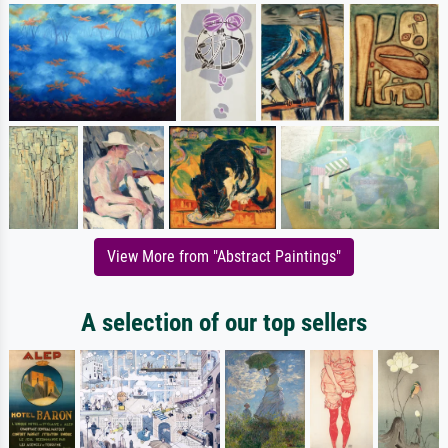
View More from "Abstract Paintings"
A selection of our top sellers