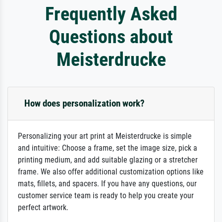
Frequently Asked
Questions about
Meisterdrucke
How does personalization work?
Personalizing your art print at Meisterdrucke is simple
and intuitive: Choose a frame, set the image size, pick a
printing medium, and add suitable glazing or a stretcher
frame. We also offer additional customization options like
mats, fillets, and spacers. If you have any questions, our
customer service team is ready to help you create your
perfect artwork.