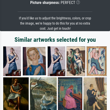
Picture sharpness:
PERFECT
If you'd like us to adjust the brightness, colors, or crop
the image, we're happy to do this for you at no extra
cost. Just get in touch!
Similar artworks selected for you