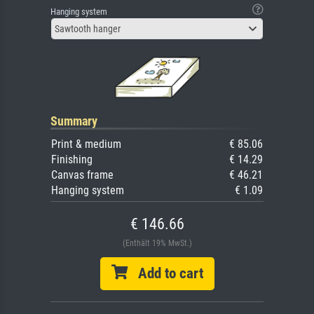
Hanging system
Sawtooth hanger
Summary
Print & medium
€ 85.06
Finishing
€ 14.29
Canvas frame
€ 46.21
Hanging system
€ 1.09
€ 146.66
(Enthält 19% MwSt.)
Add to cart