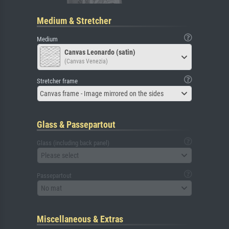
Medium & Stretcher
Medium
Canvas Leonardo (satin)
(Canvas Venezia)
Stretcher frame
Canvas frame - Image mirrored on the sides
Glass & Passepartout
Glass (including back panel)
Please select
Passepartout
No mat
Miscellaneous & Extras