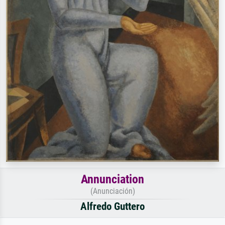
Annunciation
(Anunciación)
Alfredo Guttero