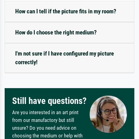
How can I tell if the picture fits in my room?
How do I choose the right medium?
I'm not sure if I have configured my picture
correctly!
Still have questions?
Are you interested in an art print
from our manufactory but still
unsure? Do you need advice on
choosing the medium or help with