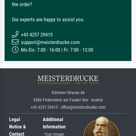
the order?
Our experts are happy to assist you.
+43 4257 29415
support@meisterdrucke.com
Mo-Do: 7:00 - 16:00 | Fr: 7:00 - 13:00
Kärntner Strasse 46
9586 Finkenstein am Faaker See · Austria
+43 4257 29415 · office@meisterdrucke.com
Legal
Additional
Notice &
Information
Contact
· Your Image