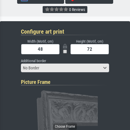
0 Reviews
Configure art print
Width (Motif, cm)
Height (Motif, cm)
Additional border
No Border
Picture Frame