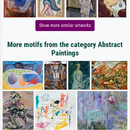
Show more similar artworks
More motifs from the category Abstract
Paintings