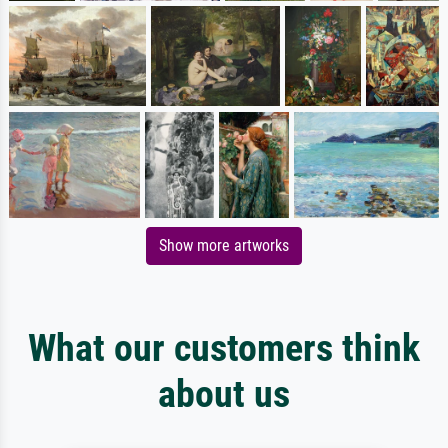
Show more artworks
What our customers think
about us