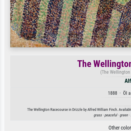
The Wellingto
(The Wellington
Al
1888 · Öl a
The Wellington Racecourse in Drizzle by Alfred William Finch. Availabl
grass ·
peaceful ·
green ·
Other colo