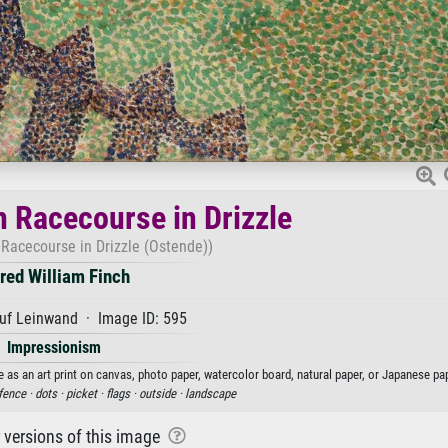
n Racecourse in Drizzle
 Racecourse in Drizzle (Ostende))
fred William Finch
uf Leinwand · Image ID: 595
Impressionism
e as an art print on canvas, photo paper, watercolor board, natural paper, or Japanese pap
fence ·
dots ·
picket ·
flags ·
outside ·
landscape
r versions of this image