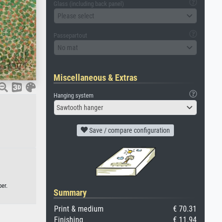
Glass (including back panel)
Please select
Passepartout
No mat
Miscellaneous & Extras
Hanging system
Sawtooth hanger
Save / compare configuration
er.
Summary
Print & medium
€ 70.31
Finishing
€ 11.94