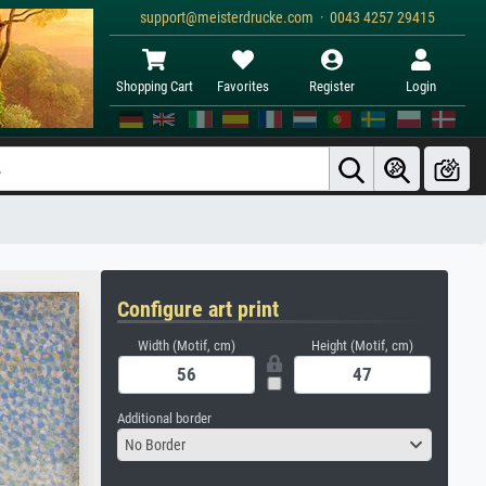
support@meisterdrucke.com · 0043 4257 29415
Shopping Cart
Favorites
Register
Login
Configure art print
Width (Motif, cm)
Height (Motif, cm)
Additional border
No Border