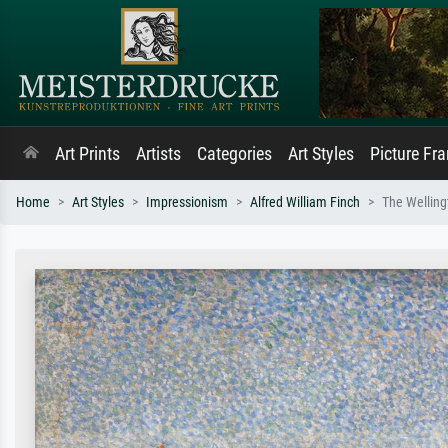
Art Prints
Artists
Categories
Art Styles
Picture Fr
Home
Art Styles
Impressionism
Alfred William Finch
The Welling