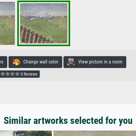
es
Change wall color
View picture in a room
0 Reviews
Similar artworks selected for you