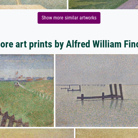
Show more similar artworks
ore art prints by Alfred William Fin