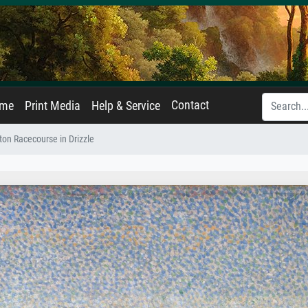
Contact
ame
Print Media
Help & Service
ton Racecourse in Drizzle