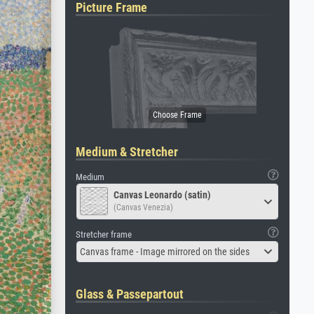
Picture Frame
Medium & Stretcher
Medium
Canvas Leonardo (satin)
(Canvas Venezia)
Stretcher frame
Canvas frame - Image mirrored on the sides
Glass & Passepartout