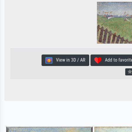
View in 3D / AR
Add to favorit