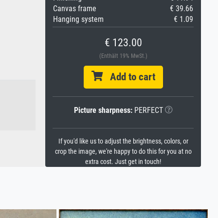
Canvas frame
€ 39.66
Hanging system
€ 1.09
€ 123.00
(Enthält 19% MwSt.)
Add to cart
Picture sharpness:
PERFECT
If you'd like us to adjust the brightness, colors, or
crop the image, we're happy to do this for you at no
extra cost. Just get in touch!