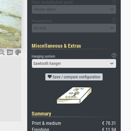
Glass (including back panel)
Please select
Passepartout
No mat
Miscellaneous & Extras
Hanging system
Sawtooth hanger
Save / compare configuration
Summary
Print & medium
€ 70.31
Finishing
€ 11.94