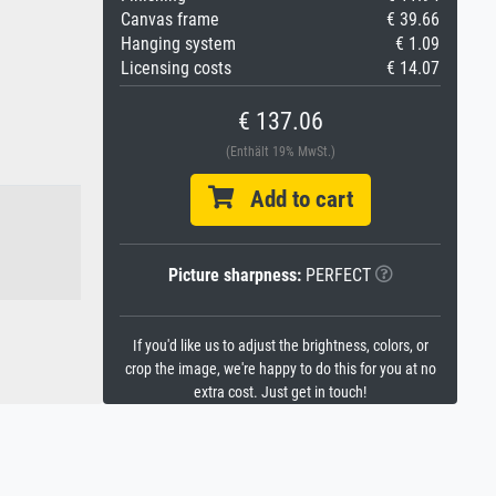
Canvas frame
€ 39.66
Hanging system
€ 1.09
Licensing costs
€ 14.07
€ 137.06
(Enthält 19% MwSt.)
Add to cart
Picture sharpness:
PERFECT
If you'd like us to adjust the brightness, colors, or
crop the image, we're happy to do this for you at no
extra cost. Just get in touch!