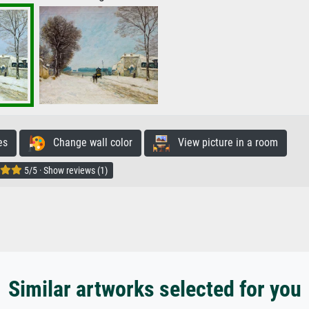
es
Change wall color
View picture in a room
5/5 · Show reviews (1)
Similar artworks selected for you