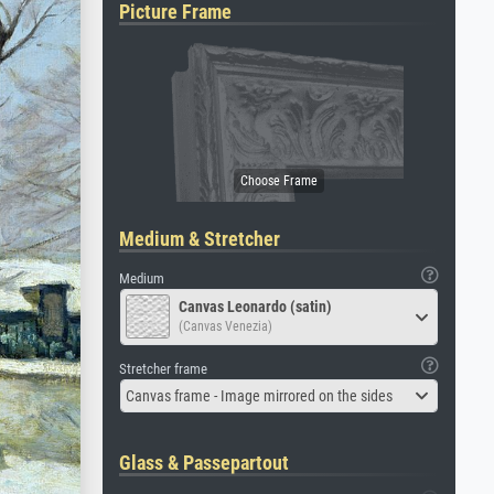
Picture Frame
Medium & Stretcher
Medium
Canvas Leonardo (satin)
(Canvas Venezia)
Stretcher frame
Canvas frame - Image mirrored on the sides
Glass & Passepartout