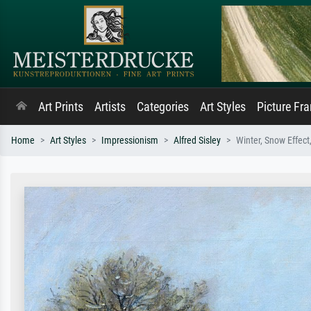
Art Prints
Artists
Categories
Art Styles
Picture Fr
Home
Art Styles
Impressionism
Alfred Sisley
Winter, Snow Effect