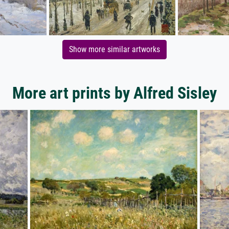
Show more similar artworks
More art prints by Alfred Sisley