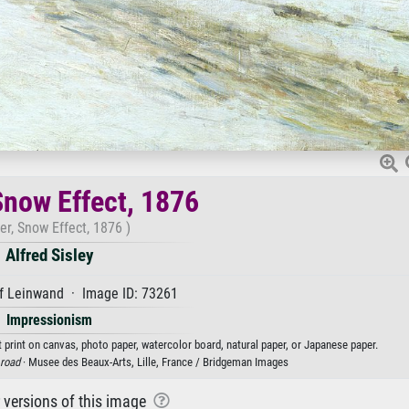
Snow Effect, 1876
er, Snow Effect, 1876 )
Alfred Sisley
f Leinwand · Image ID: 73261
Impressionism
rt print on canvas, photo paper, watercolor board, natural paper, or Japanese paper.
road
· Musee des Beaux-Arts, Lille, France / Bridgeman Images
r versions of this image