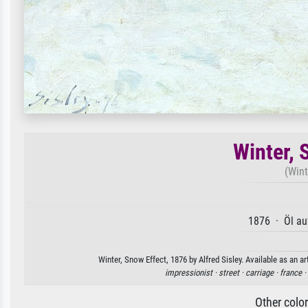
Winter, 
(Wint
1876 · Öl au
Winter, Snow Effect, 1876 by Alfred Sisley. Available as an a
impressionist ·
street ·
carriage ·
france ·
Other colo