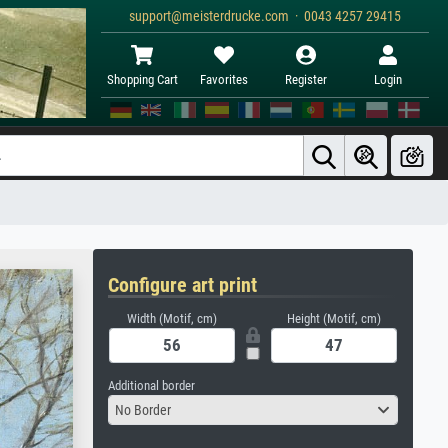
support@meisterdrucke.com · 0043 4257 29415
Shopping Cart
Favorites
Register
Login
Configure art print
Width (Motif, cm)
Height (Motif, cm)
Additional border
No Border