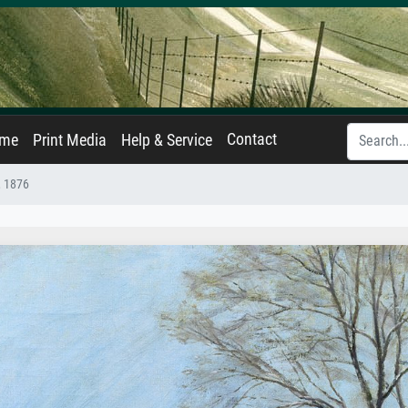
Contact
ame
Print Media
Help & Service
, 1876