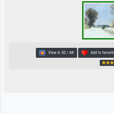
View in 3D / AR
Add to favorit