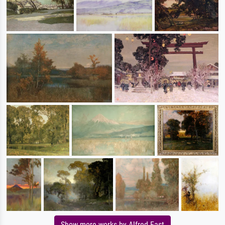
Show more works by Alfred East