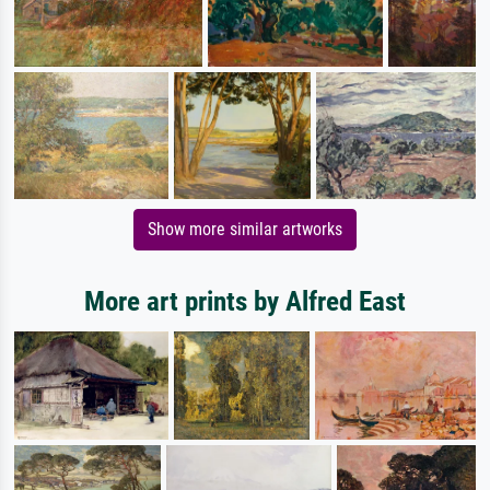
Show more similar artworks
More art prints by Alfred East