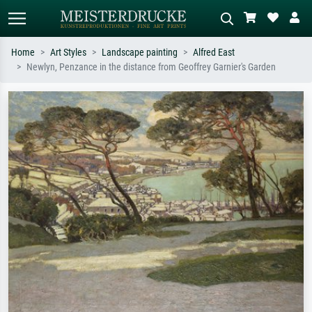
Home
Art Styles
Landscape painting
Alfred East
Newlyn, Penzance in the distance from Geoffrey Garnier's Garden
Standard search
AI image search
Search by artist, work title or style –
Describe the scene – e.g. green
e.g. Monet, Starry Night,
meadow, abstract with lots of red, dark
Impressionism, Hokusai wave, nude.
oil painting, standing nude next to a
tree.