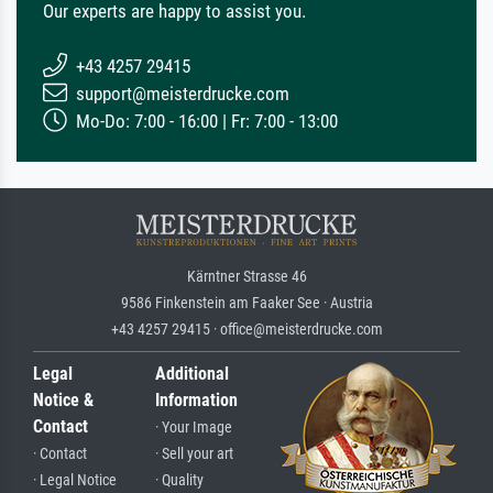
Our experts are happy to assist you.
+43 4257 29415
support@meisterdrucke.com
Mo-Do: 7:00 - 16:00 | Fr: 7:00 - 13:00
Kärntner Strasse 46
9586 Finkenstein am Faaker See · Austria
+43 4257 29415 · office@meisterdrucke.com
Legal
Additional
Notice &
Information
Contact
· Your Image
· Contact
· Sell your art
· Legal Notice
· Quality