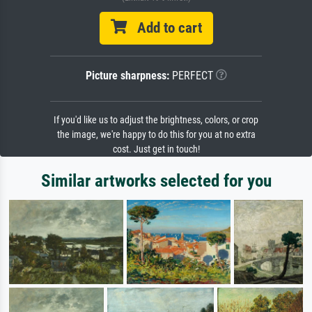
Add to cart
Picture sharpness:
PERFECT
If you'd like us to adjust the brightness, colors, or crop
the image, we're happy to do this for you at no extra
cost. Just get in touch!
Similar artworks selected for you