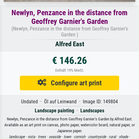
Newlyn, Penzance in the distance from
Geoffrey Garnier's Garden
(Newlyn, Penzance in the distance from Geoffrey Garnier's
Garden )
Alfred East
€ 146.26
Enthält 19% MwSt.
Configure art print
Undated · Öl auf Leinwand · Image ID: 149804
Landscape painting
·
Landscapes
Newlyn, Penzance in the distance from Geoffrey Garnier's Garden by Alfred East.
Available as an art print on canvas, photo paper, watercolor board, natural paper, or
Japanese paper.
landscape ·
vista ·
trees ·
seaside ·
town ·
cornish ·
countryside ·
rural ·
shade ·