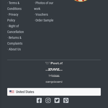
· Terms &
· Photos of our
Conditions
work
· Privacy
· Vouchers
Policy
· Order Sample
· Right of
Cancellation
· Returns &
Complaints
· About Us
United States