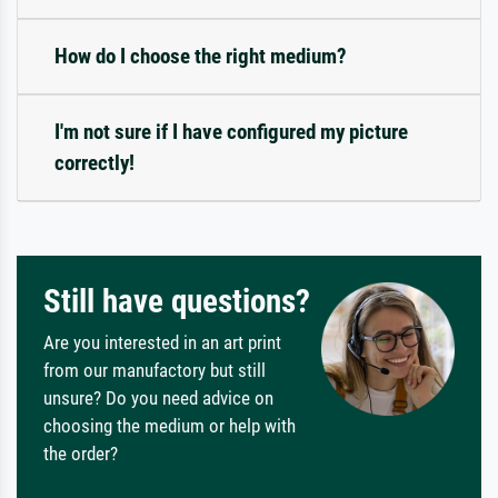
How do I choose the right medium?
I'm not sure if I have configured my picture
correctly!
Still have questions?
Are you interested in an art print
from our manufactory but still
unsure? Do you need advice on
choosing the medium or help with
the order?