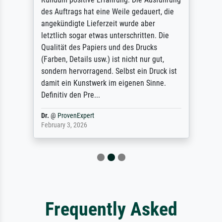
des Auftrags hat eine Weile gedauert, die
angekündigte Lieferzeit wurde aber
letztlich sogar etwas unterschritten. Die
Qualität des Papiers und des Drucks
(Farben, Details usw.) ist nicht nur gut,
sondern hervorragend. Selbst ein Druck ist
damit ein Kunstwerk im eigenen Sinne.
Definitiv den Pre...
Dr.
@
ProvenExpert
February 3, 2026
Frequently Asked