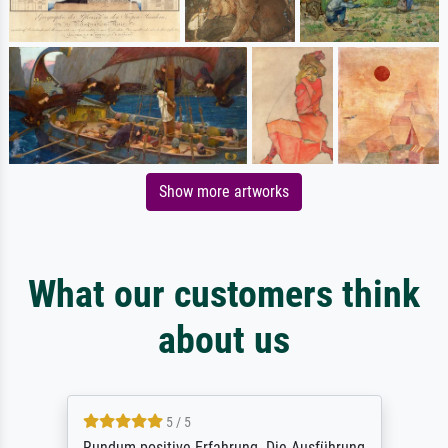
Show more artworks
What our customers think
about us
5 / 5
Rundum positive Erfahrung. Die Ausführung