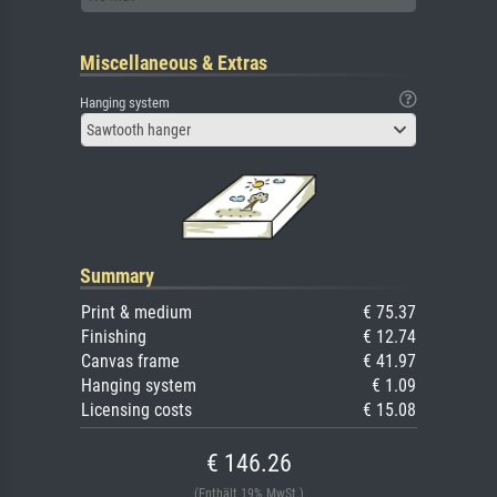
Miscellaneous & Extras
Hanging system
Sawtooth hanger
Summary
Print & medium
€ 75.37
Finishing
€ 12.74
Canvas frame
€ 41.97
Hanging system
€ 1.09
Licensing costs
€ 15.08
€ 146.26
(Enthält 19% MwSt.)