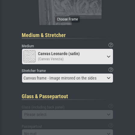
Medium & Stretcher
Medium
Canvas Leonardo (satin)
(Canvas Venezia)
Stretcher frame
Canvas frame - Image mirrored on the sides
Glass & Passepartout
Glass (including back panel)
Please select
Passepartout
No mat