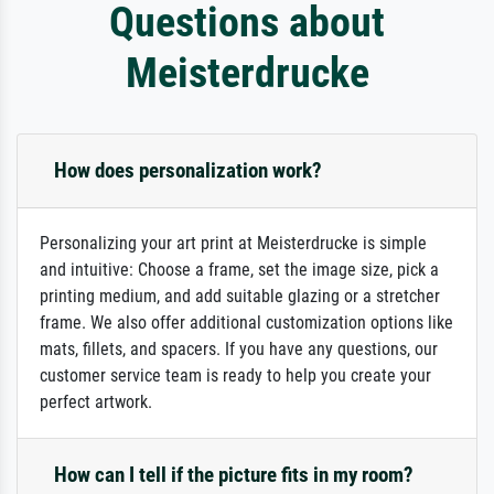
Questions about
Meisterdrucke
How does personalization work?
Personalizing your art print at Meisterdrucke is simple
and intuitive: Choose a frame, set the image size, pick a
printing medium, and add suitable glazing or a stretcher
frame. We also offer additional customization options like
mats, fillets, and spacers. If you have any questions, our
customer service team is ready to help you create your
perfect artwork.
How can I tell if the picture fits in my room?