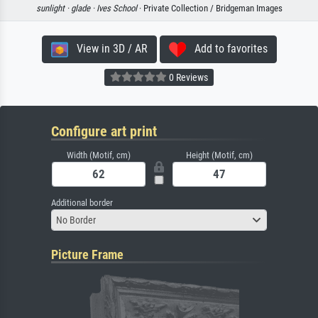
sunlight ·
glade ·
Ives School
· Private Collection / Bridgeman Images
View in 3D / AR
Add to favorites
0 Reviews
Configure art print
Width (Motif, cm)
Height (Motif, cm)
Additional border
No Border
Picture Frame