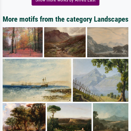
More motifs from the category Landscapes