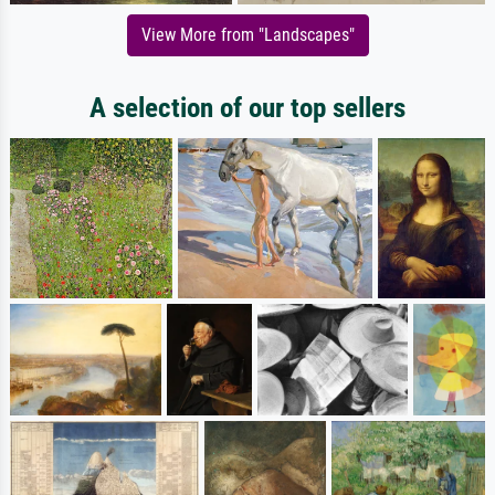
View More from "Landscapes"
A selection of our top sellers