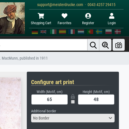
support@meisterdrucke.com · 0043 4257 29415
Shopping Cart
Favorites
Register
Login
 G.F. MacMunn, published in 1911
Configure art print
Width (Motif, cm)
Height (Motif, cm)
Additional border
No Border