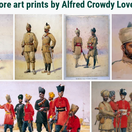
re art prints by Alfred Crowdy Lov