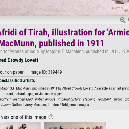
ridi of Tirah, illustration for 'Armi
. MacMunn, published in 1911
tion for 'Armies of India' by Major G.F. MacMunn, published in 1911, 190
red Crowdy Lovett
our on paper · Image ID: 319449
onclassified artists
' by Major G.F. MacMunn, published in 1911 by Alfred Crowdy Lovett. Available as an art prin
or board, natural paper, or Japanese paper.
portrait ·
distinguished ·
british empire ·
imperial history ·
standing ·
regiment ·
sword ·
gro
·
Asian
· National Army Museum, London / Bridgeman Images
r versions of this image