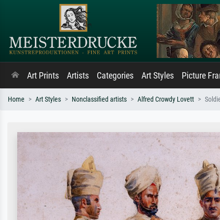
Art Prints
Artists
Categories
Art Styles
Picture Fr
Home
Art Styles
Nonclassified artists
Alfred Crowdy Lovett
Soldi