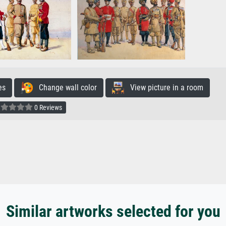
es
Change wall color
View picture in a room
0 Reviews
Similar artworks selected for you