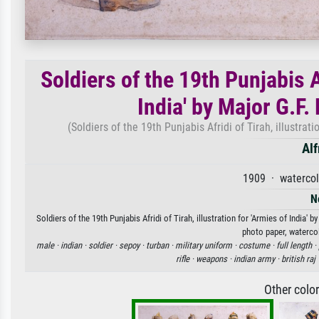
Soldiers of the 19th Punjabis Af
India' by Major G.F
(Soldiers of the 19th Punjabis Afridi of Tirah, illustra
Alf
1909 · watercol
N
Soldiers of the 19th Punjabis Afridi of Tirah, illustration for 'Armies of India
photo paper, watercol
male ·
indian ·
soldier ·
sepoy ·
turban ·
military uniform ·
costume ·
full length ·
rifle ·
weapons ·
indian army ·
british raj 
Other colo