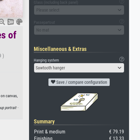
Glass (including back panel)
Please select
Passepartout
No mat
es of
Miscellaneous & Extras
9 )
Hanging system
Sawtooth hanger
Save / compare configuration
t on canvas,
up portrait ·
Summary
Print & medium
€ 79.19
Finishing
€ 13.33