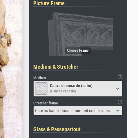
Picture Frame
Medium & Stretcher
Medium
Canvas Leonardo (satin)
(Canvas Venezia)
Stretcher frame
Canvas frame - Image mirrored on the sides
Glass & Passepartout