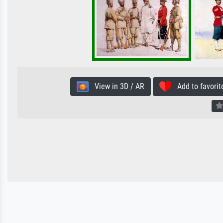
View in 3D / AR
Add to favorit