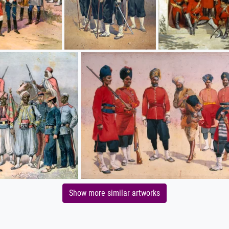
Show more similar artworks