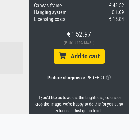
Canvas frame
€ 43.52
Hanging system
€ 1.09
Licensing costs
€ 15.84
€ 152.97
(Enthält 19% MwSt.)
Add to cart
Picture sharpness:
PERFECT
If you'd like us to adjust the brightness, colors, or
crop the image, we're happy to do this for you at no
extra cost. Just get in touch!