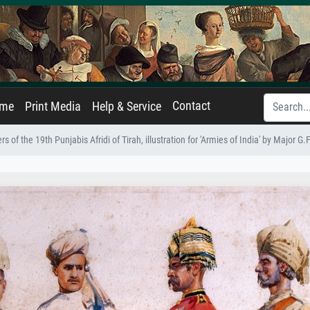
Contact
ame
Print Media
Help & Service
ers of the 19th Punjabis Afridi of Tirah, illustration for 'Armies of India' by Major