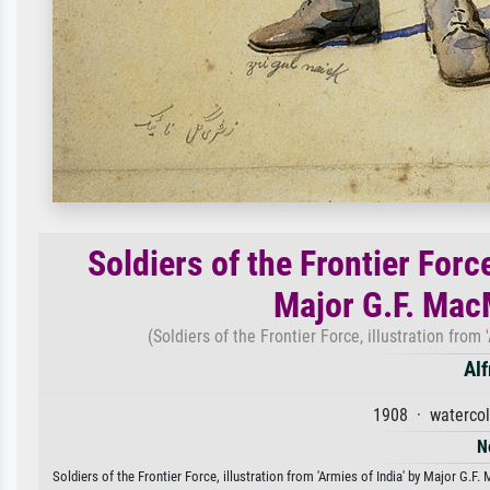
Soldiers of the Frontier Force
Major G.F. Mac
(Soldiers of the Frontier Force, illustration fro
Alf
1908 · watercol
N
Soldiers of the Frontier Force, illustration from 'Armies of India' by Major G.F