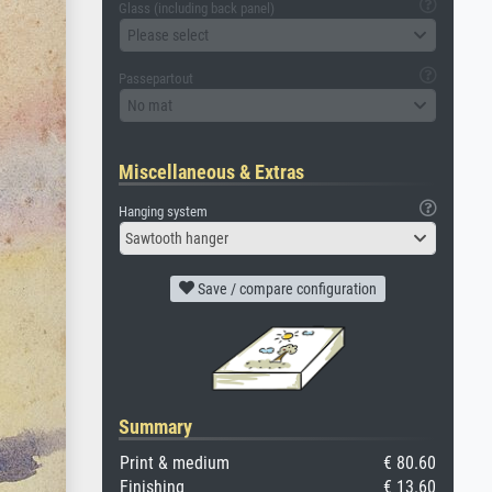
Glass (including back panel)
Please select
Passepartout
No mat
Miscellaneous & Extras
Hanging system
Sawtooth hanger
Save / compare configuration
Summary
Print & medium
€ 80.60
Finishing
€ 13.60