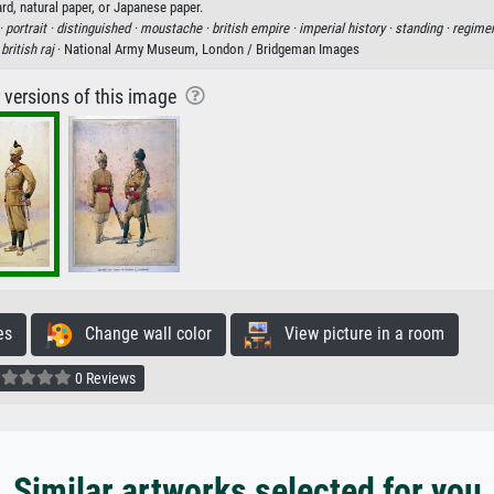
rd, natural paper, or Japanese paper.
·
portrait ·
distinguished ·
moustache ·
british empire ·
imperial history ·
standing ·
regimen
·
british raj
· National Army Museum, London / Bridgeman Images
r versions of this image
es
Change wall color
View picture in a room
0 Reviews
Similar artworks selected for you