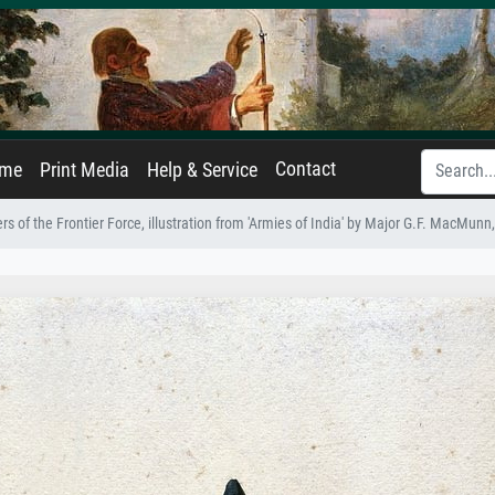
Contact
ame
Print Media
Help & Service
ers of the Frontier Force, illustration from 'Armies of India' by Major G.F. MacMunn