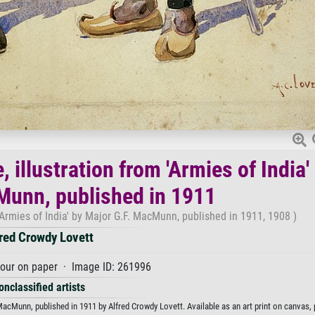
, illustration from 'Armies of India'
Munn, published in 1911
m 'Armies of India' by Major G.F. MacMunn, published in 1911, 1908 )
red Crowdy Lovett
our on paper · Image ID: 261996
onclassified artists
. MacMunn, published in 1911 by Alfred Crowdy Lovett. Available as an art print on canvas,