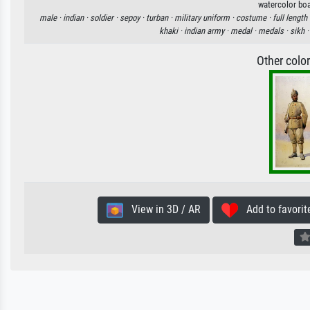
watercolor boa
male ·
indian ·
soldier ·
sepoy ·
turban ·
military uniform ·
costume ·
full length 
khaki ·
indian army ·
medal ·
medals ·
sikh 
Other colo
View in 3D / AR
Add to favorit