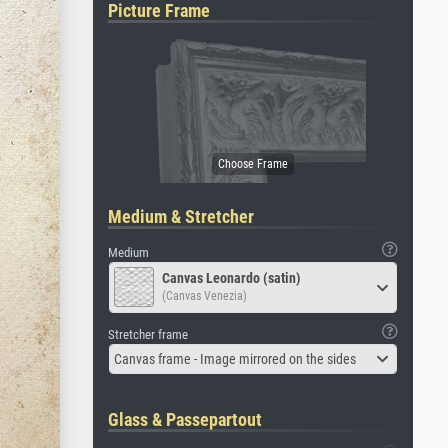
Picture Frame
Medium & Stretcher
Medium
Canvas Leonardo (satin)
(Canvas Venezia)
Stretcher frame
Canvas frame - Image mirrored on the sides
Glass & Passepartout