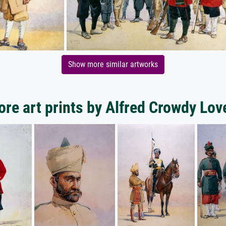
Show more similar artworks
re art prints by Alfred Crowdy Lov