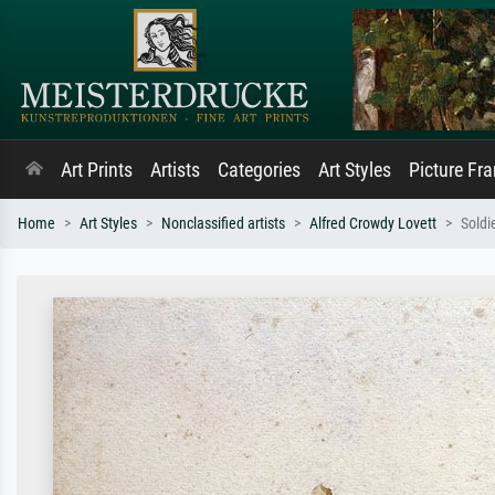
Art Prints
Artists
Categories
Art Styles
Picture Fr
Home
Art Styles
Nonclassified artists
Alfred Crowdy Lovett
Soldi