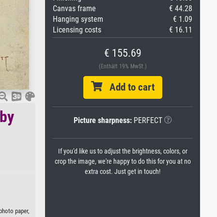
Canvas frame
€ 44.28
Hanging system
€ 1.09
Licensing costs
€ 16.11
€ 155.69
(Enthält 19% MwSt.)
Add to cart
 by
Picture sharpness:
PERFECT
If you'd like us to adjust the brightness, colors, or
crop the image, we're happy to do this for you at no
extra cost. Just get in touch!
 photo paper,