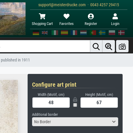
support@meisterdrucke.com · 0043 4257 29415
Shopping Cart
Favorites
Register
Login
, published in 1911
Configure art print
Width (Motif, cm)
Height (Motif, cm)
Additional border
No Border