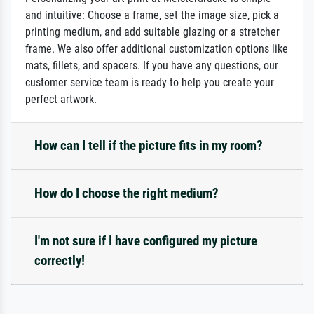
and intuitive: Choose a frame, set the image size, pick a
printing medium, and add suitable glazing or a stretcher
frame. We also offer additional customization options like
mats, fillets, and spacers. If you have any questions, our
customer service team is ready to help you create your
perfect artwork.
How can I tell if the picture fits in my room?
How do I choose the right medium?
I'm not sure if I have configured my picture
correctly!