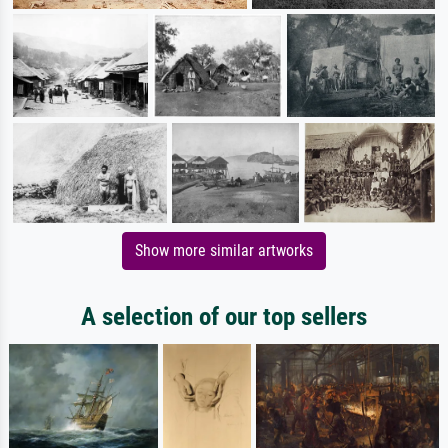
Show more similar artworks
A selection of our top sellers