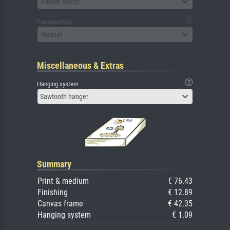
Please select
Passepartout
No mat
Miscellaneous & Extras
Hanging system
Sawtooth hanger
Summary
Print & medium
€ 76.43
Finishing
€ 12.89
Canvas frame
€ 42.35
Hanging system
€ 1.09