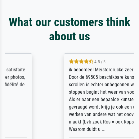
What our customers think
about us
4.5 / 5
ik beoordeel Meisterdrucke zeer positief.
Door de 69505 beschikbare kunstenaars
scrollen is echter onbegonnen werk (na
stoppen begint het weer van voor af aan).
Als er naar een bepaalde kunstenaar
gevraagd wordt krijg je ook een aantal
werken van andere wat het onoverzichtelijk
maakt (bvb zoek Ros = ook Rops, Rose etc).
Waarom duidt u ...