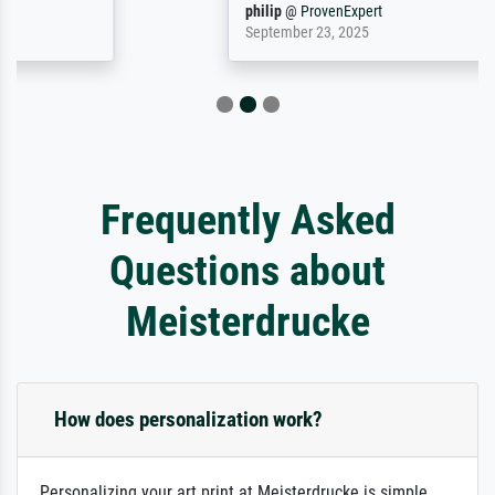
philip
@
ProvenExpert
September 23, 2025
Frequently Asked
Questions about
Meisterdrucke
How does personalization work?
Personalizing your art print at Meisterdrucke is simple