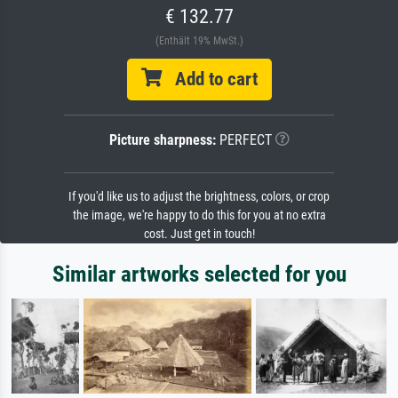
€ 132.77
(Enthält 19% MwSt.)
Add to cart
Picture sharpness:
PERFECT
If you'd like us to adjust the brightness, colors, or crop
the image, we're happy to do this for you at no extra
cost. Just get in touch!
Similar artworks selected for you