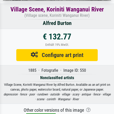
Village Scene, Koriniti Wanganui River
(Village scene, Koriniti Wanganui River)
Alfred Burton
€ 132.77
Enthält 19% MwSt.
Configure art print
1885 · Fotografie · Image ID: 550
Nonclassified artists
Village Scene, Koriniti Wanganui River by Alfred Burton. Available as an art print on
canvas, photo paper, watercolor board, natural paper, or Japanese paper.
depression ·
fence ·
poor ·
rundown ·
outside ·
village ·
scary ·
antique ·
fence ·
village
·
scene ·
corinth ·
Wanganui ·
River
Other color versions of this image