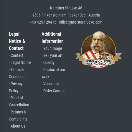
Kärntner Strasse 46
9586 Finkenstein am Faaker See · Austria
+43 4257 29415 · office@meisterdrucke.com
Legal
Additional
Notice &
Information
Contact
· Your Image
· Contact
· Sell your art
· Legal Notice
· Quality
· Terms &
· Photos of our
Conditions
work
· Privacy
· Vouchers
Policy
· Order Sample
· Right of
Cancellation
· Returns &
Complaints
· About Us