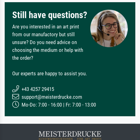
Still have questions?
Are you interested in an art print
from our manufactory but still
unsure? Do you need advice on
choosing the medium or help with
the order?
Our experts are happy to assist you.
+43 4257 29415
support@meisterdrucke.com
Mo-Do: 7:00 - 16:00 | Fr: 7:00 - 13:00