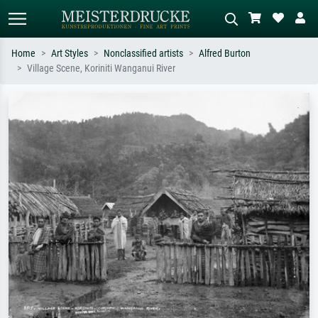
Home
Art Styles
Nonclassified artists
Alfred Burton
Village Scene, Koriniti Wanganui River
Standard search
AI image search
Search by artist, work title or style –
Describe the scene – e.g. green
e.g. Monet, Starry Night,
meadow, abstract with lots of red, dark
Impressionism, Hokusai wave, nude.
oil painting, standing nude next to a
tree.