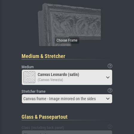
Medium & Stretcher
Medium
Canvas Leonardo (satin)
(Canvas Venezia)
Stretcher frame
Canvas frame - Image mirrored on the sides
Glass & Passepartout
Glass (including back panel)