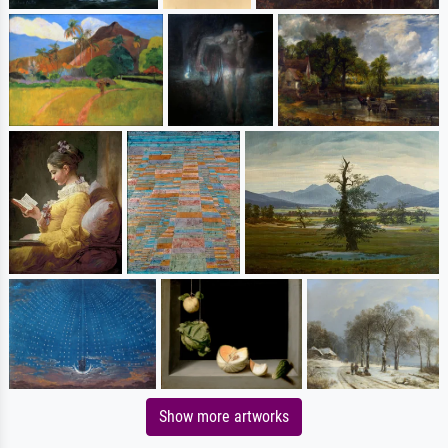
Show more artworks