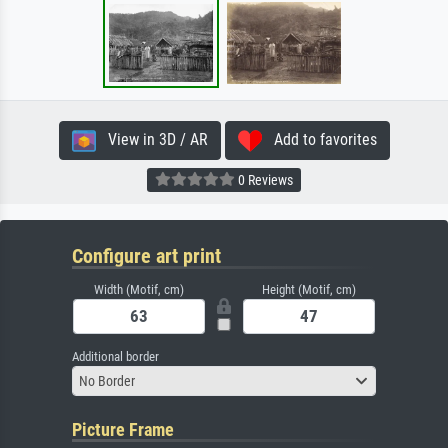
View in 3D / AR
Add to favorites
0 Reviews
Configure art print
Width (Motif, cm)
Height (Motif, cm)
Additional border
No Border
Picture Frame