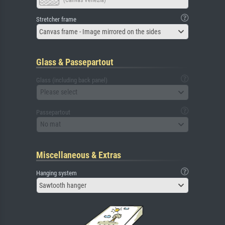
Stretcher frame
Canvas frame - Image mirrored on the sides
Glass & Passepartout
Glass (including back panel)
Please select
Passepartout
No mat
Miscellaneous & Extras
Hanging system
Sawtooth hanger