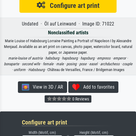
Configure art print
Undated · Öl auf Leinwand · Image ID: 71022
Nonclassified artists
Marie Louise of Habsbourg Lorraine Painting a Portrait of Napoleon I by Alexandre
Menjaud. Available as an art print on canvas, photo paper, watercolor board, natural
paper, or Japanese paper.
marie-louise of austria ·
habsburg ·
hapsbourg ·
hapsburg ·
empress ·
emperor ·
bonaparte ·
second wife ·
female ·
male ·
posing ·
pose ·
easel ·
archduchess ·
couple
·
uniform ·
Habsbourg
· Château de Versailles, France / Bridgeman Images
View in 3D / AR
Add to favorites
0 Reviews
Configure art print
Width (Motif, cm)
Height (Motif, cm)