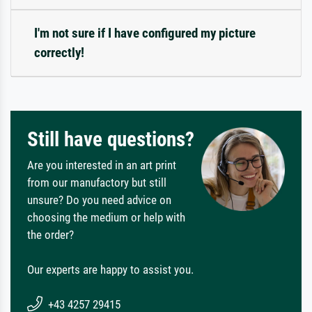
I'm not sure if I have configured my picture
correctly!
Still have questions?
Are you interested in an art print
from our manufactory but still
unsure? Do you need advice on
choosing the medium or help with
the order?
Our experts are happy to assist you.
+43 4257 29415