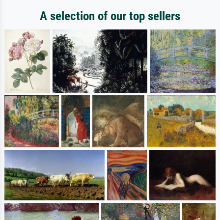
A selection of our top sellers