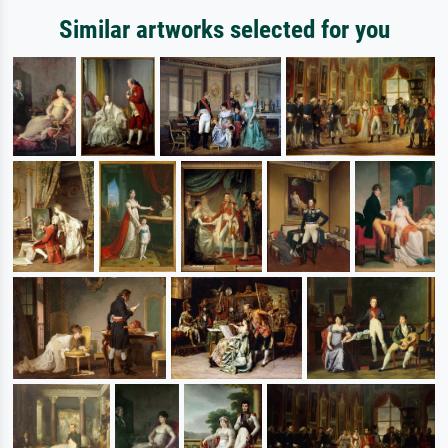
Similar artworks selected for you