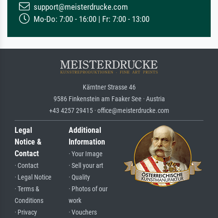
support@meisterdrucke.com
Mo-Do: 7:00 - 16:00 | Fr: 7:00 - 13:00
Kärntner Strasse 46
9586 Finkenstein am Faaker See · Austria
+43 4257 29415 · office@meisterdrucke.com
Legal
Additional
Notice &
Information
Contact
· Your Image
· Contact
· Sell your art
· Legal Notice
· Quality
· Terms &
· Photos of our
Conditions
work
· Privacy
· Vouchers