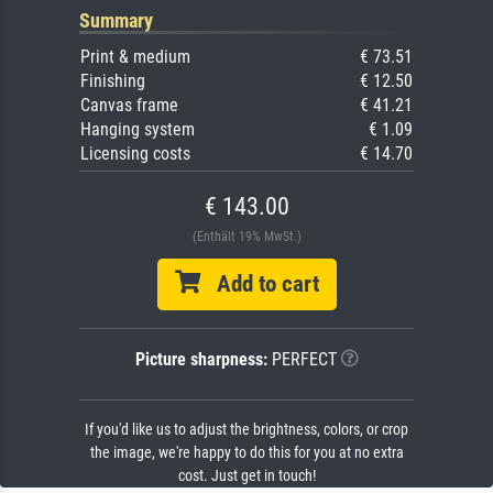
Summary
Print & medium
€ 73.51
Finishing
€ 12.50
Canvas frame
€ 41.21
Hanging system
€ 1.09
Licensing costs
€ 14.70
€ 143.00
(Enthält 19% MwSt.)
Add to cart
Picture sharpness:
PERFECT
If you'd like us to adjust the brightness, colors, or crop
the image, we're happy to do this for you at no extra
cost. Just get in touch!