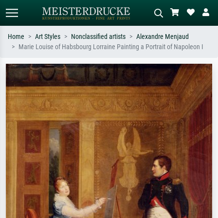
Home
Art Styles
Nonclassified artists
Alexandre Menjaud
Marie Louise of Habsbourg Lorraine Painting a Portrait of Napoleon I
Standard search
AI image search
Search by artist, work title or style –
Describe the scene – e.g. green
e.g. Monet, Starry Night,
meadow, abstract with lots of red, dark
Impressionism, Hokusai wave, nude.
oil painting, standing nude next to a
tree.