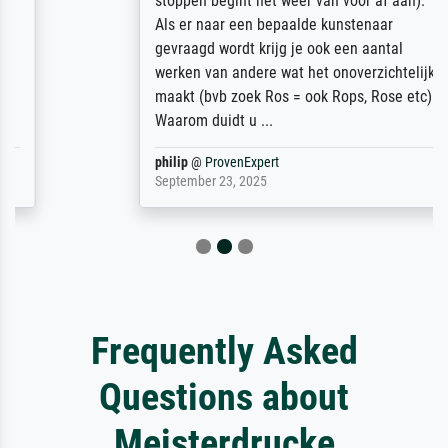
stoppen begint het weer van voor af aan).
Als er naar een bepaalde kunstenaar
gevraagd wordt krijg je ook een aantal
werken van andere wat het onoverzichtelijk
maakt (bvb zoek Ros = ook Rops, Rose etc).
Waarom duidt u ...
philip
@
ProvenExpert
September 23, 2025
Frequently Asked
Questions about
Meisterdrucke