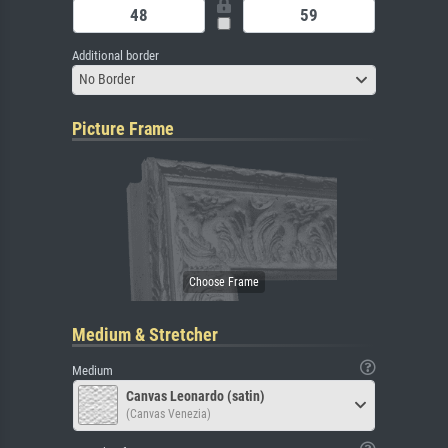
Additional border
No Border
Picture Frame
Medium & Stretcher
Medium
Canvas Leonardo (satin)
(Canvas Venezia)