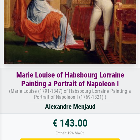
Marie Louise of Habsbourg Lorraine
Painting a Portrait of Napoleon I
(Marie Louise (1791-1847) of Habsbourg Lorraine Painting a
Portrait of Napoleon I (1769-1821) )
Alexandre Menjaud
€ 143.00
Enthält 19% MwSt.