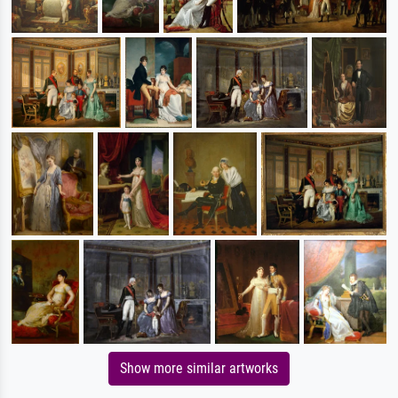
Show more similar artworks