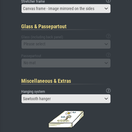
Stretcher frame
Canvas frame - Image mirrored on the sides
Glass & Passepartout
Glass (including back panel)
Please select
Passepartout
No mat
Miscellaneous & Extras
Hanging system
Sawtooth hanger