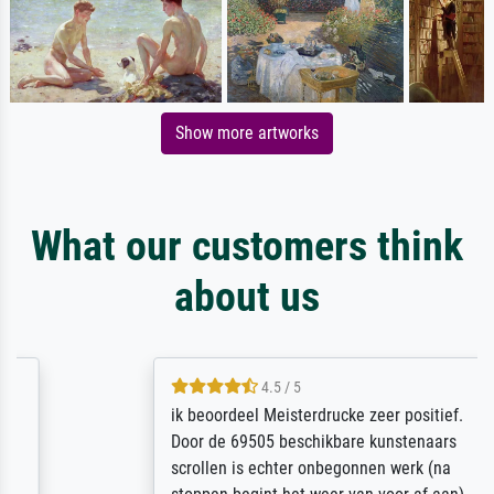
Show more artworks
What our customers think
about us
4.5 / 5
ik beoordeel Meisterdrucke zeer positief.
Door de 69505 beschikbare kunstenaars
scrollen is echter onbegonnen werk (na