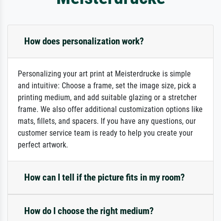
How does personalization work?
Personalizing your art print at Meisterdrucke is simple
and intuitive: Choose a frame, set the image size, pick a
printing medium, and add suitable glazing or a stretcher
frame. We also offer additional customization options like
mats, fillets, and spacers. If you have any questions, our
customer service team is ready to help you create your
perfect artwork.
How can I tell if the picture fits in my room?
How do I choose the right medium?