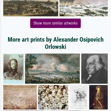
Show more similar artworks
More art prints by Alexander Osipovich
Orlowski