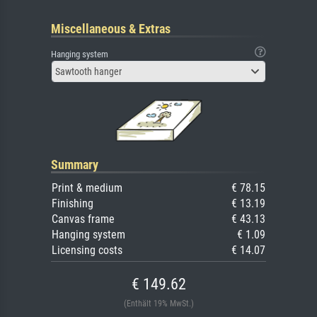
Miscellaneous & Extras
Hanging system
Sawtooth hanger
Summary
Print & medium
€ 78.15
Finishing
€ 13.19
Canvas frame
€ 43.13
Hanging system
€ 1.09
Licensing costs
€ 14.07
€ 149.62
(Enthält 19% MwSt.)