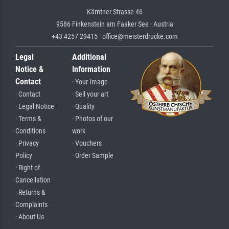
Kärntner Strasse 46
9586 Finkenstein am Faaker See · Austria
+43 4257 29415 · office@meisterdrucke.com
Legal
Additional
Notice &
Information
Contact
· Your Image
· Contact
· Sell your art
· Legal Notice
· Quality
· Terms &
· Photos of our
Conditions
work
· Privacy
· Vouchers
Policy
· Order Sample
· Right of
Cancellation
· Returns &
Complaints
· About Us