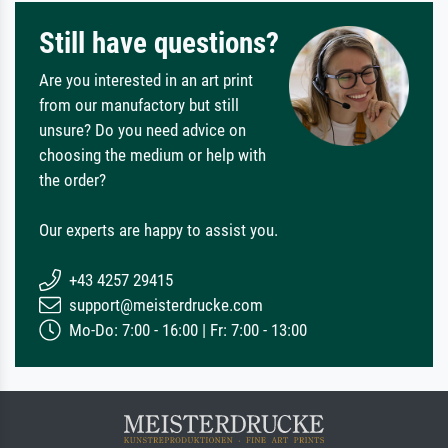
Still have questions?
Are you interested in an art print
from our manufactory but still
unsure? Do you need advice on
choosing the medium or help with
the order?
Our experts are happy to assist you.
+43 4257 29415
support@meisterdrucke.com
Mo-Do: 7:00 - 16:00 | Fr: 7:00 - 13:00