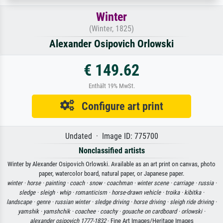
Winter
(Winter, 1825)
Alexander Osipovich Orlowski
€ 149.62
Enthält 19% MwSt.
Configure art print
Undated · Image ID: 775700
Nonclassified artists
Winter by Alexander Osipovich Orlowski. Available as an art print on canvas, photo
paper, watercolor board, natural paper, or Japanese paper.
winter ·
horse ·
painting ·
coach ·
snow ·
coachman ·
winter scene ·
carriage ·
russia ·
sledge ·
sleigh ·
whip ·
romanticism ·
horse-drawn vehicle ·
troika ·
kibitka ·
landscape ·
genre ·
russian winter ·
sledge driving ·
horse driving ·
sleigh ride driving ·
yamshik ·
yamshchik ·
coachee ·
coachy ·
gouache on cardboard ·
orlowski ·
alexander osipovich 1777-1832
· Fine Art Images/Heritage Images