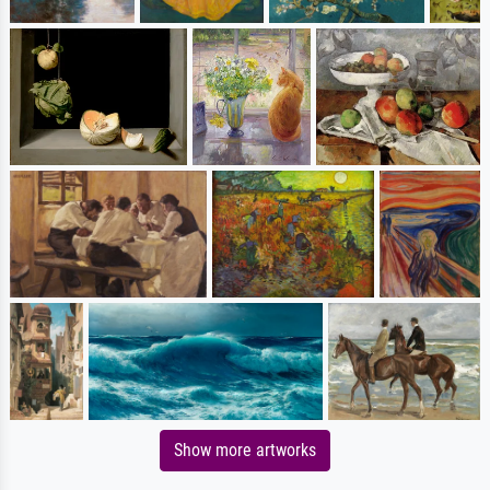
Show more artworks