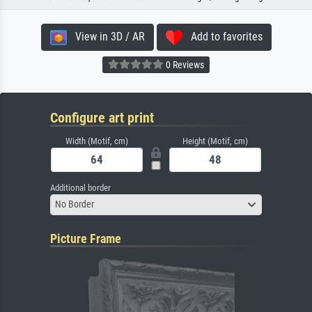
View in 3D / AR
Add to favorites
0 Reviews
Configure art print
Width (Motif, cm)
Height (Motif, cm)
Additional border
No Border
Picture Frame