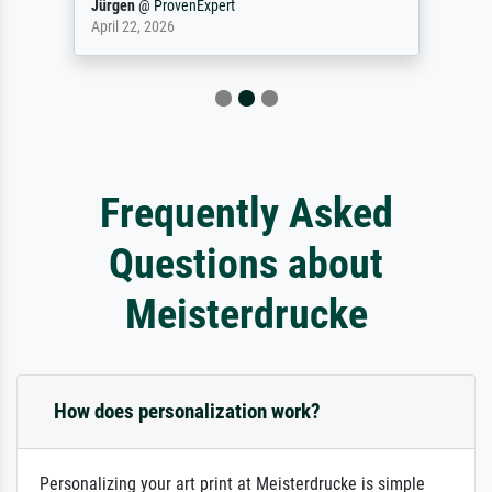
Jürgen
@
ProvenExpert
April 22, 2026
Frequently Asked
Questions about
Meisterdrucke
How does personalization work?
Personalizing your art print at Meisterdrucke is simple