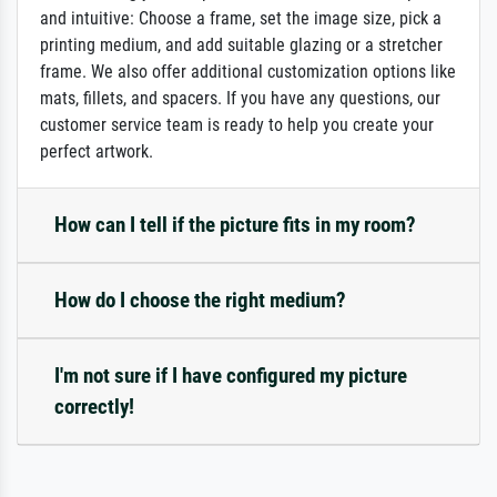
and intuitive: Choose a frame, set the image size, pick a
printing medium, and add suitable glazing or a stretcher
frame. We also offer additional customization options like
mats, fillets, and spacers. If you have any questions, our
customer service team is ready to help you create your
perfect artwork.
How can I tell if the picture fits in my room?
How do I choose the right medium?
I'm not sure if I have configured my picture
correctly!