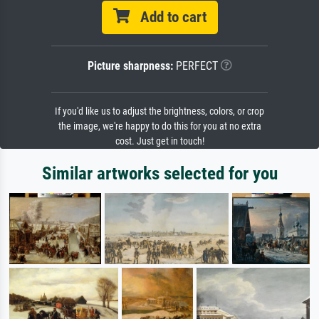
Add to cart
Picture sharpness:
PERFECT
If you'd like us to adjust the brightness, colors, or crop
the image, we're happy to do this for you at no extra
cost. Just get in touch!
Similar artworks selected for you