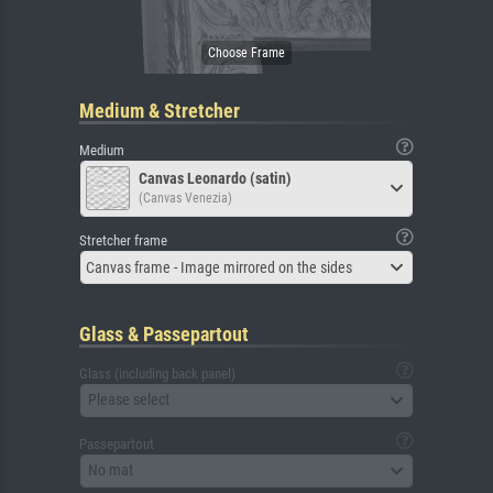
Medium & Stretcher
Medium
Canvas Leonardo (satin)
(Canvas Venezia)
Stretcher frame
Canvas frame - Image mirrored on the sides
Glass & Passepartout
Glass (including back panel)
Please select
Passepartout
No mat