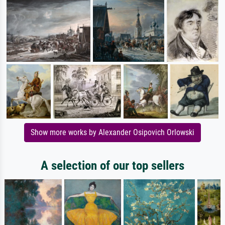
Show more works by Alexander Osipovich Orlowski
A selection of our top sellers