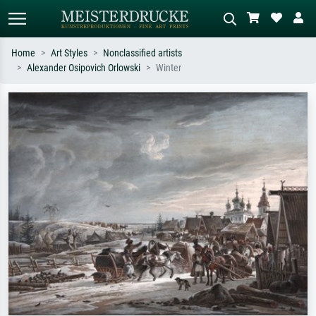
Home
Art Styles
Nonclassified artists
Alexander Osipovich Orlowski
Winter
Standard search
AI image search
Search by artist, work title or style –
Describe the scene – e.g. green
e.g. Monet, Starry Night,
meadow, abstract with lots of red, dark
Impressionism, Hokusai wave, nude.
oil painting, standing nude next to a
tree.