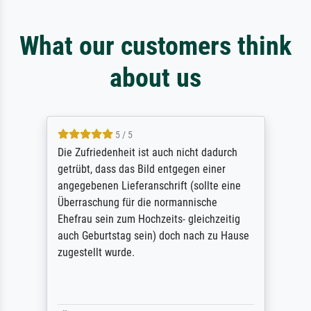
What our customers think
about us
5 / 5
Die Zufriedenheit ist auch nicht dadurch
getrübt, dass das Bild entgegen einer
angegebenen Lieferanschrift (sollte eine
Überraschung für die normannische
Ehefrau sein zum Hochzeits- gleichzeitig
auch Geburtstag sein) doch nach zu Hause
zugestellt wurde.