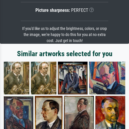
Picture sharpness:
PERFECT
If you'd like us to adjust the brightness, colors, or crop
the image, we're happy to do this for you at no extra
cost. Just get in touch!
Similar artworks selected for you