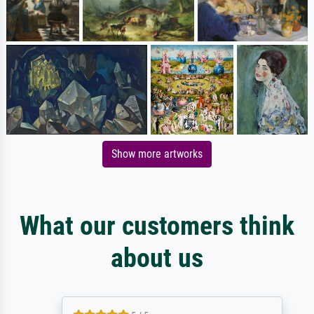
Show more artworks
What our customers think
about us