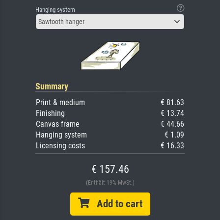
Hanging system
Sawtooth hanger
Summary
Print & medium
€ 81.63
Finishing
€ 13.74
Canvas frame
€ 44.66
Hanging system
€ 1.09
Licensing costs
€ 16.33
€ 157.46
(Enthält 19% MwSt.)
Add to cart