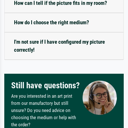
How can I tell if the picture fits in my room?
How do I choose the right medium?
I'm not sure if I have configured my picture
correctly!
Still have questions?
Are you interested in an art print
from our manufactory but still
unsure? Do you need advice on
choosing the medium or help with
the order?