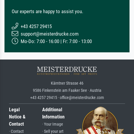
Our experts are happy to assist you.
+43 4257 29415
support@meisterdrucke.com
Mo-Do: 7:00 - 16:00 | Fr: 7:00 - 13:00
Kärntner Strasse 46
9586 Finkenstein am Faaker See · Austria
+43 4257 29415 · office@meisterdrucke.com
Legal
Additional
Notice &
Information
Contact
· Your Image
· Contact
· Sell your art