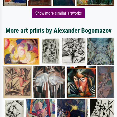
Show more similar artworks
More art prints by Alexander Bogomazov