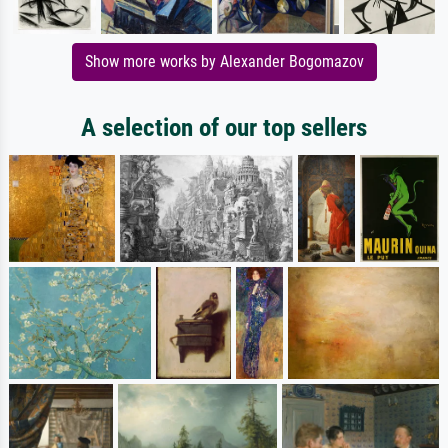
Show more works by Alexander Bogomazov
A selection of our top sellers