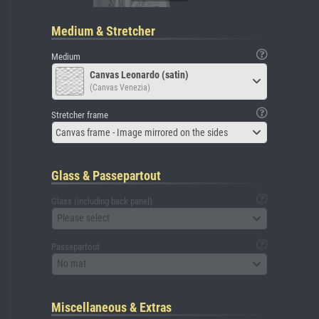
Medium & Stretcher
Medium
Canvas Leonardo (satin)
(Canvas Venezia)
Stretcher frame
Canvas frame - Image mirrored on the sides
Glass & Passepartout
Glass (including back panel)
Please select
Passepartout
No mat
Miscellaneous & Extras