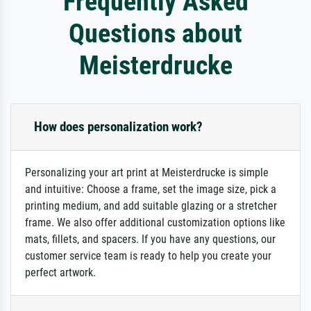
Frequently Asked
Questions about
Meisterdrucke
How does personalization work?
Personalizing your art print at Meisterdrucke is simple
and intuitive: Choose a frame, set the image size, pick a
printing medium, and add suitable glazing or a stretcher
frame. We also offer additional customization options like
mats, fillets, and spacers. If you have any questions, our
customer service team is ready to help you create your
perfect artwork.