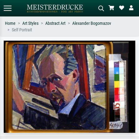
Home
Art Styles
Abstract Art
Alexander Bogomazov
Self Portrait
Standard search
AI image search
Search by artist, work title or style –
Describe the scene – e.g. green
e.g. Monet, Starry Night,
meadow, abstract with lots of red, dark
Impressionism, Hokusai wave, nude.
oil painting, standing nude next to a
tree.