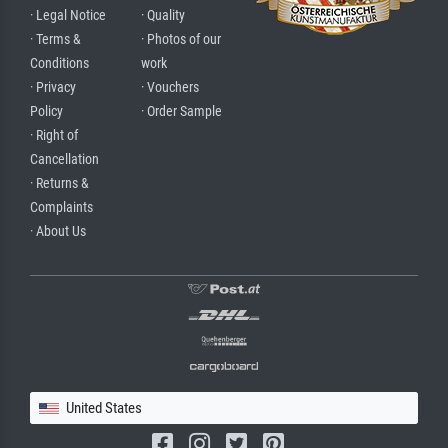
· Legal Notice
· Quality
· Terms &
· Photos of our
Conditions
work
· Privacy
· Vouchers
Policy
· Order Sample
· Right of
Cancellation
· Returns &
Complaints
· About Us
United States