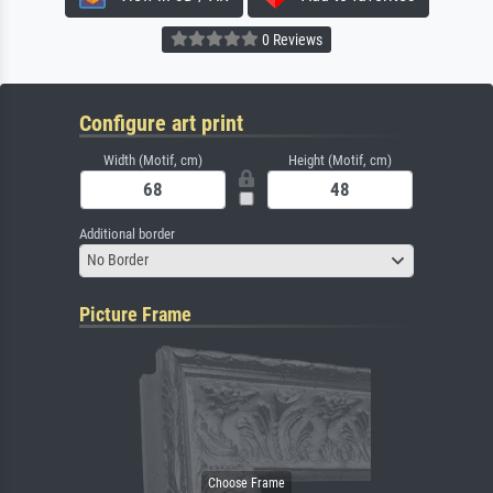
0 Reviews
Configure art print
Width (Motif, cm)
Height (Motif, cm)
Additional border
No Border
Picture Frame