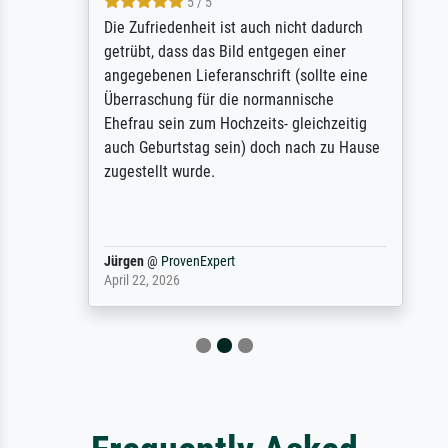
5 / 5
Die Zufriedenheit ist auch nicht dadurch
getrübt, dass das Bild entgegen einer
angegebenen Lieferanschrift (sollte eine
Überraschung für die normannische
Ehefrau sein zum Hochzeits- gleichzeitig
auch Geburtstag sein) doch nach zu Hause
zugestellt wurde.
Jürgen
@
ProvenExpert
April 22, 2026