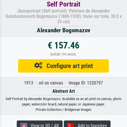
Self Portrait
(Autoportrait (Self portrait). Peinture de Alexander
Konstantinovich Bogomazov (1880-1930). Huile sur toile, 30,5 x
33 cm)
Alexander Bogomazov
€ 157.46
Enthält 19% MwSt.
Configure art print
1913 · oil on canvas · Image ID: 1320797
Abstract Art
Self Portrait by Alexander Bogomazov. Available as an art print on canvas, photo
paper, watercolor board, natural paper, or Japanese paper.
Private Collection / Bridgeman Images
View in 3D / AR
Add to favorites