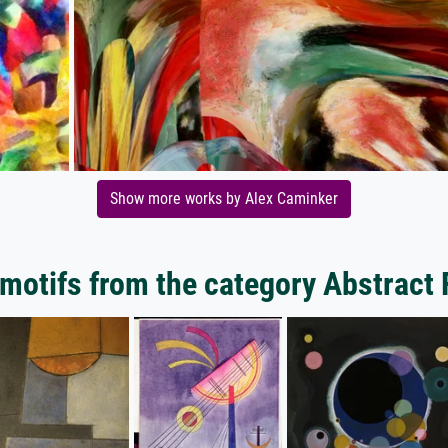
Show more works by Alex Caminker
motifs from the category Abstract