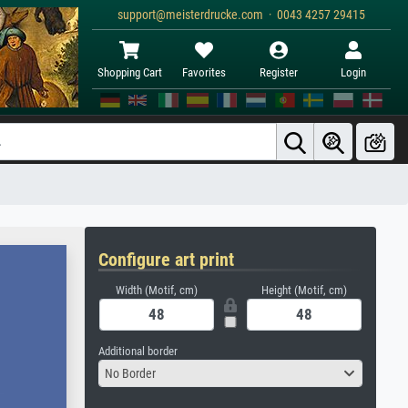
support@meisterdrucke.com · 0043 4257 29415
Shopping Cart
Favorites
Register
Login
Configure art print
Width (Motif, cm)
Height (Motif, cm)
Additional border
No Border