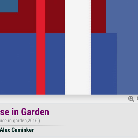
se in Garden
use in garden,2016,)
Alex Caminker