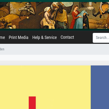
Contact
ame
Print Media
Help & Service
den