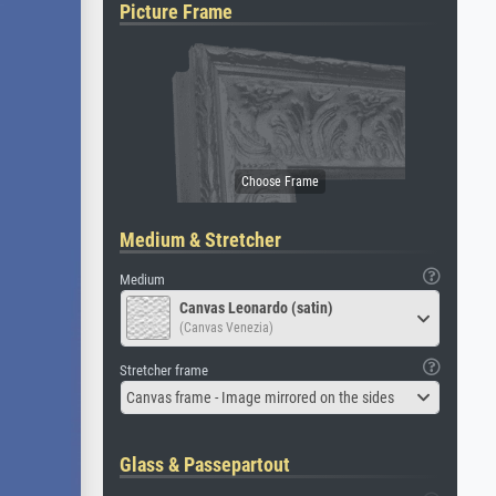
Picture Frame
Medium & Stretcher
Medium
Canvas Leonardo (satin)
(Canvas Venezia)
Stretcher frame
Canvas frame - Image mirrored on the sides
Glass & Passepartout