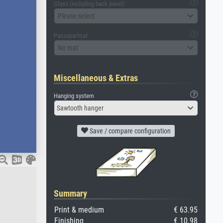
Glass (including back panel)
Please select
Passepartout
No mat
Miscellaneous & Extras
Hanging system
Sawtooth hanger
Save / compare configuration
Summary
Print & medium
€ 63.95
Finishing
€ 10.98