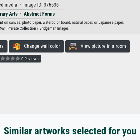
d media · Image ID: 376536
ary Arts
·
Abstract Forms
int on canvas, photo paper, watercolor board, natural paper, or Japanese paper.
ric
· Private Collection / Bridgeman Images
es
Change wall color
View picture in a room
0 Reviews
Similar artworks selected for you