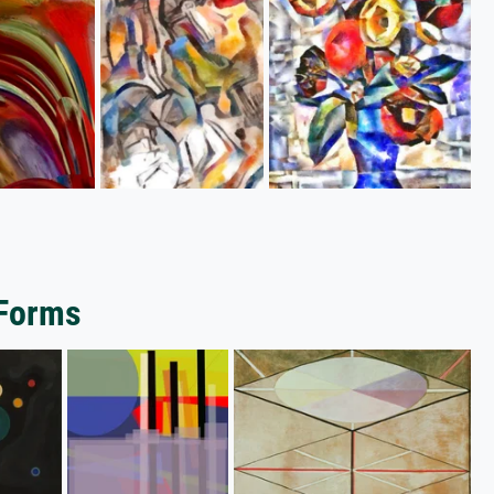
 Forms