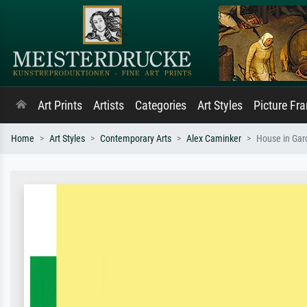
Art Prints
Artists
Categories
Art Styles
Picture Fr
Home
Art Styles
Contemporary Arts
Alex Caminker
House in Gar