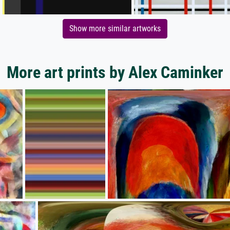
Show more similar artworks
More art prints by Alex Caminker