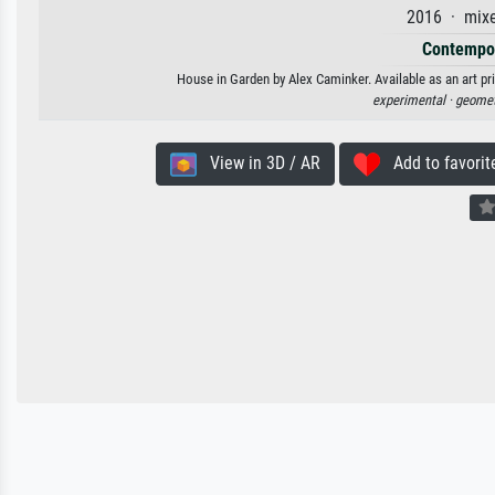
2016 · mixe
Contempor
House in Garden by Alex Caminker. Available as an art pr
experimental ·
geomet
View in 3D / AR
Add to favorit