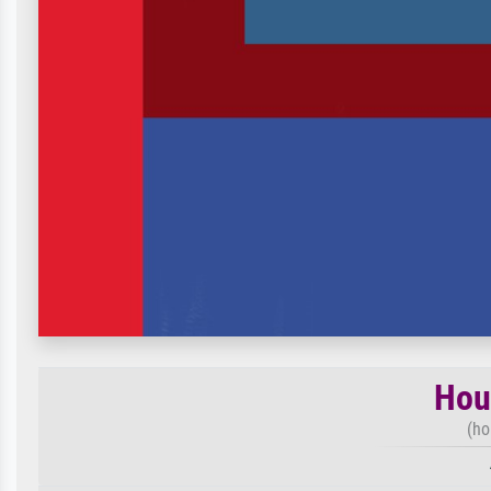
Hou
(ho