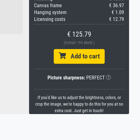
Canvas frame
€ 36.97
Hanging system
€ 1.09
Licensing costs
€ 12.79
€ 125.79
(Enthält 19% MwSt.)
Add to cart
Picture sharpness:
PERFECT
If you'd like us to adjust the brightness, colors, or
crop the image, we're happy to do this for you at no
extra cost. Just get in touch!