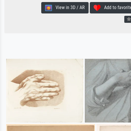
View in 3D / AR
Add to favorit