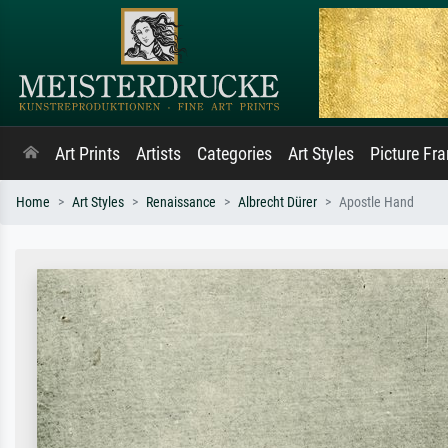
Art Prints
Artists
Categories
Art Styles
Picture Fr
Home
Art Styles
Renaissance
Albrecht Dürer
Apostle Hand