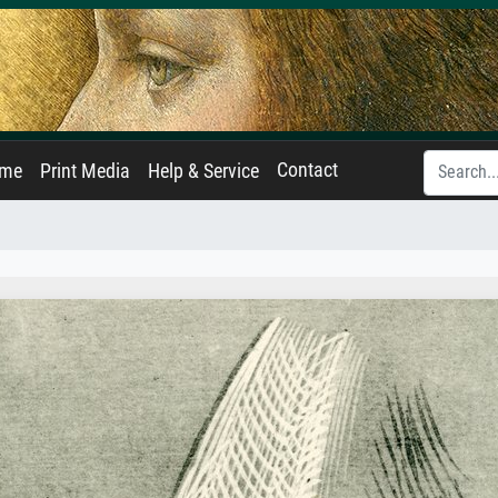
Contact
ame
Print Media
Help & Service