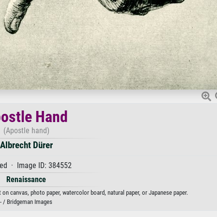
ostle Hand
(Apostle hand)
Albrecht Dürer
ed · Image ID: 384552
Renaissance
nt on canvas, photo paper, watercolor board, natural paper, or Japanese paper.
- / Bridgeman Images