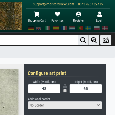
support@meisterdrucke.com · 0043 4257 29415
Shopping Cart
Favorites
Register
Login
Configure art print
Width (Motif, cm)
Height (Motif, cm)
Additional border
No Border