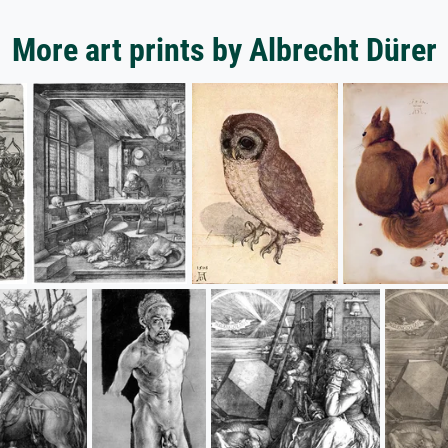
More art prints by Albrecht Dürer