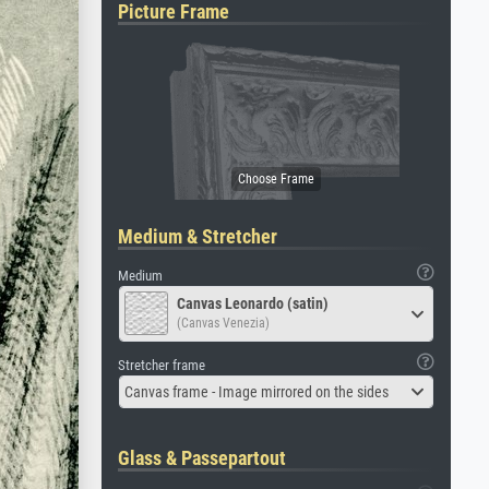
Picture Frame
Medium & Stretcher
Medium
Canvas Leonardo (satin)
(Canvas Venezia)
Stretcher frame
Canvas frame - Image mirrored on the sides
Glass & Passepartout