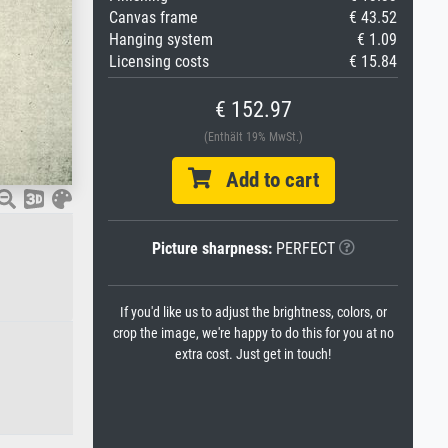
Canvas frame
€ 43.52
Hanging system
€ 1.09
Licensing costs
€ 15.84
€ 152.97
(Enthält 19% MwSt.)
Add to cart
Picture sharpness:
PERFECT
If you'd like us to adjust the brightness, colors, or
crop the image, we're happy to do this for you at no
extra cost. Just get in touch!