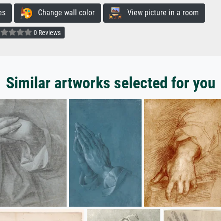
es
Change wall color
View picture in a room
0 Reviews
Similar artworks selected for you