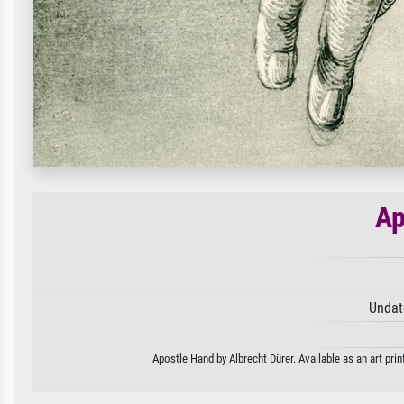
Ap
Undat
Apostle Hand by Albrecht Dürer. Available as an art pri