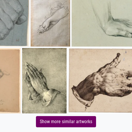
Show more similar artworks