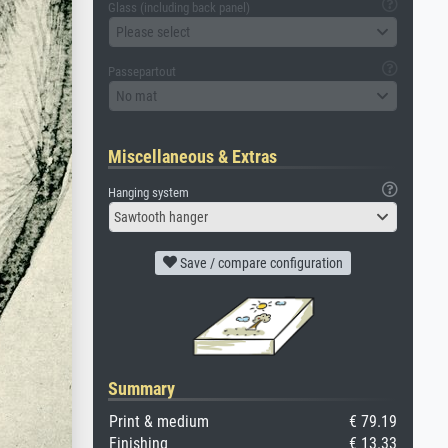
Glass (including back panel)
Please select
Passepartout
No mat
Miscellaneous & Extras
Hanging system
Sawtooth hanger
Save / compare configuration
Summary
Print & medium
€ 79.19
Finishing
€ 13.33