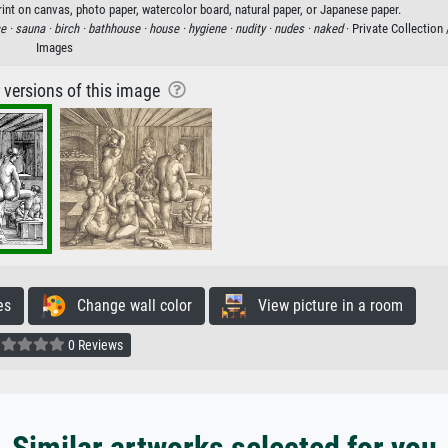
rint on canvas, photo paper, watercolor board, natural paper, or Japanese paper.
e ·
sauna ·
birch ·
bathhouse ·
house ·
hygiene ·
nudity ·
nudes ·
naked
· Private Collection
Images
r versions of this image
es
Change wall color
View picture in a room
0 Reviews