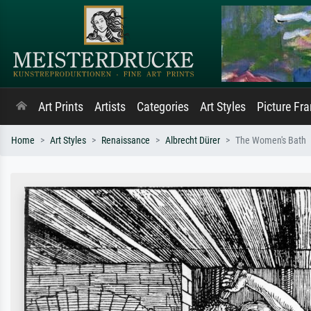
Art Prints
Artists
Categories
Art Styles
Picture Fr
Home
Art Styles
Renaissance
Albrecht Dürer
The Women's Bath