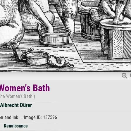
Women's Bath
The Women's Bath )
Albrecht Dürer
n and ink · Image ID: 137596
Renaissance