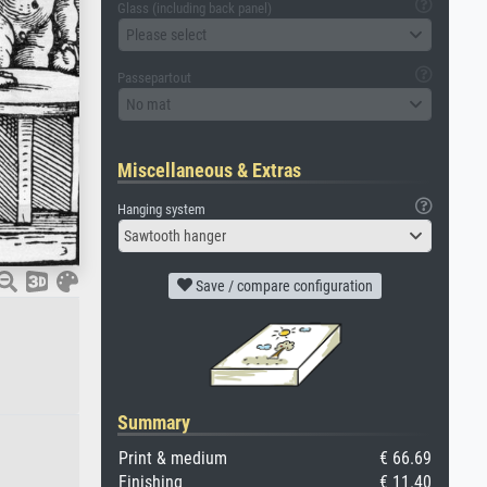
Glass (including back panel)
Please select
Passepartout
No mat
Miscellaneous & Extras
Hanging system
Sawtooth hanger
Save / compare configuration
Summary
Print & medium
€ 66.69
Finishing
€ 11.40