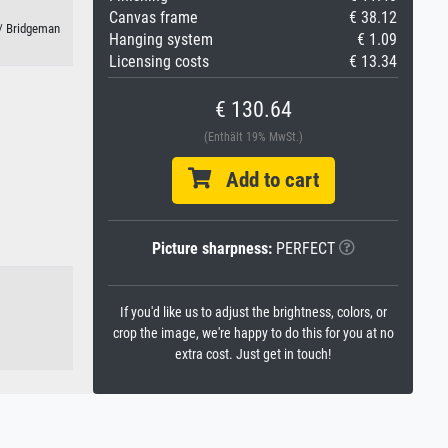
Canvas frame
€ 38.12
 / Bridgeman
Hanging system
€ 1.09
Licensing costs
€ 13.34
€ 130.64
(Enthält 19% MwSt.)
Add to cart
Picture sharpness:
PERFECT
If you'd like us to adjust the brightness, colors, or
crop the image, we're happy to do this for you at no
extra cost. Just get in touch!