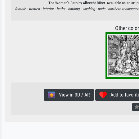
The Women's Bath by Albrecht Dürer. Available as an art p
female ·
women ·
interior ·
baths ·
bathing ·
washing ·
nude ·
northern renaissanc
Other colo
View in 3D / AR
Add to favorit