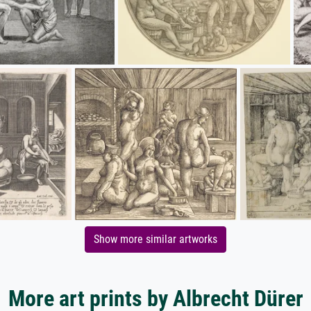
Show more similar artworks
More art prints by Albrecht Dürer