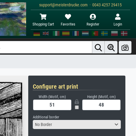
support@meisterdrucke.com · 0043 4257 29415
Shopping Cart
Favorites
Register
Login
Configure art print
Width (Motif, cm)
Height (Motif, cm)
Additional border
No Border