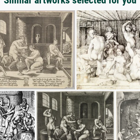
Similar artworks selected for you