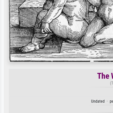
The 
(
Undated · pe