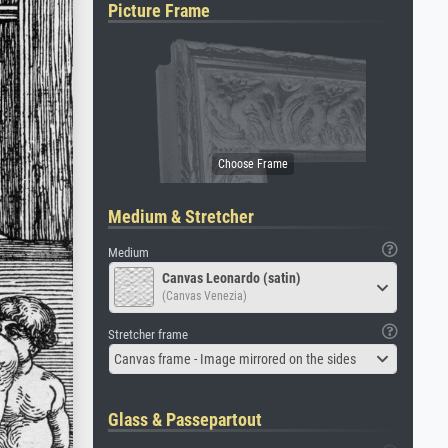
Picture Frame
Medium & Stretcher
Medium
Canvas Leonardo (satin)
(Canvas Venezia)
Stretcher frame
Canvas frame - Image mirrored on the sides
Glass & Passepartout