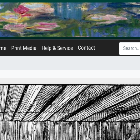
Contact
ame
Print Media
Help & Service