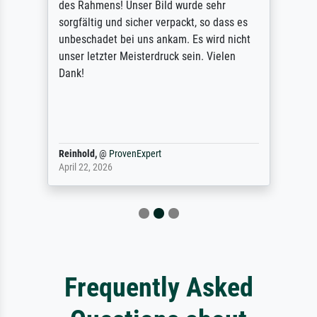
des Rahmens! Unser Bild wurde sehr
sorgfältig und sicher verpackt, so dass es
unbeschadet bei uns ankam. Es wird nicht
unser letzter Meisterdruck sein. Vielen
Dank!
Reinhold,
@
ProvenExpert
April 22, 2026
Frequently Asked