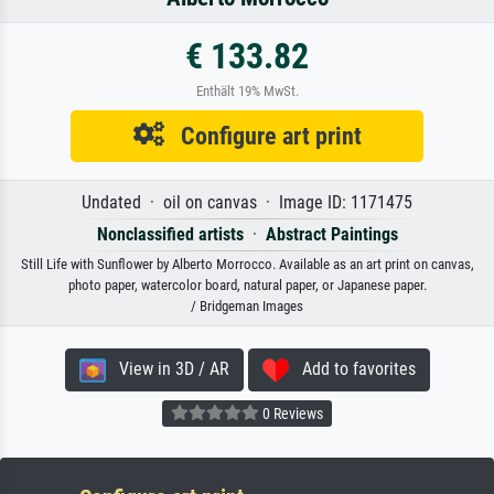
€ 133.82
Enthält 19% MwSt.
Configure art print
Undated · oil on canvas · Image ID: 1171475
Nonclassified artists
·
Abstract Paintings
Still Life with Sunflower by Alberto Morrocco. Available as an art print on canvas,
photo paper, watercolor board, natural paper, or Japanese paper.
/ Bridgeman Images
View in 3D / AR
Add to favorites
0 Reviews