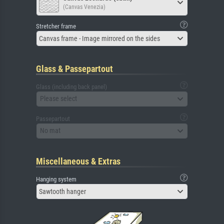
(Canvas Venezia)
Stretcher frame
Canvas frame - Image mirrored on the sides
Glass & Passepartout
Glass (including back panel)
Please select
Passepartout
No mat
Miscellaneous & Extras
Hanging system
Sawtooth hanger