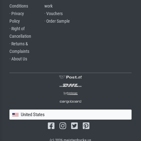
Conditions
work
· Privacy
· Vouchers
Policy
· Order Sample
· Right of
Cancellation
· Returns &
Complaints
· About Us
United States
(c) 2026 meisterdrucke.us