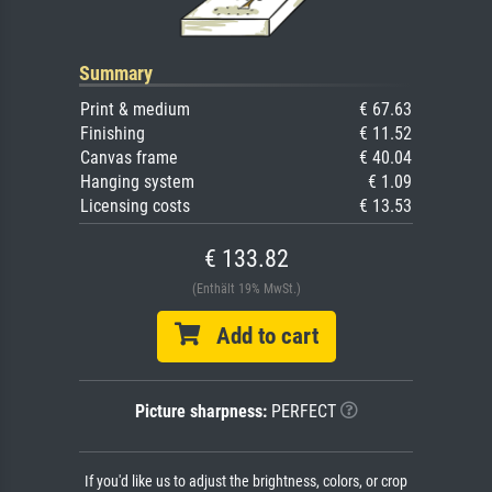
Summary
Print & medium
€ 67.63
Finishing
€ 11.52
Canvas frame
€ 40.04
Hanging system
€ 1.09
Licensing costs
€ 13.53
€ 133.82
(Enthält 19% MwSt.)
Add to cart
Picture sharpness:
PERFECT
If you'd like us to adjust the brightness, colors, or crop