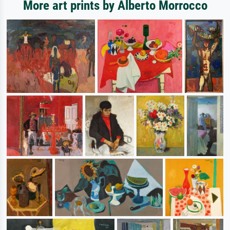
More art prints by Alberto Morrocco