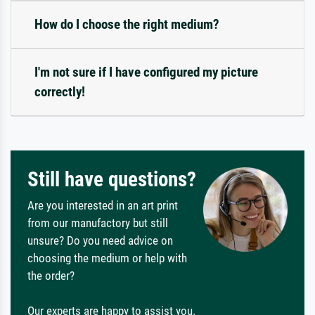
How do I choose the right medium?
I'm not sure if I have configured my picture
correctly!
Still have questions?
Are you interested in an art print
from our manufactory but still
unsure? Do you need advice on
choosing the medium or help with
the order?
Our experts are happy to assist you.