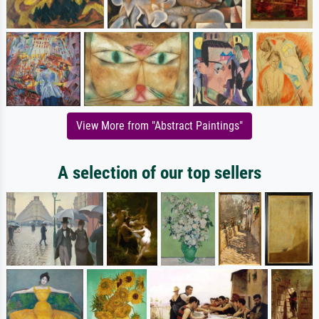
View More from "Abstract Paintings"
A selection of our top sellers