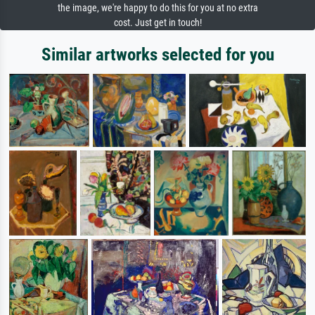
the image, we're happy to do this for you at no extra
cost. Just get in touch!
Similar artworks selected for you