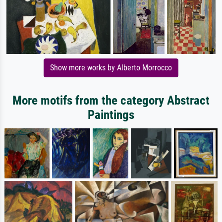
Show more works by Alberto Morrocco
More motifs from the category Abstract
Paintings