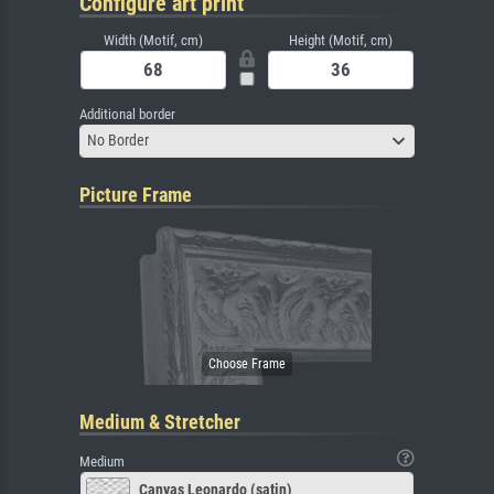
Configure art print
Width (Motif, cm)
Height (Motif, cm)
Additional border
No Border
Picture Frame
Medium & Stretcher
Medium
Canvas Leonardo (satin)