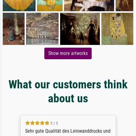
Show more artworks
What our customers think
about us
5 / 5
Sehr gute Qualität des Leinwanddrucks und