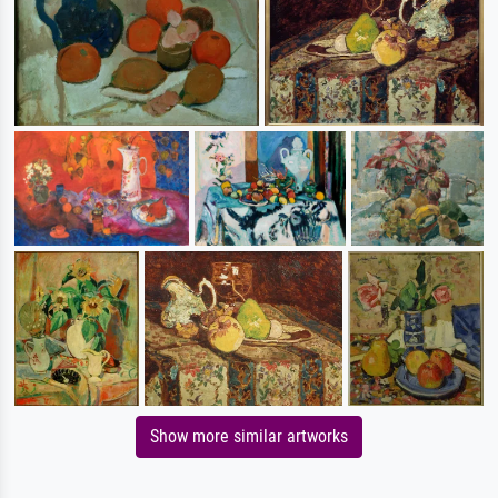
Show more similar artworks