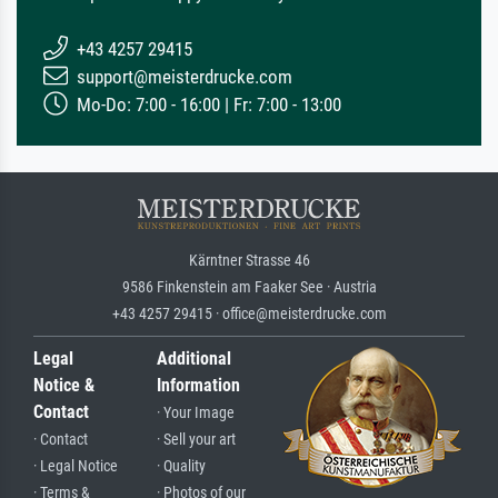
+43 4257 29415
support@meisterdrucke.com
Mo-Do: 7:00 - 16:00 | Fr: 7:00 - 13:00
Kärntner Strasse 46
9586 Finkenstein am Faaker See · Austria
+43 4257 29415 · office@meisterdrucke.com
Legal
Additional
Notice &
Information
Contact
· Your Image
· Contact
· Sell your art
· Legal Notice
· Quality
· Terms &
· Photos of our