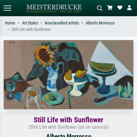
Home
Art Styles
Nonclassified artists
Alberto Morrocco
Still Life with Sunflower
Standard search
AI image search
Search by artist, work title or style –
Describe the scene – e.g. green
e.g. Monet, Starry Night,
meadow, abstract with lots of red, dark
Impressionism, Hokusai wave, nude.
oil painting, standing nude next to a
tree.
Still Life with Sunflower
(Still Life with Sunflower (oil on canvas))
Alberto Morrocco