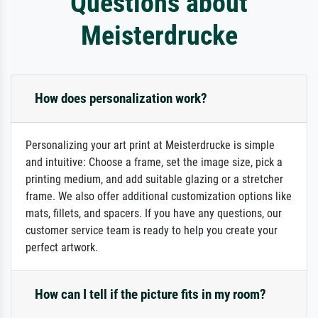
Questions about
Meisterdrucke
How does personalization work?
Personalizing your art print at Meisterdrucke is simple
and intuitive: Choose a frame, set the image size, pick a
printing medium, and add suitable glazing or a stretcher
frame. We also offer additional customization options like
mats, fillets, and spacers. If you have any questions, our
customer service team is ready to help you create your
perfect artwork.
How can I tell if the picture fits in my room?