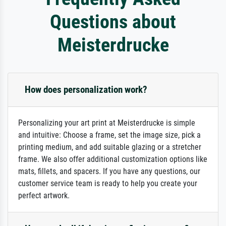
Questions about
Meisterdrucke
How does personalization work?
Personalizing your art print at Meisterdrucke is simple
and intuitive: Choose a frame, set the image size, pick a
printing medium, and add suitable glazing or a stretcher
frame. We also offer additional customization options like
mats, fillets, and spacers. If you have any questions, our
customer service team is ready to help you create your
perfect artwork.