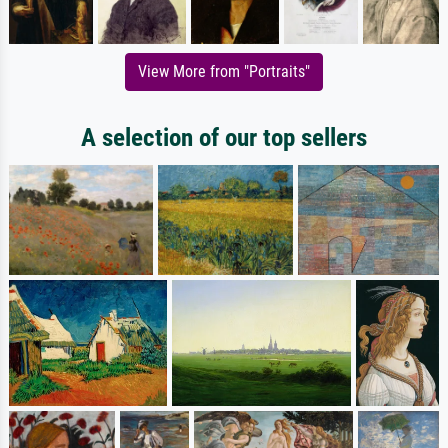
View More from "Portraits"
A selection of our top sellers