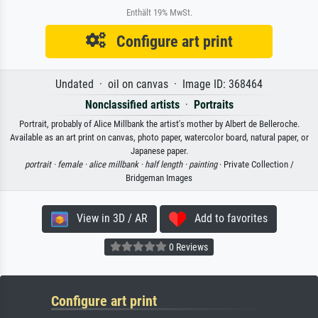
Enthält 19% MwSt.
Configure art print
Undated · oil on canvas · Image ID: 368464
Nonclassified artists
·
Portraits
Portrait, probably of Alice Millbank the artist's mother by Albert de Belleroche.
Available as an art print on canvas, photo paper, watercolor board, natural paper, or
Japanese paper.
portrait ·
female ·
alice millbank ·
half length ·
painting
· Private Collection /
Bridgeman Images
View in 3D / AR
Add to favorites
0 Reviews
Configure art print