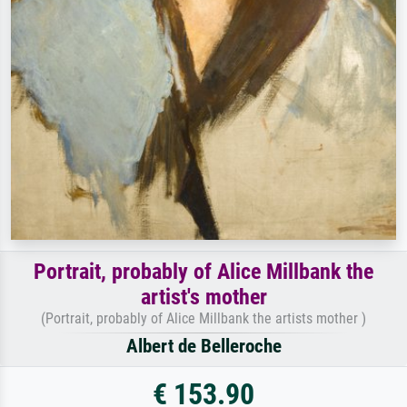
Portrait, probably of Alice Millbank the
artist's mother
(Portrait, probably of Alice Millbank the artists mother )
Albert de Belleroche
€ 153.90