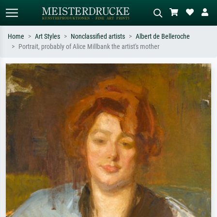
Home
Art Styles
Nonclassified artists
Albert de Belleroche
Portrait, probably of Alice Millbank the artist's mother
Standard search
AI image search
Search by artist, work title or style –
Describe the scene – e.g. green
e.g. Monet, Starry Night,
meadow, abstract with lots of red, dark
Impressionism, Hokusai wave, nude.
oil painting, standing nude next to a
tree.