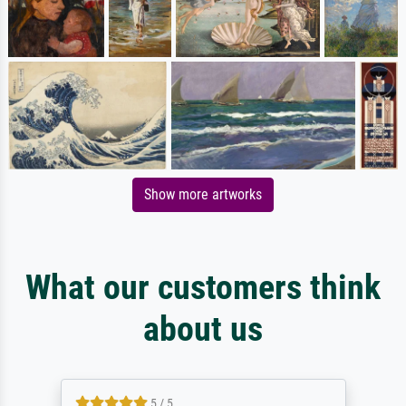
Show more artworks
What our customers think
about us
5 / 5