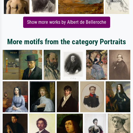
Show more works by Albert de Belleroche
More motifs from the category Portraits