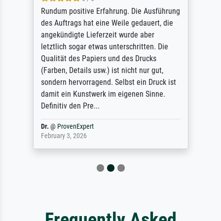
Rundum positive Erfahrung. Die Ausführung
des Auftrags hat eine Weile gedauert, die
angekündigte Lieferzeit wurde aber
letztlich sogar etwas unterschritten. Die
Qualität des Papiers und des Drucks
(Farben, Details usw.) ist nicht nur gut,
sondern hervorragend. Selbst ein Druck ist
damit ein Kunstwerk im eigenen Sinne.
Definitiv den Pre...
Dr.
@
ProvenExpert
February 3, 2026
Frequently Asked