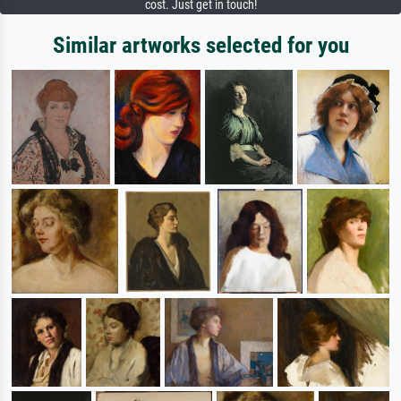
cost. Just get in touch!
Similar artworks selected for you