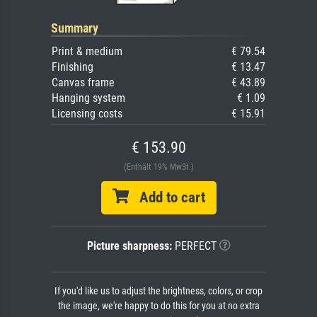
Summary
Print & medium
€ 79.54
Finishing
€ 13.47
Canvas frame
€ 43.89
Hanging system
€ 1.09
Licensing costs
€ 15.91
€ 153.90
(Enthält 19% MwSt.)
Add to cart
Picture sharpness:
PERFECT
If you'd like us to adjust the brightness, colors, or crop
the image, we're happy to do this for you at no extra