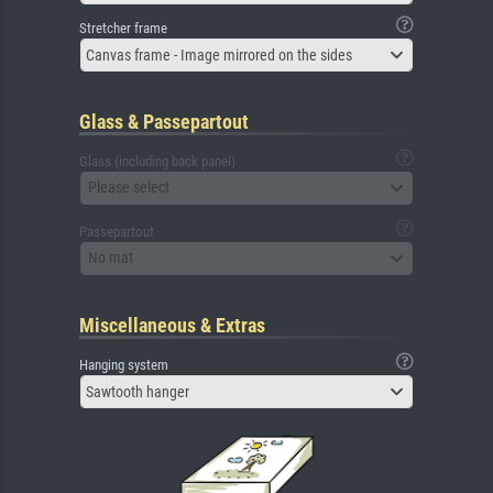
Stretcher frame
Canvas frame - Image mirrored on the sides
Glass & Passepartout
Glass (including back panel)
Please select
Passepartout
No mat
Miscellaneous & Extras
Hanging system
Sawtooth hanger