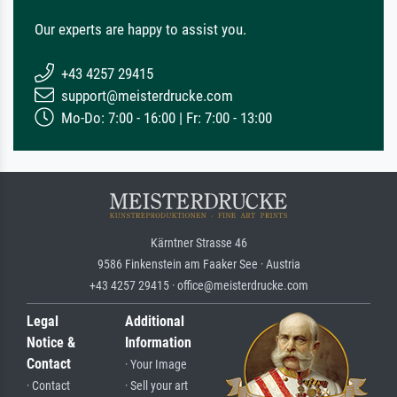
Our experts are happy to assist you.
+43 4257 29415
support@meisterdrucke.com
Mo-Do: 7:00 - 16:00 | Fr: 7:00 - 13:00
Kärntner Strasse 46
9586 Finkenstein am Faaker See · Austria
+43 4257 29415 · office@meisterdrucke.com
Legal
Additional
Notice &
Information
Contact
· Your Image
· Contact
· Sell your art