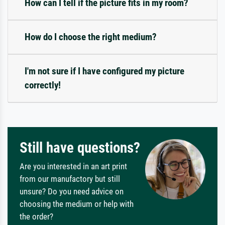
How can I tell if the picture fits in my room?
How do I choose the right medium?
I'm not sure if I have configured my picture
correctly!
Still have questions?
Are you interested in an art print
from our manufactory but still
unsure? Do you need advice on
choosing the medium or help with
the order?