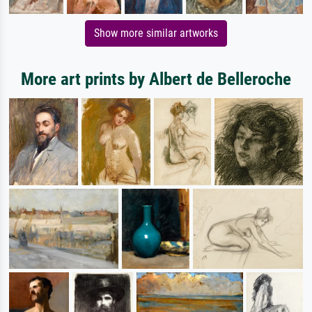
Show more similar artworks
More art prints by Albert de Belleroche