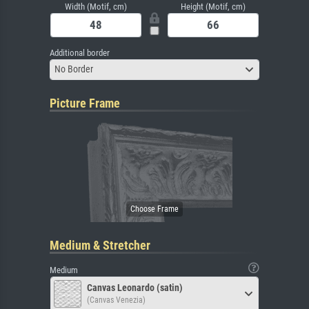
Width (Motif, cm)
Height (Motif, cm)
Additional border
No Border
Picture Frame
Medium & Stretcher
Medium
Canvas Leonardo (satin)
(Canvas Venezia)