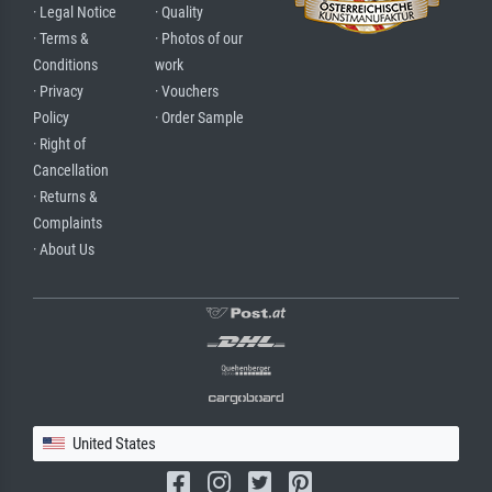
· Legal Notice
· Quality
· Terms &
· Photos of our
Conditions
work
· Privacy
· Vouchers
Policy
· Order Sample
· Right of
Cancellation
· Returns &
Complaints
· About Us
United States