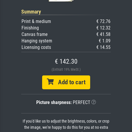
Summary
Print & medium
€ 72.76
Finishing
€ 12.32
Canvas frame
€ 41.58
Hanging system
€ 1.09
Licensing costs
€ 14.55
€ 142.30
(Enthält 19% MwSt.)
Add to cart
Picture sharpness:
PERFECT
If you'd like us to adjust the brightness, colors, or crop
the image, we're happy to do this for you at no extra