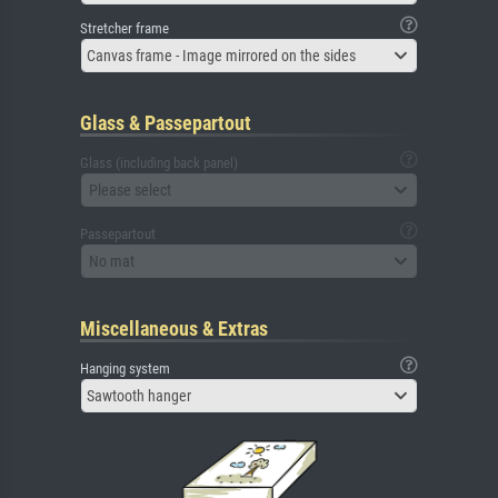
Stretcher frame
Canvas frame - Image mirrored on the sides
Glass & Passepartout
Glass (including back panel)
Please select
Passepartout
No mat
Miscellaneous & Extras
Hanging system
Sawtooth hanger