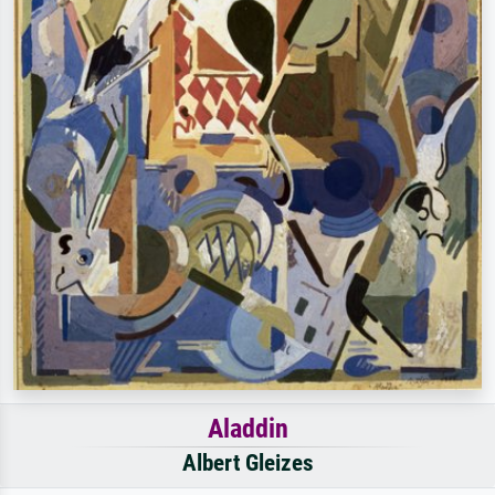
Aladdin
Albert Gleizes