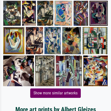
Show more similar artworks
More art prints by Albert Gleizes