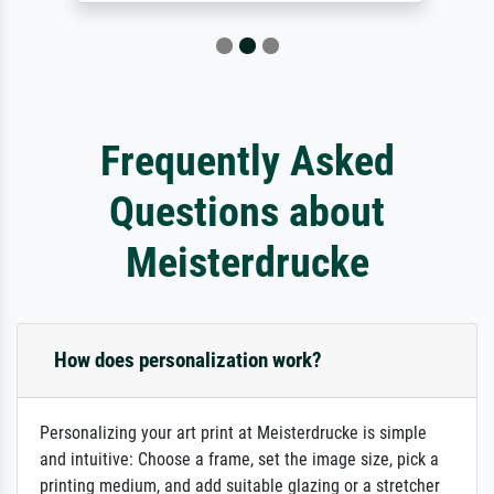
Frequently Asked
Questions about
Meisterdrucke
How does personalization work?
Personalizing your art print at Meisterdrucke is simple
and intuitive: Choose a frame, set the image size, pick a
printing medium, and add suitable glazing or a stretcher