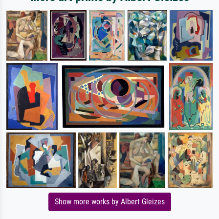
Show more works by Albert Gleizes