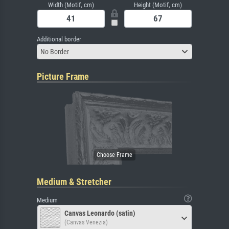
Width (Motif, cm)
Height (Motif, cm)
Additional border
No Border
Picture Frame
Medium & Stretcher
Medium
Canvas Leonardo (satin)
(Canvas Venezia)