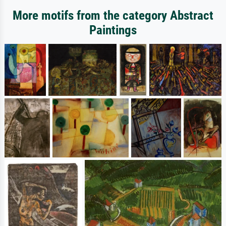
More motifs from the category Abstract
Paintings