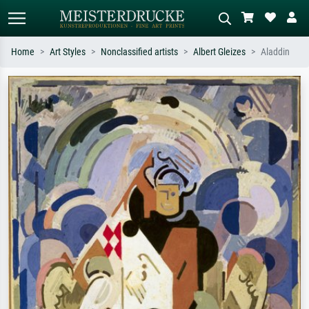
Home
Art Styles
Nonclassified artists
Albert Gleizes
Aladdin
Standard search
AI image search
Search by artist, work title or style –
Describe the scene – e.g. green
e.g. Monet, Starry Night,
meadow, abstract with lots of red, dark
Impressionism, Hokusai wave, nude.
oil painting, standing nude next to a
tree.