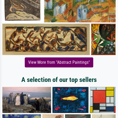
View More from "Abstract Paintings"
A selection of our top sellers