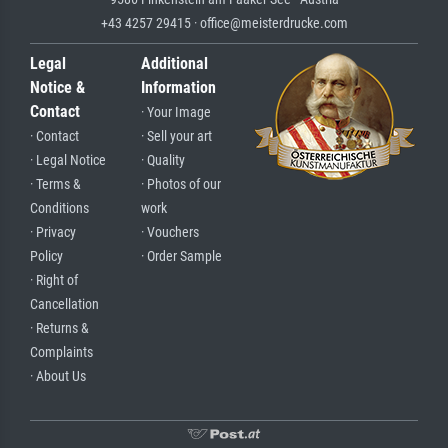
+43 4257 29415 · office@meisterdrucke.com
Legal
Additional
Notice &
Information
Contact
· Your Image
· Contact
· Sell your art
· Legal Notice
· Quality
· Terms &
· Photos of our
Conditions
work
· Privacy
· Vouchers
Policy
· Order Sample
· Right of
Cancellation
· Returns &
Complaints
· About Us