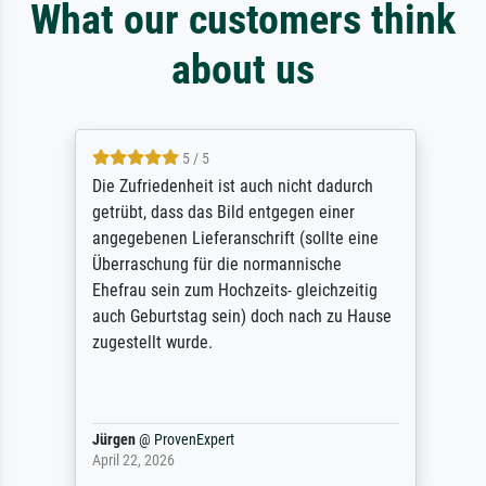
What our customers think
about us
5 / 5
Die Zufriedenheit ist auch nicht dadurch
getrübt, dass das Bild entgegen einer
angegebenen Lieferanschrift (sollte eine
Überraschung für die normannische
Ehefrau sein zum Hochzeits- gleichzeitig
auch Geburtstag sein) doch nach zu Hause
zugestellt wurde.
Jürgen
@
ProvenExpert
April 22, 2026