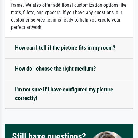
frame. We also offer additional customization options like
mats, fillets, and spacers. If you have any questions, our
customer service team is ready to help you create your
perfect artwork.
How can I tell if the picture fits in my room?
How do I choose the right medium?
I'm not sure if I have configured my picture
correctly!
Still have questions?