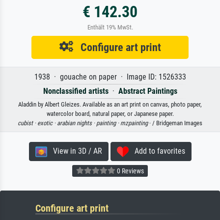
€ 142.30
Enthält 19% MwSt.
Configure art print
1938 · gouache on paper · Image ID: 1526333
Nonclassified artists
·
Abstract Paintings
Aladdin by Albert Gleizes. Available as an art print on canvas, photo paper,
watercolor board, natural paper, or Japanese paper.
cubist ·
exotic ·
arabian nights ·
painting ·
mzpainting
· / Bridgeman Images
View in 3D / AR
Add to favorites
0 Reviews
Configure art print