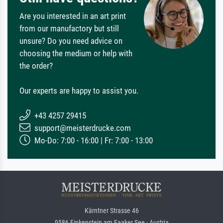
Are you interested in an art print
from our manufactory but still
unsure? Do you need advice on
choosing the medium or help with
the order?
Our experts are happy to assist you.
+43 4257 29415
support@meisterdrucke.com
Mo-Do: 7:00 - 16:00 | Fr: 7:00 - 13:00
Kärntner Strasse 46
9586 Finkenstein am Faaker See · Austria