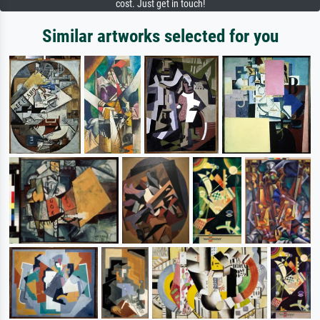
cost. Just get in touch!
Similar artworks selected for you