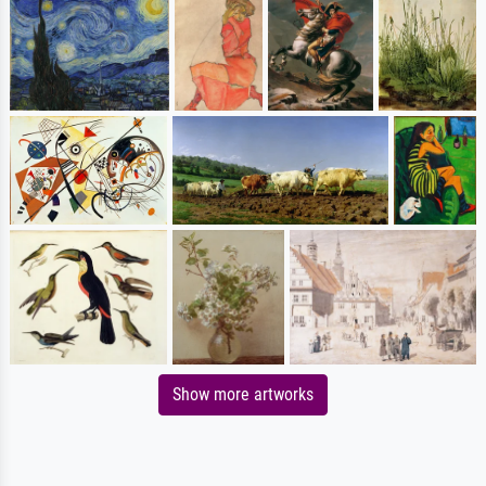
Show more artworks