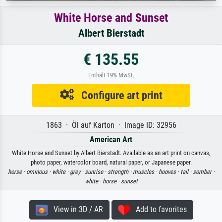
White Horse and Sunset
Albert Bierstadt
€ 135.55
Enthält 19% MwSt.
Configure art print
1863 · Öl auf Karton · Image ID: 32956
American Art
White Horse and Sunset by Albert Bierstadt. Available as an art print on canvas,
photo paper, watercolor board, natural paper, or Japanese paper.
horse ·
ominous ·
white ·
grey ·
sunrise ·
strength ·
muscles ·
hooves ·
tail ·
somber ·
white ·
horse ·
sunset
View in 3D / AR
Add to favorites