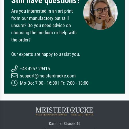
Still have questions?
Are you interested in an art print
from our manufactory but still
unsure? Do you need advice on
choosing the medium or help with
the order?
Our experts are happy to assist you.
+43 4257 29415
support@meisterdrucke.com
Mo-Do: 7:00 - 16:00 | Fr: 7:00 - 13:00
Kärntner Strasse 46