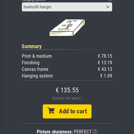
Sawtooth hanger
Summary
Print & medium
€ 78.15
Finishing
€ 13.19
Canvas frame
€ 43.13
Hanging system
€ 1.09
€ 135.55
(Enthält 19% MwSt.)
Add to cart
Picture sharpness:
PERFECT