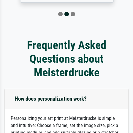
Frequently Asked
Questions about
Meisterdrucke
How does personalization work?
Personalizing your art print at Meisterdrucke is simple
and intuitive: Choose a frame, set the image size, pick a
printing medium, and add suitable glazing or a stretcher