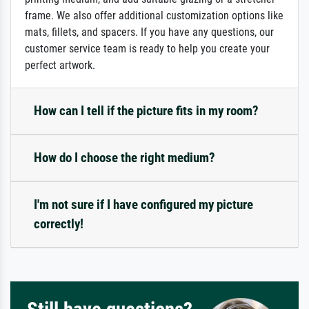
frame. We also offer additional customization options like
mats, fillets, and spacers. If you have any questions, our
customer service team is ready to help you create your
perfect artwork.
How can I tell if the picture fits in my room?
How do I choose the right medium?
I'm not sure if I have configured my picture
correctly!