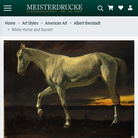
Home
Art Styles
American Art
Albert Bierstadt
White Horse and Sunset
Standard search
AI image search
Search by artist, work title or style –
Describe the scene – e.g. green
e.g. Monet, Starry Night,
meadow, abstract with lots of red, dark
Impressionism, Hokusai wave, nude.
oil painting, standing nude next to a
tree.