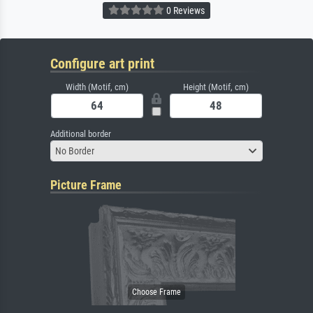
0 Reviews
Configure art print
Width (Motif, cm)
Height (Motif, cm)
Additional border
No Border
Picture Frame