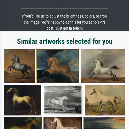
If you'd like us to adjust the brightness, colors, or crop
the image, we're happy to do this for you at no extra
cost. Just get in touch!
Similar artworks selected for you