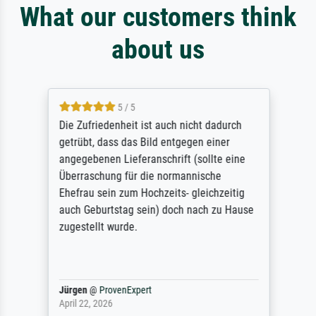
What our customers think
about us
5 / 5
Die Zufriedenheit ist auch nicht dadurch
getrübt, dass das Bild entgegen einer
angegebenen Lieferanschrift (sollte eine
Überraschung für die normannische
Ehefrau sein zum Hochzeits- gleichzeitig
auch Geburtstag sein) doch nach zu Hause
zugestellt wurde.
Jürgen
@
ProvenExpert
April 22, 2026