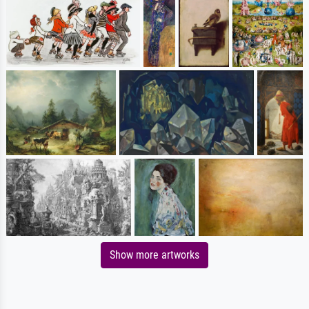
Show more artworks