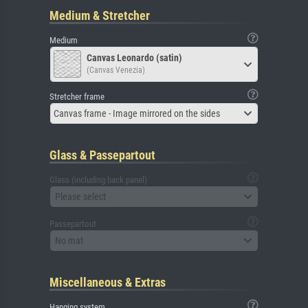
Medium & Stretcher
Medium
Canvas Leonardo (satin)
(Canvas Venezia)
Stretcher frame
Canvas frame - Image mirrored on the sides
Glass & Passepartout
Glass (including back panel)
Please select
Passepartout
No mat
Miscellaneous & Extras
Hanging system