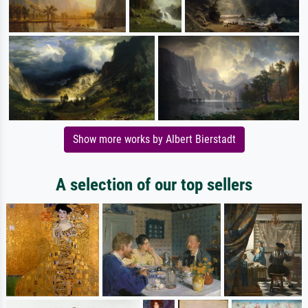
Show more works by Albert Bierstadt
A selection of our top sellers