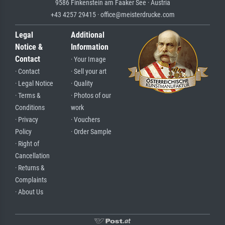
9586 Finkenstein am Faaker See · Austria
+43 4257 29415 · office@meisterdrucke.com
Legal
Additional
Notice &
Information
Contact
· Your Image
· Contact
· Sell your art
· Legal Notice
· Quality
· Terms &
· Photos of our
Conditions
work
· Privacy
· Vouchers
Policy
· Order Sample
· Right of
Cancellation
· Returns &
Complaints
· About Us