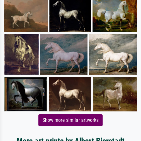
Show more similar artworks
More art prints by Albert Bierstadt