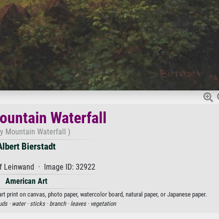
untain Waterfall
y Mountain Waterfall )
Albert Bierstadt
f Leinwand · Image ID: 32922
American Art
art print on canvas, photo paper, watercolor board, natural paper, or Japanese paper.
uds ·
water ·
sticks ·
branch ·
leaves ·
vegetation