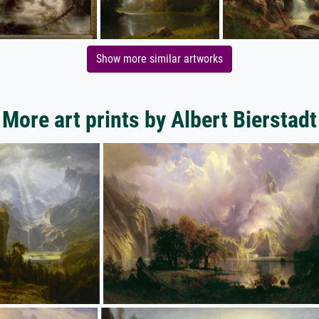
Show more similar artworks
More art prints by Albert Bierstadt