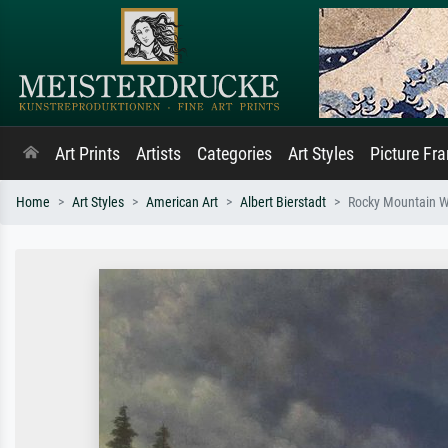
Art Prints
Artists
Categories
Art Styles
Picture Fr
Home
Art Styles
American Art
Albert Bierstadt
Rocky Mountain Wa