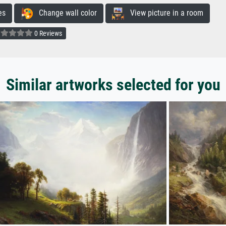
es
Change wall color
View picture in a room
0 Reviews
Similar artworks selected for you