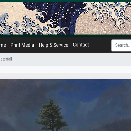
Contact
ame
Print Media
Help & Service
terfall