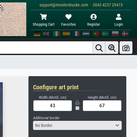
support@meisterdrucke.com · 0043 4257 29415
Shopping Cart
Favorites
Register
Login
Configure art print
Width (Motif, cm)
Height (Motif, cm)
Additional border
No Border