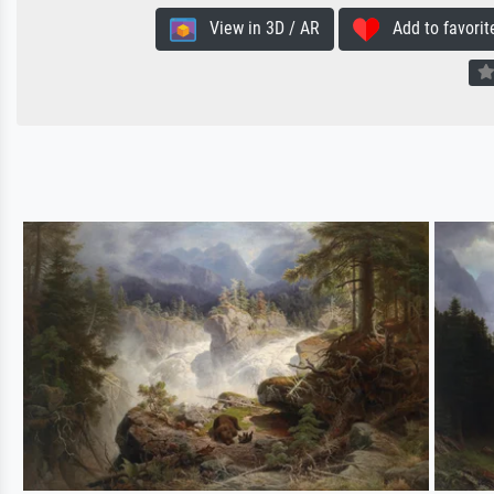
View in 3D / AR
Add to favorit