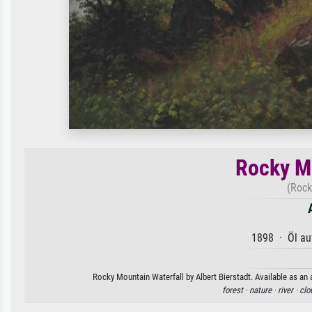
Rocky Mo
(Rock
1898 · Öl au
Rocky Mountain Waterfall by Albert Bierstadt. Available as an 
forest ·
nature ·
river ·
clo