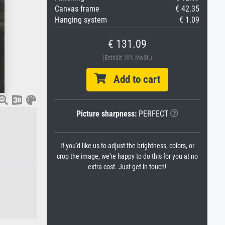
Canvas frame
€ 42.35
Hanging system
€ 1.09
€ 131.09
(Enthält 19% MwSt.)
Add to cart
Picture sharpness:
PERFECT
If you'd like us to adjust the brightness, colors, or
crop the image, we're happy to do this for you at no
extra cost. Just get in touch!