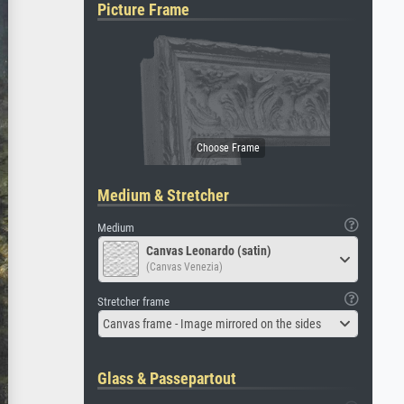
Picture Frame
Medium & Stretcher
Medium
Canvas Leonardo (satin)
(Canvas Venezia)
Stretcher frame
Canvas frame - Image mirrored on the sides
Glass & Passepartout