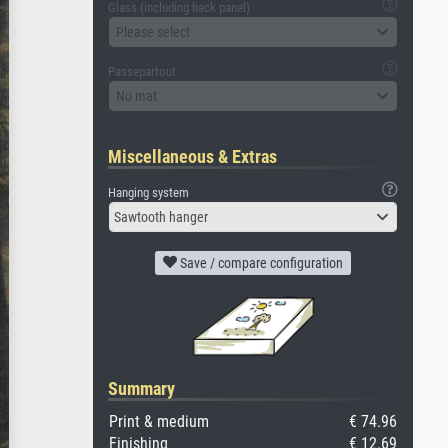
Glass (including back panel)
Please select
Passepartout
No mat
Miscellaneous & Extras
Hanging system
Sawtooth hanger
Save / compare configuration
Summary
Print & medium
€ 74.96
Finishing
€ 12.69