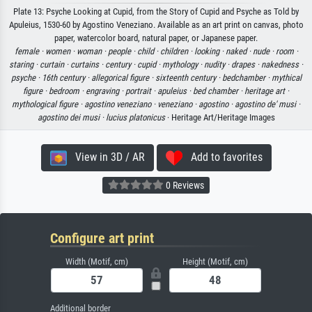
Plate 13: Psyche Looking at Cupid, from the Story of Cupid and Psyche as Told by
Apuleius, 1530-60 by Agostino Veneziano. Available as an art print on canvas, photo
paper, watercolor board, natural paper, or Japanese paper.
female ·
women ·
woman ·
people ·
child ·
children ·
looking ·
naked ·
nude ·
room ·
staring ·
curtain ·
curtains ·
century ·
cupid ·
mythology ·
nudity ·
drapes ·
nakedness ·
psyche ·
16th century ·
allegorical figure ·
sixteenth century ·
bedchamber ·
mythical
figure ·
bedroom ·
engraving ·
portrait ·
apuleius ·
bed chamber ·
heritage art ·
mythological figure ·
agostino veneziano ·
veneziano ·
agostino ·
agostino de' musi ·
agostino dei musi ·
lucius platonicus
· Heritage Art/Heritage Images
View in 3D / AR
Add to favorites
0 Reviews
Configure art print
Width (Motif, cm)
Height (Motif, cm)
Additional border