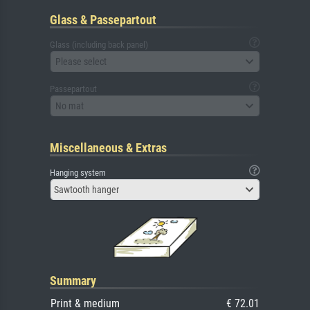
Glass & Passepartout
Glass (including back panel)
Please select
Passepartout
No mat
Miscellaneous & Extras
Hanging system
Sawtooth hanger
Summary
Print & medium
€ 72.01