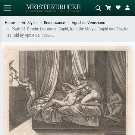
Home
Art Styles
Renaissance
Agostino Veneziano
Plate 13: Psyche Looking at Cupid, from the Story of Cupid and Psyche
Standard search
AI image search
as Told by Apuleius, 1530-60
Search by artist, work title or style –
Describe the scene – e.g. green
e.g. Monet, Starry Night,
meadow, abstract with lots of red, dark
Impressionism, Hokusai wave, nude.
oil painting, standing nude next to a
tree.