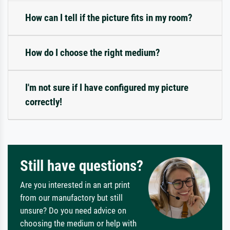
How can I tell if the picture fits in my room?
How do I choose the right medium?
I'm not sure if I have configured my picture
correctly!
Still have questions?
Are you interested in an art print
from our manufactory but still
unsure? Do you need advice on
choosing the medium or help with