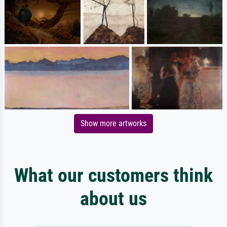
Show more artworks
What our customers think
about us