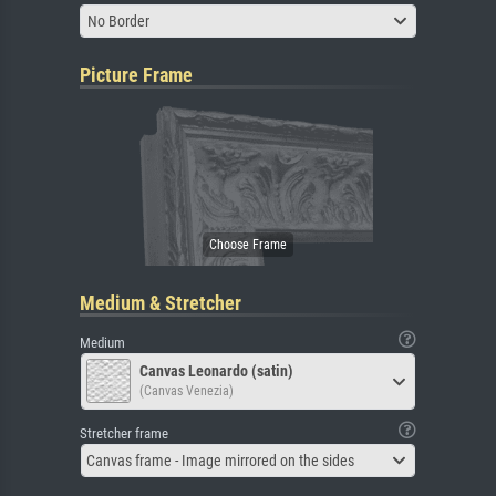
No Border
Picture Frame
Medium & Stretcher
Medium
Canvas Leonardo (satin)
(Canvas Venezia)
Stretcher frame
Canvas frame - Image mirrored on the sides