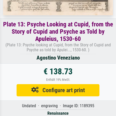
Plate 13: Psyche Looking at Cupid, from the
Story of Cupid and Psyche as Told by
Apuleius, 1530-60
(Plate 13: Psyche looking at Cupid, from the Story of Cupid and
Psyche as told by Apulei..., 1530-60. )
Agostino Veneziano
€ 138.73
Enthält 19% MwSt.
Configure art print
Undated · engraving · Image ID: 1189395
Renaissance