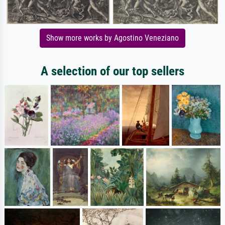
Show more works by Agostino Veneziano
A selection of our top sellers