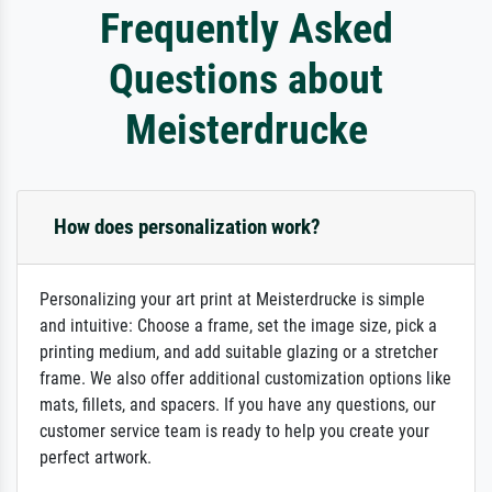
Frequently Asked
Questions about
Meisterdrucke
How does personalization work?
Personalizing your art print at Meisterdrucke is simple
and intuitive: Choose a frame, set the image size, pick a
printing medium, and add suitable glazing or a stretcher
frame. We also offer additional customization options like
mats, fillets, and spacers. If you have any questions, our
customer service team is ready to help you create your
perfect artwork.