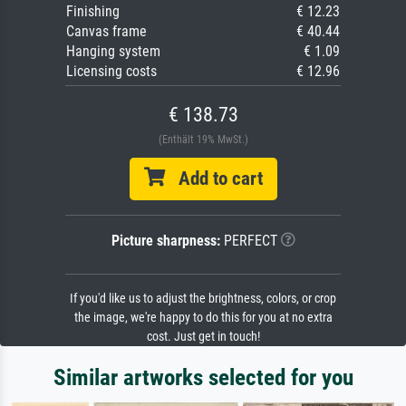
Finishing
€ 12.23
Canvas frame
€ 40.44
Hanging system
€ 1.09
Licensing costs
€ 12.96
€ 138.73
(Enthält 19% MwSt.)
Add to cart
Picture sharpness:
PERFECT
If you'd like us to adjust the brightness, colors, or crop
the image, we're happy to do this for you at no extra
cost. Just get in touch!
Similar artworks selected for you