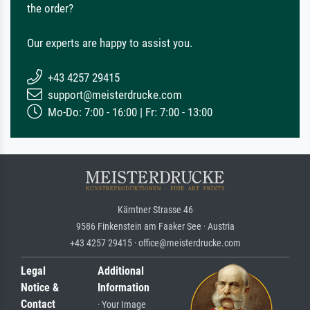
the order?
Our experts are happy to assist you.
+43 4257 29415
support@meisterdrucke.com
Mo-Do: 7:00 - 16:00 | Fr: 7:00 - 13:00
Kärntner Strasse 46
9586 Finkenstein am Faaker See · Austria
+43 4257 29415 · office@meisterdrucke.com
Legal
Additional
Notice &
Information
Contact
· Your Image