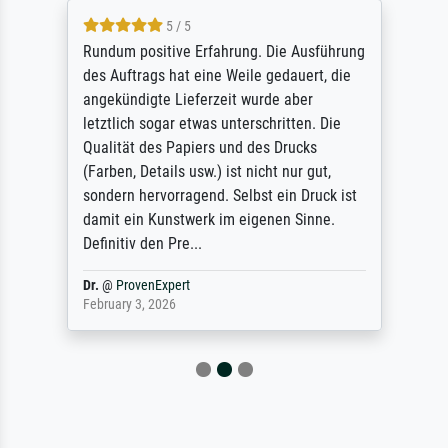
5 / 5
Rundum positive Erfahrung. Die Ausführung
des Auftrags hat eine Weile gedauert, die
angekündigte Lieferzeit wurde aber
letztlich sogar etwas unterschritten. Die
Qualität des Papiers und des Drucks
(Farben, Details usw.) ist nicht nur gut,
sondern hervorragend. Selbst ein Druck ist
damit ein Kunstwerk im eigenen Sinne.
Definitiv den Pre...
Dr.
@
ProvenExpert
February 3, 2026