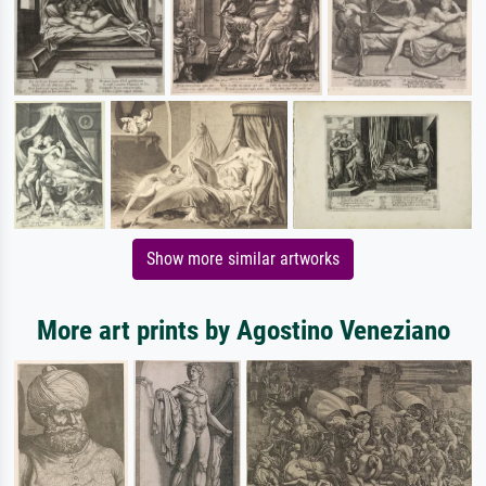
Show more similar artworks
More art prints by Agostino Veneziano