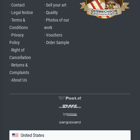
· Contact
· Sell your art
· Legal Notice
· Quality
· Terms &
· Photos of our
Conditions
work
· Privacy
· Vouchers
Policy
· Order Sample
· Right of
Cancellation
· Returns &
Complaints
· About Us
United States