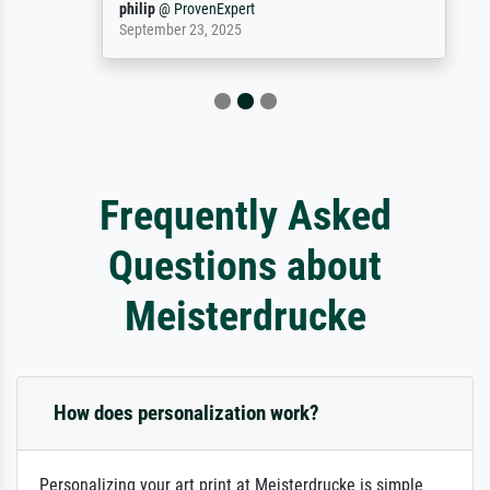
philip
@
ProvenExpert
September 23, 2025
Frequently Asked
Questions about
Meisterdrucke
How does personalization work?
Personalizing your art print at Meisterdrucke is simple