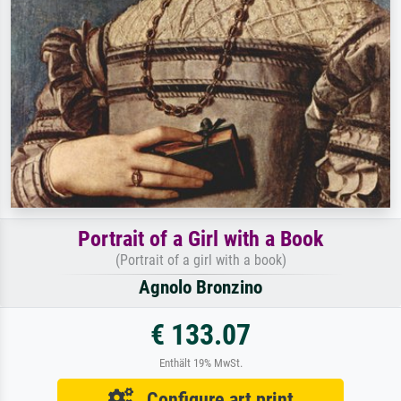
Portrait of a Girl with a Book
(Portrait of a girl with a book)
Agnolo Bronzino
€ 133.07
Enthält 19% MwSt.
Configure art print