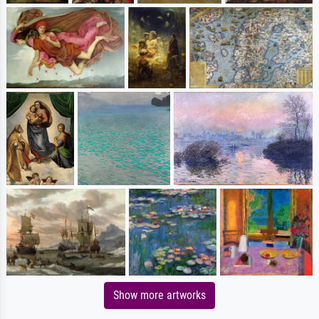
Show more artworks