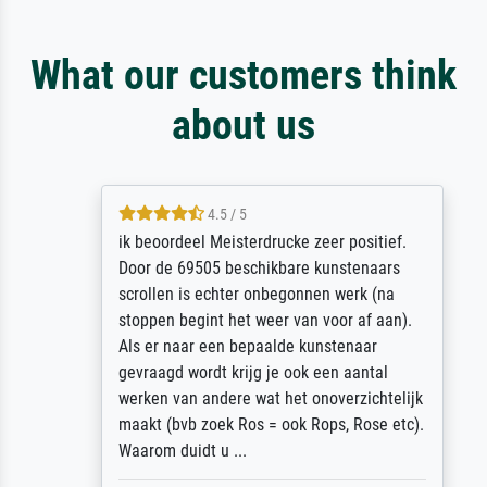
What our customers think
about us
4.5 / 5
ik beoordeel Meisterdrucke zeer positief.
Door de 69505 beschikbare kunstenaars
scrollen is echter onbegonnen werk (na
stoppen begint het weer van voor af aan).
Als er naar een bepaalde kunstenaar
gevraagd wordt krijg je ook een aantal
werken van andere wat het onoverzichtelijk
maakt (bvb zoek Ros = ook Rops, Rose etc).
Waarom duidt u ...