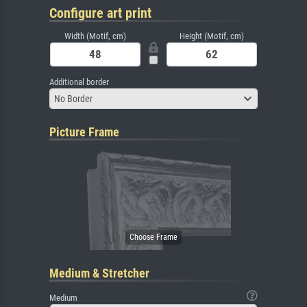
Configure art print
Width (Motif, cm)
Height (Motif, cm)
Additional border
No Border
Picture Frame
Medium & Stretcher
Medium