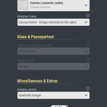
Canvas Leonardo (satin)
(Canvas Venezia)
Stretcher frame
Canvas frame - Image mirrored on the sides
Glass & Passepartout
Glass (including back panel)
Please select
Passepartout
No mat
Miscellaneous & Extras
Hanging system
Sawtooth hanger