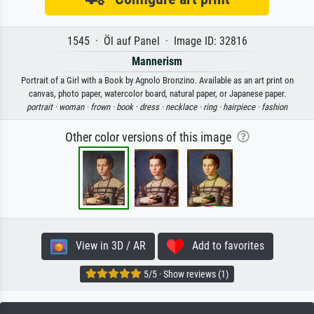
1545 · Öl auf Panel · Image ID: 32816
Mannerism
Portrait of a Girl with a Book by Agnolo Bronzino. Available as an art print on
canvas, photo paper, watercolor board, natural paper, or Japanese paper.
portrait ·
woman ·
frown ·
book ·
dress ·
necklace ·
ring ·
hairpiece ·
fashion
Other color versions of this image
View in 3D / AR
Add to favorites
5/5 · Show reviews (1)