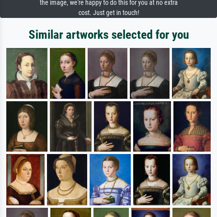
the image, we're happy to do this for you at no extra
cost. Just get in touch!
Similar artworks selected for you