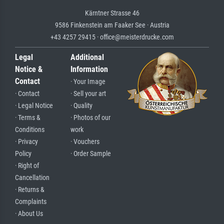
Kärntner Strasse 46
9586 Finkenstein am Faaker See · Austria
+43 4257 29415 · office@meisterdrucke.com
Legal
Additional
Notice &
Information
Contact
· Your Image
· Contact
· Sell your art
· Legal Notice
· Quality
· Terms &
· Photos of our
Conditions
work
· Privacy
· Vouchers
Policy
· Order Sample
· Right of
Cancellation
· Returns &
Complaints
· About Us