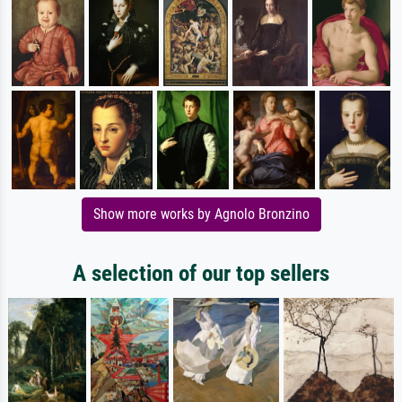
Show more works by Agnolo Bronzino
A selection of our top sellers