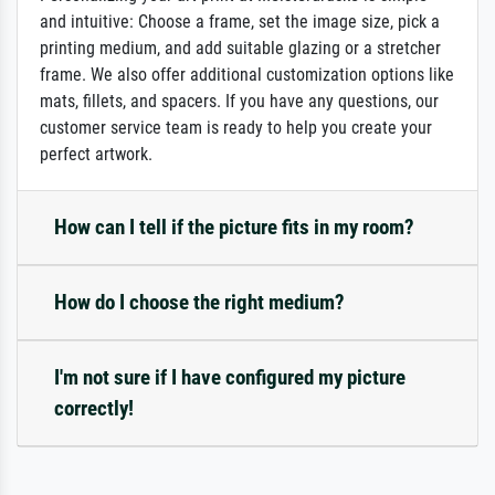
and intuitive: Choose a frame, set the image size, pick a
printing medium, and add suitable glazing or a stretcher
frame. We also offer additional customization options like
mats, fillets, and spacers. If you have any questions, our
customer service team is ready to help you create your
perfect artwork.
How can I tell if the picture fits in my room?
How do I choose the right medium?
I'm not sure if I have configured my picture
correctly!