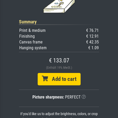
Summary
Print & medium
€ 76.71
Finishing
€ 12.91
Canvas frame
€ 42.35
Hanging system
€ 1.09
€ 133.07
(Enthält 19% MwSt.)
Add to cart
Picture sharpness:
PERFECT
If you'd like us to adjust the brightness, colors, or crop