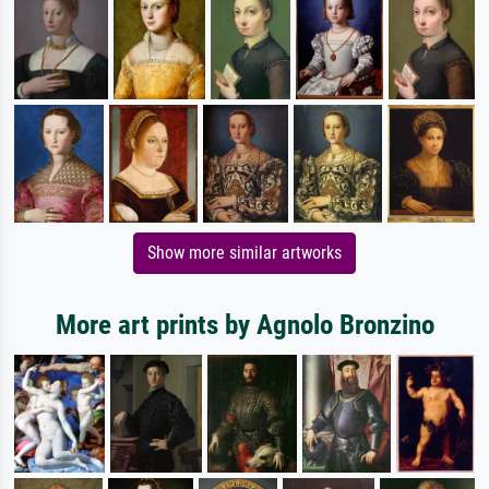
Show more similar artworks
More art prints by Agnolo Bronzino