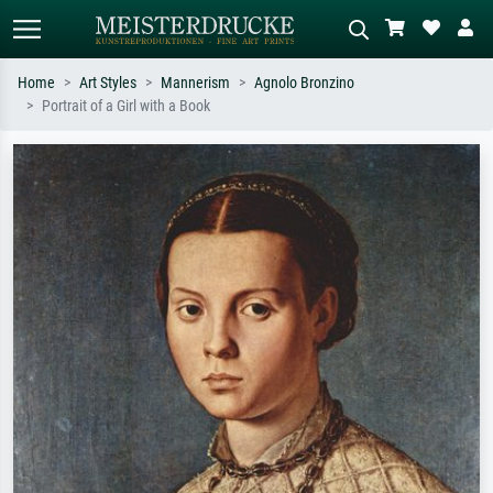
Home
Art Styles
Mannerism
Agnolo Bronzino
Portrait of a Girl with a Book
Standard search
AI image search
Search by artist, work title or style –
Describe the scene – e.g. green
e.g. Monet, Starry Night,
meadow, abstract with lots of red, dark
Impressionism, Hokusai wave, nude.
oil painting, standing nude next to a
tree.