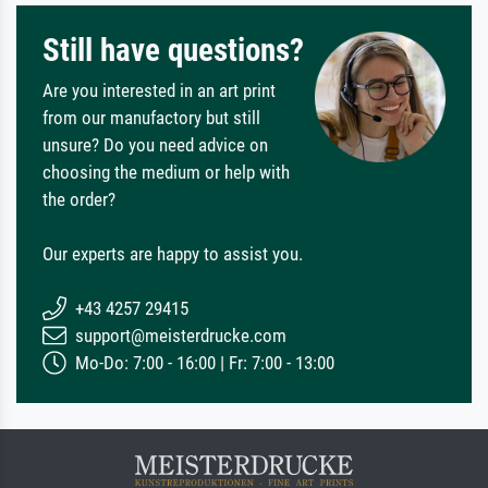
Still have questions?
Are you interested in an art print
from our manufactory but still
unsure? Do you need advice on
choosing the medium or help with
the order?
Our experts are happy to assist you.
+43 4257 29415
support@meisterdrucke.com
Mo-Do: 7:00 - 16:00 | Fr: 7:00 - 13:00