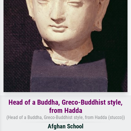
Head of a Buddha, Greco-Buddhist style,
from Hadda
(Head of a Buddha, Greco-Buddhist style, from Hadda (stucco))
Afghan School