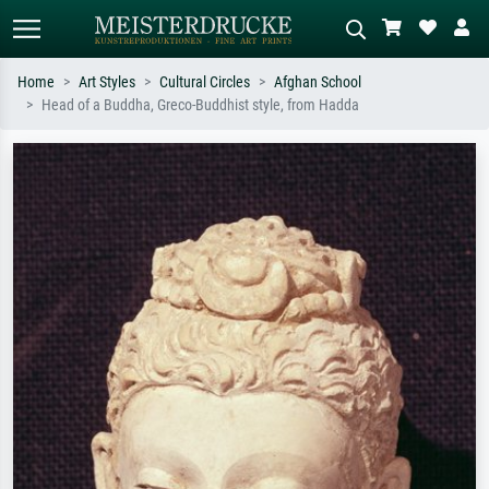
Home
Art Styles
Cultural Circles
Afghan School
Head of a Buddha, Greco-Buddhist style, from Hadda
Standard search
AI image search
Search by artist, work title or style –
Describe the scene – e.g. green
e.g. Monet, Starry Night,
meadow, abstract with lots of red, dark
Impressionism, Hokusai wave, nude.
oil painting, standing nude next to a
tree.