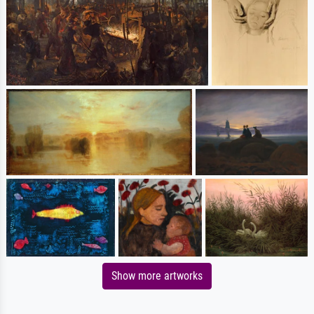
Show more artworks