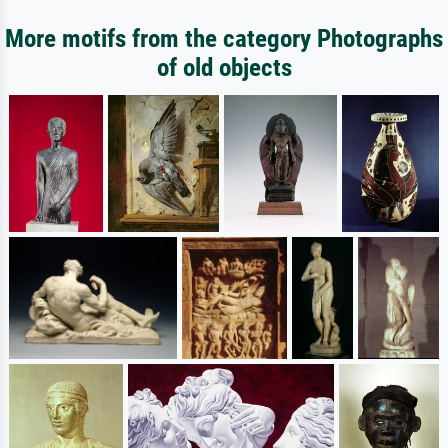
More motifs from the category Photographs
of old objects