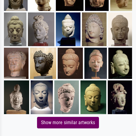
Show more similar artworks