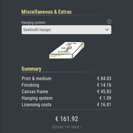
Miscellaneous & Extras
Hanging system
Sawtooth hanger
Summary
Print & medium
€ 84.03
Finishing
€ 14.16
Canvas frame
€ 45.83
Hanging system
€ 1.09
Licensing costs
€ 16.81
€ 161.92
(Enthält 19% MwSt.)