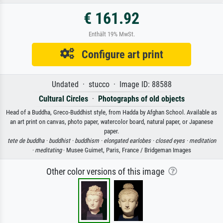
€ 161.92
Enthält 19% MwSt.
Configure art print
Undated · stucco · Image ID: 88588
Cultural Circles
·
Photographs of old objects
Head of a Buddha, Greco-Buddhist style, from Hadda by Afghan School. Available as
an art print on canvas, photo paper, watercolor board, natural paper, or Japanese
paper.
tete de buddha ·
buddhist ·
buddhism ·
elongated earlobes ·
closed eyes ·
meditation
·
meditating
· Musee Guimet, Paris, France / Bridgeman Images
Other color versions of this image