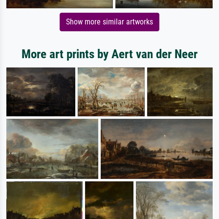
Show more similar artworks
More art prints by Aert van der Neer