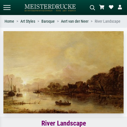
Home
Art Styles
Baroque
Aert van der Neer
River Landscape
Standard search
AI image search
Search by artist, work title or style –
Describe the scene – e.g. green
e.g. Monet, Starry Night,
meadow, abstract with lots of red, dark
Impressionism, Hokusai wave, nude.
oil painting, standing nude next to a
tree.
River Landscape