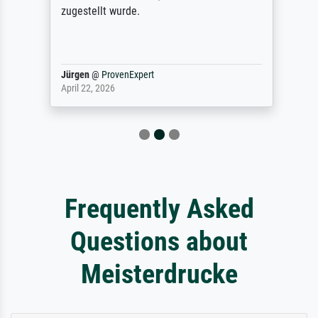
zugestellt wurde.
Jürgen
@
ProvenExpert
April 22, 2026
Frequently Asked
Questions about
Meisterdrucke