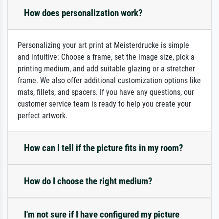
How does personalization work?
Personalizing your art print at Meisterdrucke is simple
and intuitive: Choose a frame, set the image size, pick a
printing medium, and add suitable glazing or a stretcher
frame. We also offer additional customization options like
mats, fillets, and spacers. If you have any questions, our
customer service team is ready to help you create your
perfect artwork.
How can I tell if the picture fits in my room?
How do I choose the right medium?
I'm not sure if I have configured my picture