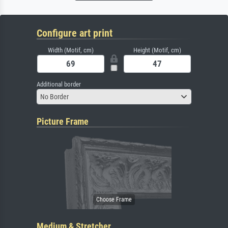
Configure art print
Width (Motif, cm)
Height (Motif, cm)
Additional border
No Border
Picture Frame
Medium & Stretcher