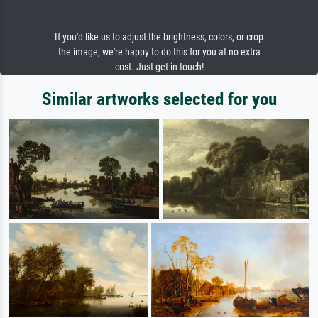
If you'd like us to adjust the brightness, colors, or crop
the image, we're happy to do this for you at no extra
cost. Just get in touch!
Similar artworks selected for you