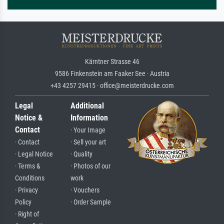
Kärntner Strasse 46
9586 Finkenstein am Faaker See · Austria
+43 4257 29415 · office@meisterdrucke.com
Legal
Additional
Notice &
Information
Contact
· Your Image
· Contact
· Sell your art
· Legal Notice
· Quality
· Terms &
· Photos of our
Conditions
work
· Privacy
· Vouchers
Policy
· Order Sample
· Right of