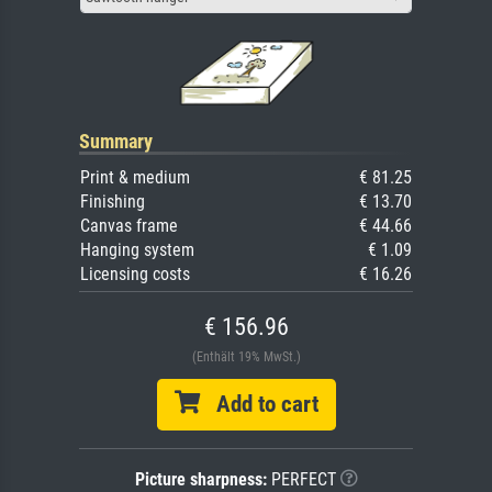
Summary
Print & medium
€ 81.25
Finishing
€ 13.70
Canvas frame
€ 44.66
Hanging system
€ 1.09
Licensing costs
€ 16.26
€ 156.96
(Enthält 19% MwSt.)
Add to cart
Picture sharpness:
PERFECT