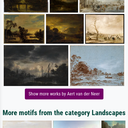
Show more works by Aert van der Neer
More motifs from the category Landscapes