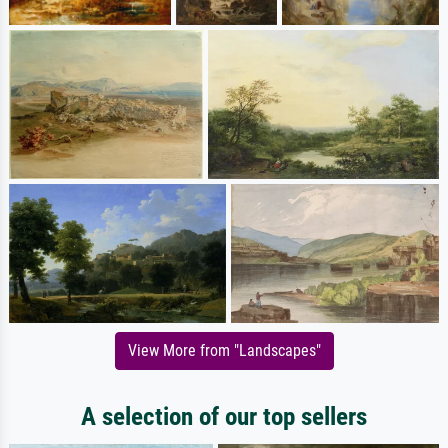
View More from "Landscapes"
A selection of our top sellers