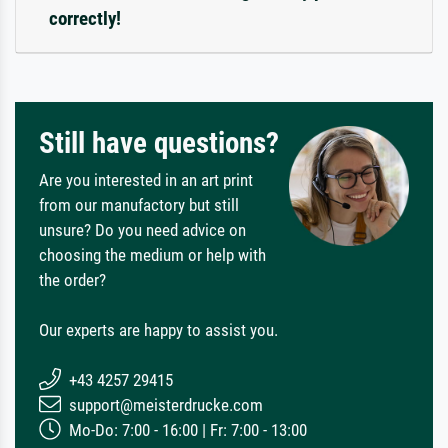
correctly!
Still have questions?
Are you interested in an art print
from our manufactory but still
unsure? Do you need advice on
choosing the medium or help with
the order?
Our experts are happy to assist you.
+43 4257 29415
support@meisterdrucke.com
Mo-Do: 7:00 - 16:00 | Fr: 7:00 - 13:00