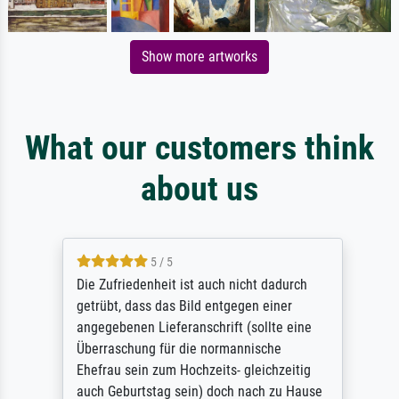
Show more artworks
What our customers think
about us
5 / 5
Die Zufriedenheit ist auch nicht dadurch
getrübt, dass das Bild entgegen einer
angegebenen Lieferanschrift (sollte eine
Überraschung für die normannische
Ehefrau sein zum Hochzeits- gleichzeitig
auch Geburtstag sein) doch nach zu Hause