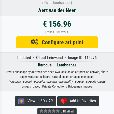
(River landscape )
Aert van der Neer
€ 156.96
Enthält 19% MwSt.
Configure art print
Undated · Öl auf Leinwand · Image ID: 115276
Baroque
·
Landscapes
River Landscape by Aert van der Neer. Available as an art print on canvas, photo
paper, watercolor board, natural paper, or Japanese paper.
riverscape ·
sunset ·
peaceful ·
tranquil ·
tranquillity ·
serene ·
serenity ·
boats ·
rowers rowing
· Private Collection / Bridgeman Images
View in 3D / AR
Add to favorites
0 Reviews