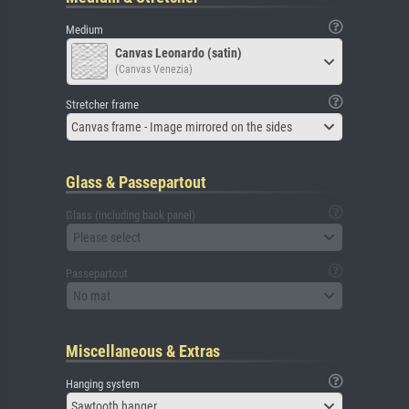
Medium
Canvas Leonardo (satin)
(Canvas Venezia)
Stretcher frame
Canvas frame - Image mirrored on the sides
Glass & Passepartout
Glass (including back panel)
Please select
Passepartout
No mat
Miscellaneous & Extras
Hanging system
Sawtooth hanger