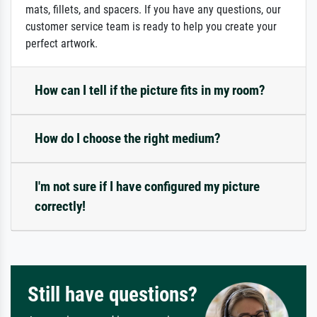
mats, fillets, and spacers. If you have any questions, our
customer service team is ready to help you create your
perfect artwork.
How can I tell if the picture fits in my room?
How do I choose the right medium?
I'm not sure if I have configured my picture
correctly!
Still have questions?