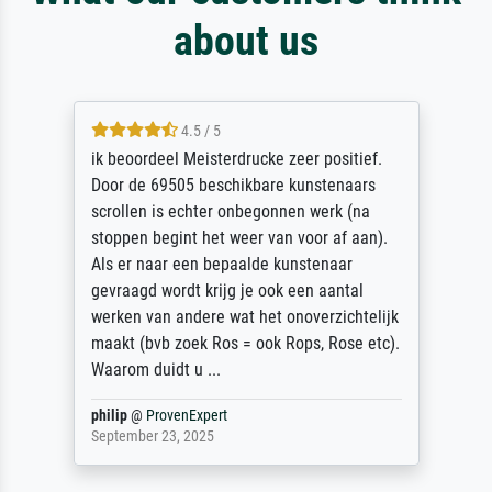
about us
4.5 / 5
ik beoordeel Meisterdrucke zeer positief.
Door de 69505 beschikbare kunstenaars
scrollen is echter onbegonnen werk (na
stoppen begint het weer van voor af aan).
Als er naar een bepaalde kunstenaar
gevraagd wordt krijg je ook een aantal
werken van andere wat het onoverzichtelijk
maakt (bvb zoek Ros = ook Rops, Rose etc).
Waarom duidt u ...
philip
@
ProvenExpert
September 23, 2025