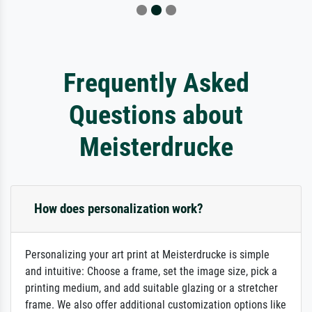
Frequently Asked
Questions about
Meisterdrucke
How does personalization work?
Personalizing your art print at Meisterdrucke is simple
and intuitive: Choose a frame, set the image size, pick a
printing medium, and add suitable glazing or a stretcher
frame. We also offer additional customization options like