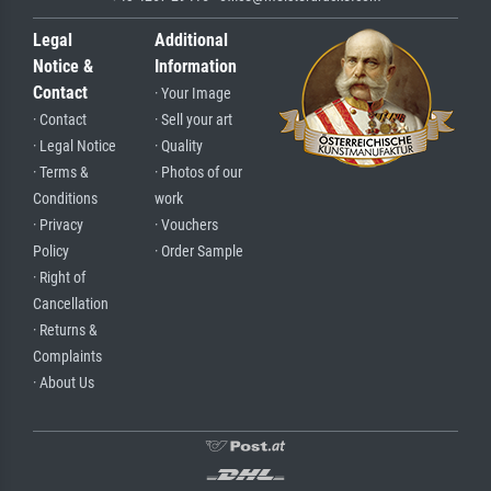
Legal
Additional
Notice &
Information
Contact
· Your Image
· Contact
· Sell your art
· Legal Notice
· Quality
· Terms &
· Photos of our
Conditions
work
· Privacy
· Vouchers
Policy
· Order Sample
· Right of
Cancellation
· Returns &
Complaints
· About Us