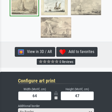
View in 3D / AR
Add to favorites
0 Reviews
Configure art print
Width (Motif, cm)
Height (Motif, cm)
Additional border
No Border