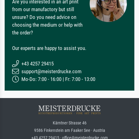
Are you interested in an art print
from our manufactory but still
unsure? Do you need advice on
choosing the medium or help with
the order?
Our experts are happy to assist you.
+43 4257 29415
support@meisterdrucke.com
Mo-Do: 7:00 - 16:00 | Fr: 7:00 - 13:00
Kärntner Strasse 46
9586 Finkenstein am Faaker See · Austria
+43 4257 29415 · office@meisterdrucke.com