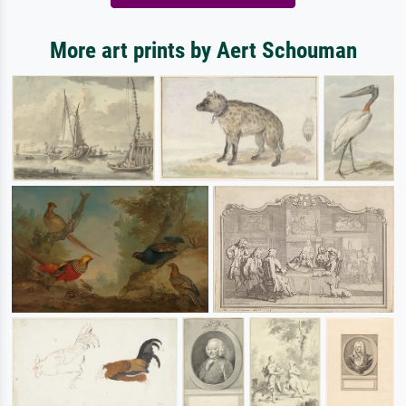
More art prints by Aert Schouman