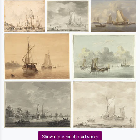
Show more similar artworks