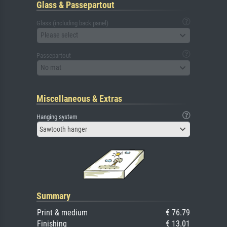
Glass & Passepartout
Glass (including back panel)
Please select
Passepartout
No mat
Miscellaneous & Extras
Hanging system
Sawtooth hanger
Summary
Print & medium
€ 76.79
Finishing
€ 13.01