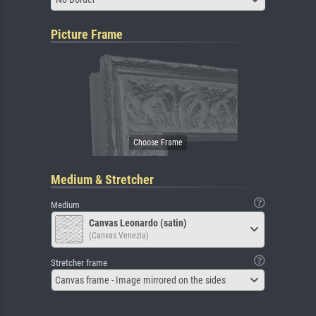
Picture Frame
Medium & Stretcher
Medium
Canvas Leonardo (satin)
(Canvas Venezia)
Stretcher frame
Canvas frame - Image mirrored on the sides