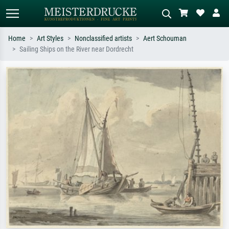
Home
Art Styles
Nonclassified artists
Aert Schouman
Sailing Ships on the River near Dordrecht
Standard search
AI image search
Search by artist, work title or style –
Describe the scene – e.g. green
e.g. Monet, Starry Night,
meadow, abstract with lots of red, dark
Impressionism, Hokusai wave, nude.
oil painting, standing nude next to a
tree.