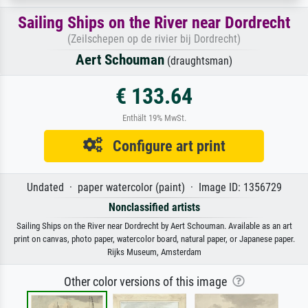
Sailing Ships on the River near Dordrecht
(Zeilschepen op de rivier bij Dordrecht)
Aert Schouman
(draughtsman)
€ 133.64
Enthält 19% MwSt.
Configure art print
Undated · paper watercolor (paint) · Image ID: 1356729
Nonclassified artists
Sailing Ships on the River near Dordrecht by Aert Schouman. Available as an art
print on canvas, photo paper, watercolor board, natural paper, or Japanese paper.
Rijks Museum, Amsterdam
Other color versions of this image