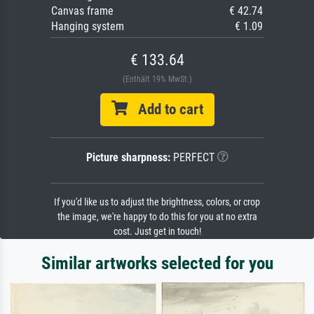
Canvas frame
€ 42.74
Hanging system
€ 1.09
€ 133.64
(Enthält 19% MwSt.)
Add to cart
Picture sharpness:
PERFECT
If you'd like us to adjust the brightness, colors, or crop
the image, we're happy to do this for you at no extra
cost. Just get in touch!
Similar artworks selected for you