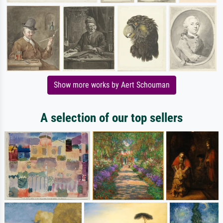
Show more works by Aert Schouman
A selection of our top sellers