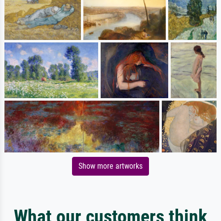
Show more artworks
What our customers think