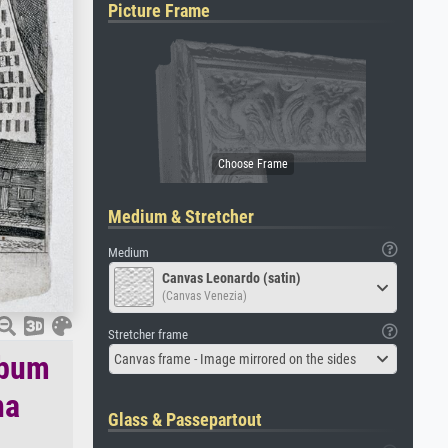
Picture Frame
Medium & Stretcher
Medium
Canvas Leonardo (satin)
(Canvas Venezia)
Stretcher frame
lbum
Canvas frame - Image mirrored on the sides
na
Glass & Passepartout