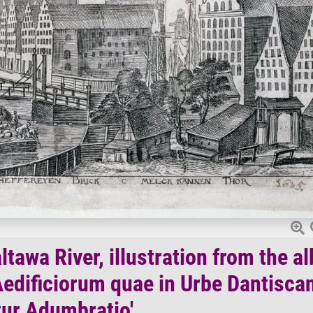
tawa River, illustration from the a
edificiorum quae in Urbe Dantisca
ur Adumbratio'