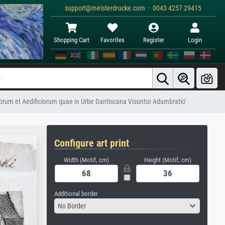
support@meisterdrucke.com · 0043 4257 29415
Shopping Cart
Favorites
Register
Login
corum et Aedificiorum quae in Urbe Dantiscana Visuntur Adumbratio'
Configure art print
Width (Motif, cm)
Height (Motif, cm)
Additional border
No Border