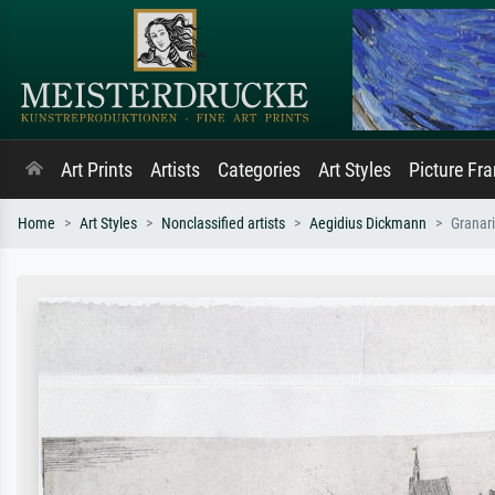
Art Prints
Artists
Categories
Art Styles
Picture Fr
Home
Art Styles
Nonclassified artists
Aegidius Dickmann
Granari