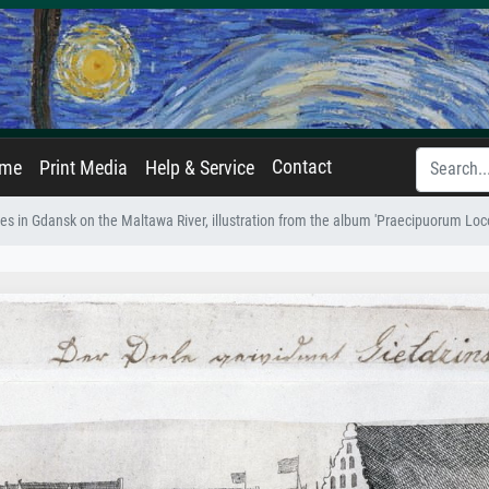
Contact
ame
Print Media
Help & Service
es in Gdansk on the Maltawa River, illustration from the album 'Praecipuorum Lo