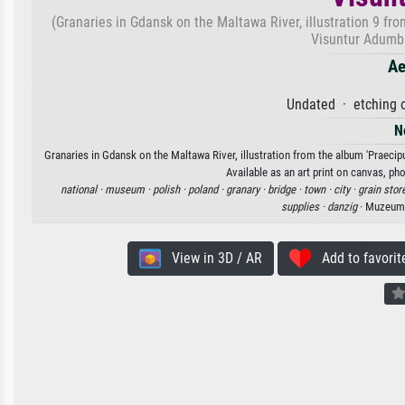
(Granaries in Gdansk on the Maltawa River, illustration 9 f
Visuntur Adumbra
Ae
Undated · etching o
N
Granaries in Gdansk on the Maltawa River, illustration from the album 'Praec
Available as an art print on canvas, ph
national ·
museum ·
polish ·
poland ·
granary ·
bridge ·
town ·
city ·
grain stor
supplies ·
danzig
· Muzeum 
View in 3D / AR
Add to favorit