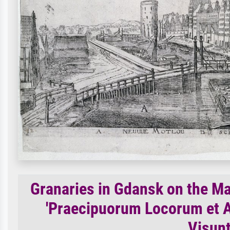
Granaries in Gdansk on the Mal
'Praecipuorum Locorum et A
Visunt