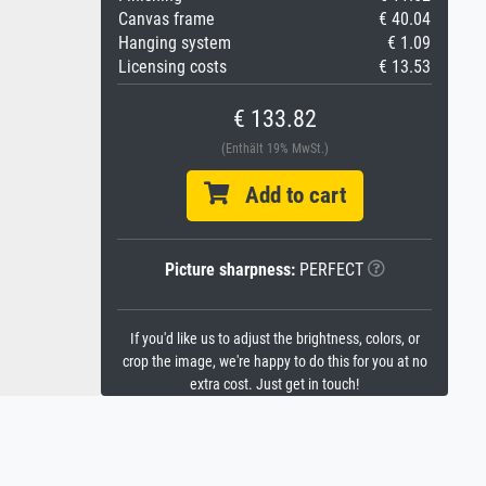
Canvas frame
€ 40.04
Hanging system
€ 1.09
Licensing costs
€ 13.53
€ 133.82
(Enthält 19% MwSt.)
Add to cart
Picture sharpness:
PERFECT
If you'd like us to adjust the brightness, colors, or
crop the image, we're happy to do this for you at no
extra cost. Just get in touch!