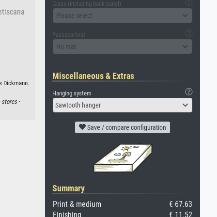
Glass (including back panel)
ntiscana
Please select
Passepartout
No mat
Miscellaneous & Extras
us Dickmann.
Hanging system
·
stores ·
Sawtooth hanger
Save / compare configuration
Summary
Print & medium
€ 67.63
Finishing
€ 11.52