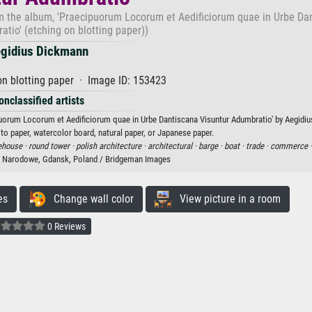
rom the album, 'Praecipuorum Locorum et Aedificiorum quae in Urbe Da
tio' (etching on blotting paper))
gidius Dickmann
n blotting paper · Image ID: 153423
onclassified artists
ipuorum Locorum et Aedificiorum quae in Urbe Dantiscana Visuntur Adumbratio' by Aegidi
oto paper, watercolor board, natural paper, or Japanese paper.
ehouse ·
round tower ·
polish architecture ·
architectural ·
barge ·
boat ·
trade ·
commerce 
Narodowe, Gdansk, Poland / Bridgeman Images
es
Change wall color
View picture in a room
0 Reviews