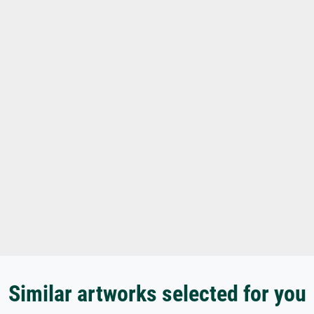
Similar artworks selected for you