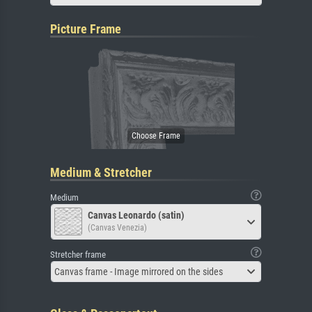
Picture Frame
Medium & Stretcher
Medium
Canvas Leonardo (satin)
(Canvas Venezia)
Stretcher frame
Canvas frame - Image mirrored on the sides