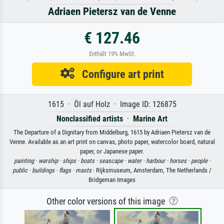
Adriaen Pietersz van de Venne
€ 127.46
Enthält 19% MwSt.
Configure art print
1615 · Öl auf Holz · Image ID: 126875
Nonclassified artists
·
Marine Art
The Departure of a Dignitary from Middelburg, 1615 by Adriaen Pietersz van de
Venne. Available as an art print on canvas, photo paper, watercolor board, natural
paper, or Japanese paper.
painting ·
warship ·
ships ·
boats ·
seascape ·
water ·
harbour ·
horses ·
people ·
public ·
buildings ·
flags ·
masts
· Rijksmuseum, Amsterdam, The Netherlands /
Bridgeman Images
Other color versions of this image