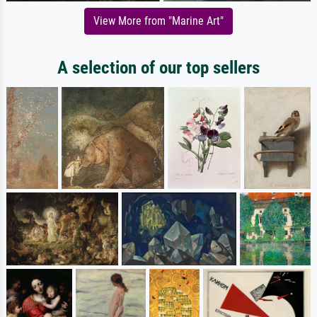
View More from "Marine Art"
A selection of our top sellers