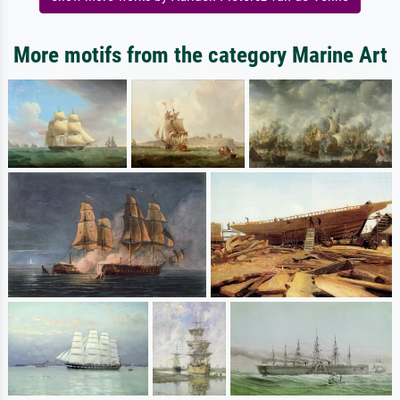
More motifs from the category Marine Art