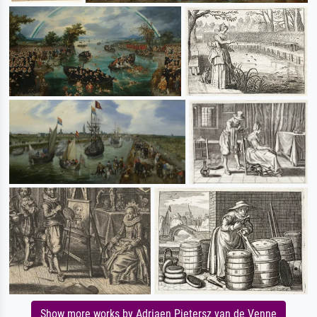
Show more works by Adriaen Pietersz van de Venne