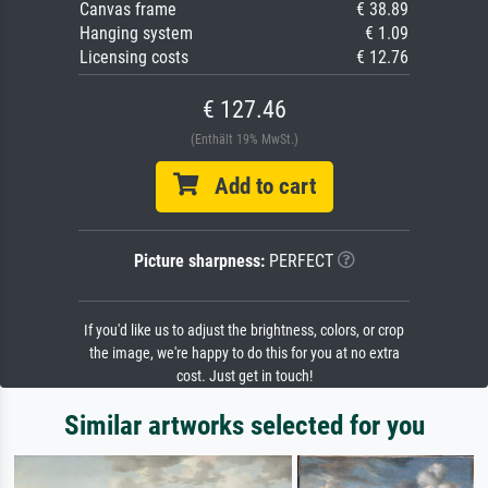
Canvas frame
€ 38.89
Hanging system
€ 1.09
Licensing costs
€ 12.76
€ 127.46
(Enthält 19% MwSt.)
Add to cart
Picture sharpness:
PERFECT
If you'd like us to adjust the brightness, colors, or crop
the image, we're happy to do this for you at no extra
cost. Just get in touch!
Similar artworks selected for you