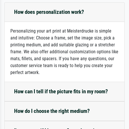
How does personalization work?
Personalizing your art print at Meisterdrucke is simple
and intuitive: Choose a frame, set the image size, pick a
printing medium, and add suitable glazing or a stretcher
frame. We also offer additional customization options like
mats, fillets, and spacers. If you have any questions, our
customer service team is ready to help you create your
perfect artwork.
How can I tell if the picture fits in my room?
How do I choose the right medium?