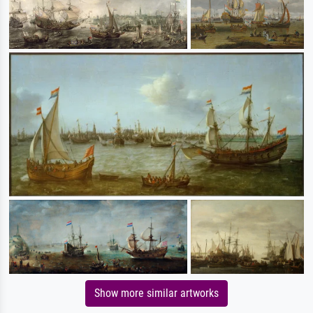
Show more similar artworks