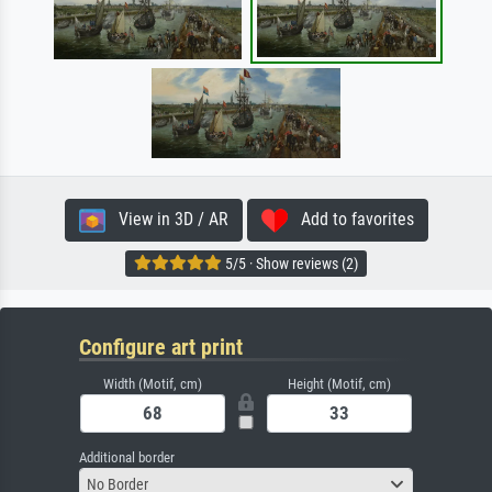
View in 3D / AR
Add to favorites
5/5 · Show reviews (2)
Configure art print
Width (Motif, cm)
Height (Motif, cm)
Additional border
No Border