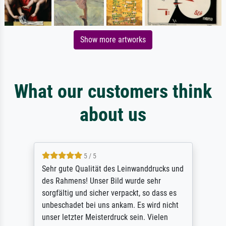
Show more artworks
What our customers think
about us
5 / 5
Sehr gute Qualität des Leinwanddrucks und
des Rahmens! Unser Bild wurde sehr
sorgfältig und sicher verpackt, so dass es
unbeschadet bei uns ankam. Es wird nicht
unser letzter Meisterdruck sein. Vielen