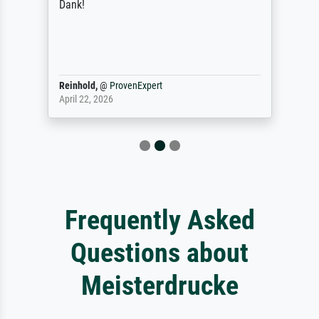
Dank!
Reinhold,
@
ProvenExpert
April 22, 2026
Frequently Asked
Questions about
Meisterdrucke