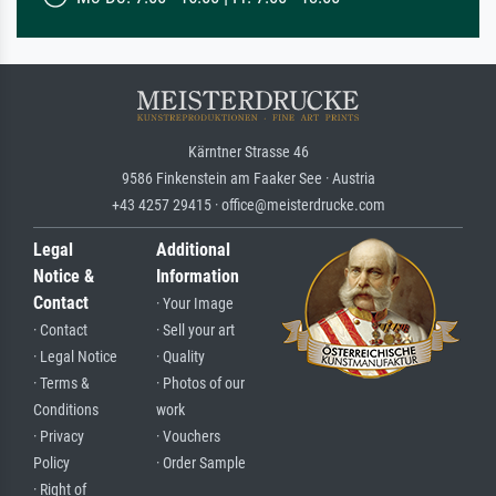
Kärntner Strasse 46
9586 Finkenstein am Faaker See · Austria
+43 4257 29415 · office@meisterdrucke.com
Legal
Additional
Notice &
Information
Contact
· Your Image
· Contact
· Sell your art
· Legal Notice
· Quality
· Terms &
· Photos of our
Conditions
work
· Privacy
· Vouchers
Policy
· Order Sample
· Right of