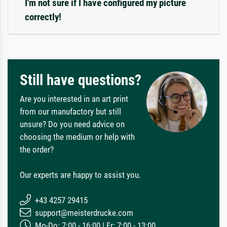
I'm not sure if I have configured my picture
correctly!
Still have questions?
Are you interested in an art print
from our manufactory but still
unsure? Do you need advice on
choosing the medium or help with
the order?
Our experts are happy to assist you.
+43 4257 29415
support@meisterdrucke.com
Mo-Do: 7:00 - 16:00 | Fr: 7:00 - 13:00