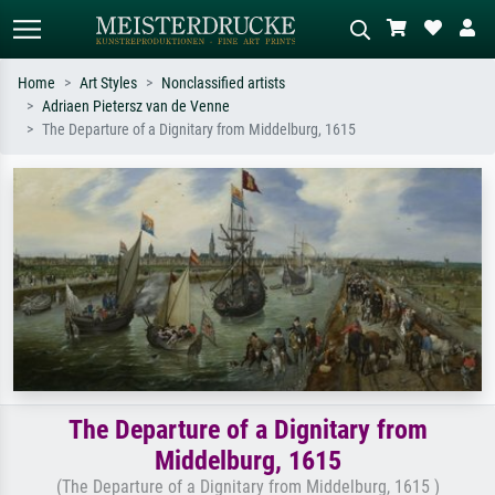
Home
Art Styles
Nonclassified artists
Adriaen Pietersz van de Venne
Standard search
AI image search
The Departure of a Dignitary from Middelburg, 1615
Search by artist, work title or style –
Describe the scene – e.g. green
e.g. Monet, Starry Night,
meadow, abstract with lots of red, dark
Impressionism, Hokusai wave, nude.
oil painting, standing nude next to a
tree.
The Departure of a Dignitary from
Middelburg, 1615
(The Departure of a Dignitary from Middelburg, 1615 )