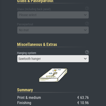
Glass & Passepartout
Glass (including back panel)
Please select
Passepartout
No mat
Miscellaneous & Extras
Hanging system
Sawtooth hanger
Summary
Print & medium
€ 63.76
Finishing
€ 10.96