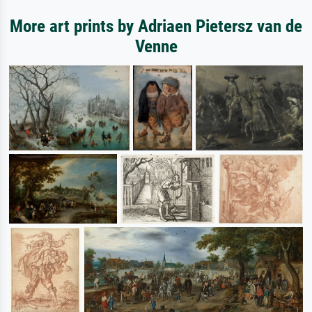
More art prints by Adriaen Pietersz van de
Venne