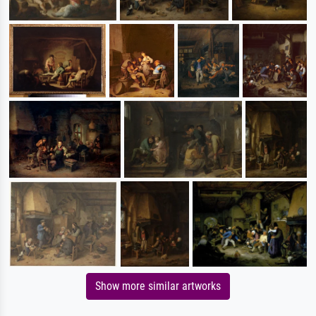
Show more similar artworks