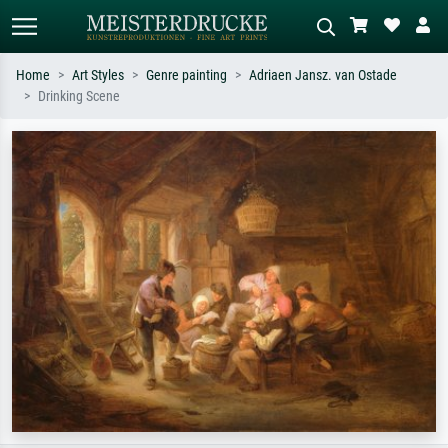
Home
Art Styles
Genre painting
Adriaen Jansz. van Ostade
Drinking Scene
Standard search
AI image search
Search by artist, work title or style –
Describe the scene – e.g. green
e.g. Monet, Starry Night,
meadow, abstract with lots of red, dark
Impressionism, Hokusai wave, nude.
oil painting, standing nude next to a
tree.