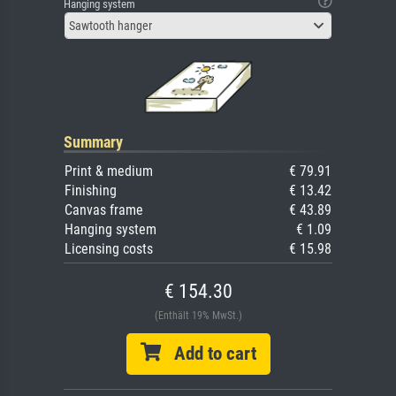
Hanging system
Sawtooth hanger
Summary
Print & medium
€ 79.91
Finishing
€ 13.42
Canvas frame
€ 43.89
Hanging system
€ 1.09
Licensing costs
€ 15.98
€ 154.30
(Enthält 19% MwSt.)
Add to cart