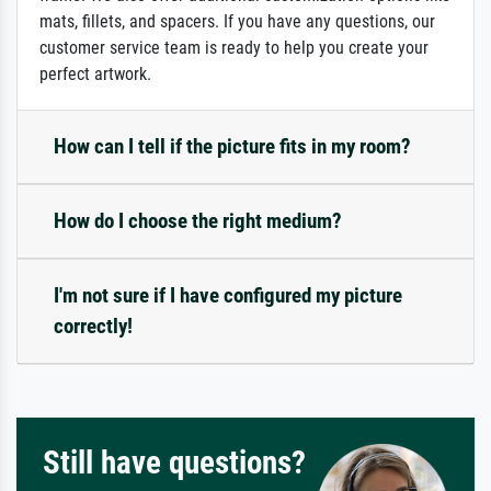
mats, fillets, and spacers. If you have any questions, our
customer service team is ready to help you create your
perfect artwork.
How can I tell if the picture fits in my room?
How do I choose the right medium?
I'm not sure if I have configured my picture
correctly!
Still have questions?