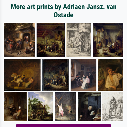
More art prints by Adriaen Jansz. van
Ostade