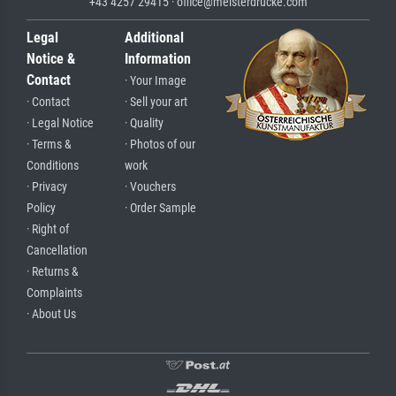
+43 4257 29415 · office@meisterdrucke.com
Legal
Additional
Notice &
Information
Contact
· Your Image
· Contact
· Sell your art
· Legal Notice
· Quality
· Terms &
· Photos of our
Conditions
work
· Privacy
· Vouchers
Policy
· Order Sample
· Right of
Cancellation
· Returns &
Complaints
· About Us