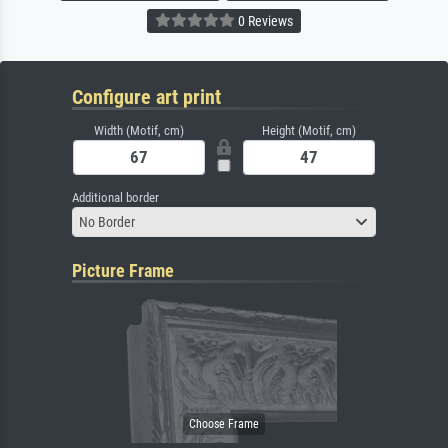
0 Reviews
Configure art print
Width (Motif, cm)
Height (Motif, cm)
Additional border
No Border
Picture Frame