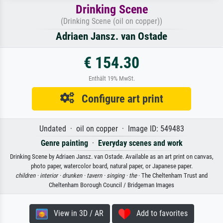
Drinking Scene
(Drinking Scene (oil on copper))
Adriaen Jansz. van Ostade
€ 154.30
Enthält 19% MwSt.
Configure art print
Undated · oil on copper · Image ID: 549483
Genre painting
·
Everyday scenes and work
Drinking Scene by Adriaen Jansz. van Ostade. Available as an art print on canvas,
photo paper, watercolor board, natural paper, or Japanese paper.
children ·
interior ·
drunken ·
tavern ·
singing ·
the
· The Cheltenham Trust and
Cheltenham Borough Council / Bridgeman Images
View in 3D / AR
Add to favorites