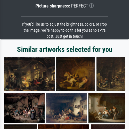
Picture sharpness:
PERFECT
If you'd like us to adjust the brightness, colors, or crop
the image, we're happy to do this for you at no extra
cost. Just get in touch!
Similar artworks selected for you