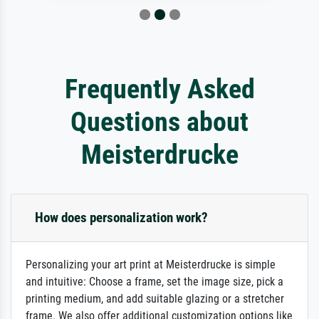
Frequently Asked
Questions about
Meisterdrucke
How does personalization work?
Personalizing your art print at Meisterdrucke is simple
and intuitive: Choose a frame, set the image size, pick a
printing medium, and add suitable glazing or a stretcher
frame. We also offer additional customization options like