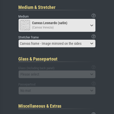
Medium & Stretcher
Medium
Canvas Leonardo (satin)
(Canvas Venezia)
Stretcher frame
Canvas frame - Image mirrored on the sides
Glass & Passepartout
Glass (including back panel)
Please select
Passepartout
No mat
Miscellaneous & Extras