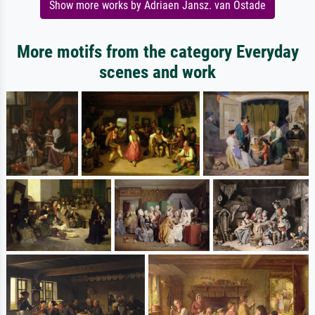
Show more works by Adriaen Jansz. van Ostade
More motifs from the category Everyday
scenes and work