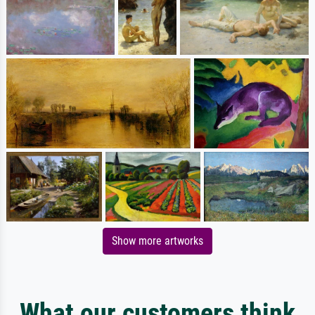
Show more artworks
What our customers think