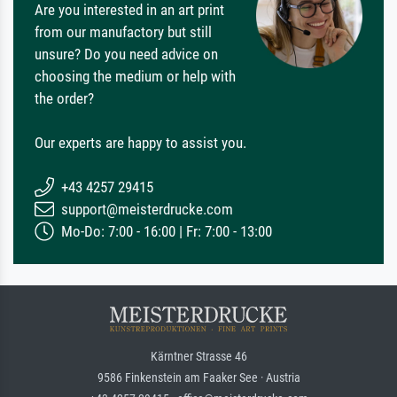
Are you interested in an art print
from our manufactory but still
unsure? Do you need advice on
choosing the medium or help with
the order?
Our experts are happy to assist you.
+43 4257 29415
support@meisterdrucke.com
Mo-Do: 7:00 - 16:00 | Fr: 7:00 - 13:00
Kärntner Strasse 46
9586 Finkenstein am Faaker See · Austria