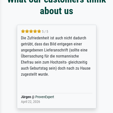
about us
5 / 5
Die Zufriedenheit ist auch nicht dadurch
getrübt, dass das Bild entgegen einer
angegebenen Lieferanschrift (sollte eine
Überraschung für die normannische
Ehefrau sein zum Hochzeits- gleichzeitig
auch Geburtstag sein) doch nach zu Hause
zugestellt wurde.
Jürgen
@
ProvenExpert
April 22, 2026