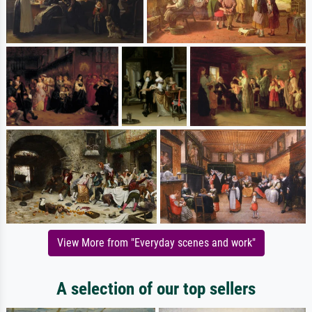
View More from "Everyday scenes and work"
A selection of our top sellers