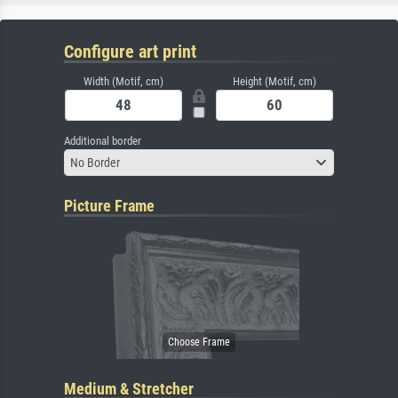
Configure art print
Width (Motif, cm)
Height (Motif, cm)
Additional border
No Border
Picture Frame
Medium & Stretcher