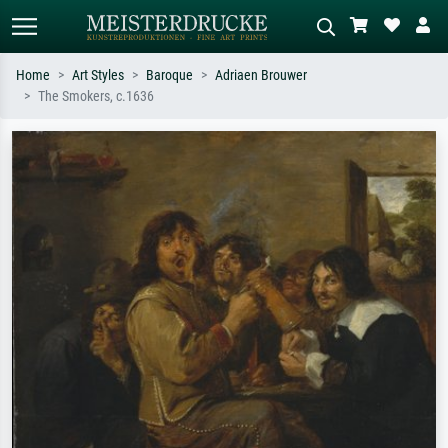
Home
Art Styles
Baroque
Adriaen Brouwer
The Smokers, c.1636
Standard search
AI image search
Search by artist, work title or style –
Describe the scene – e.g. green
e.g. Monet, Starry Night,
meadow, abstract with lots of red, dark
Impressionism, Hokusai wave, nude.
oil painting, standing nude next to a
tree.