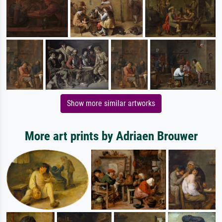
Show more similar artworks
More art prints by Adriaen Brouwer