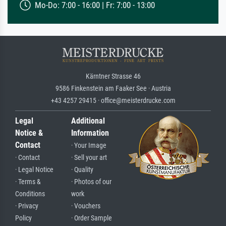
Mo-Do: 7:00 - 16:00 | Fr: 7:00 - 13:00
Kärntner Strasse 46
9586 Finkenstein am Faaker See · Austria
+43 4257 29415 · office@meisterdrucke.com
Legal
Additional
Notice &
Information
Contact
· Your Image
· Contact
· Sell your art
· Legal Notice
· Quality
· Terms &
· Photos of our
Conditions
work
· Privacy
· Vouchers
Policy
· Order Sample