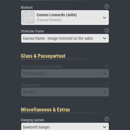
Medium
Canvas Leonardo (satin)
(Canvas Venezia)
Stretcher frame
Canvas frame - Image mirrored on the sides
Glass & Passepartout
Glass (including back panel)
Please select
Passepartout
No mat
Miscellaneous & Extras
Hanging system
Sawtooth hanger