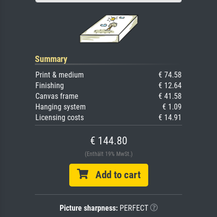
Summary
Print & medium
€ 74.58
Finishing
€ 12.64
Canvas frame
€ 41.58
Hanging system
€ 1.09
Licensing costs
€ 14.91
€ 144.80
(Enthält 19% MwSt.)
Add to cart
Picture sharpness:
PERFECT