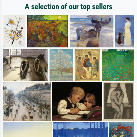
A selection of our top sellers