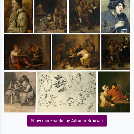
Show more works by Adriaen Brouwer