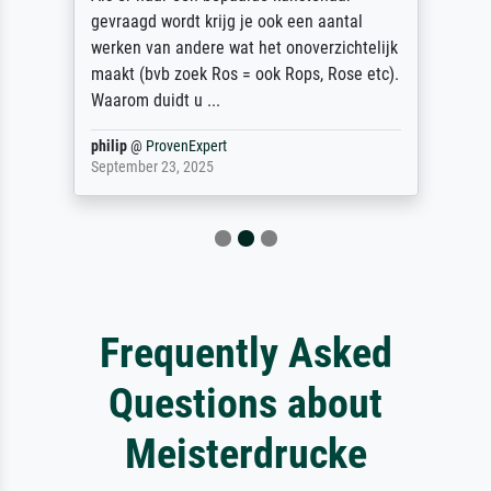
gevraagd wordt krijg je ook een aantal
werken van andere wat het onoverzichtelijk
maakt (bvb zoek Ros = ook Rops, Rose etc).
Waarom duidt u ...
philip
@
ProvenExpert
September 23, 2025
Frequently Asked
Questions about
Meisterdrucke