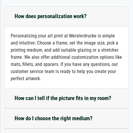
How does personalization work?
Personalizing your art print at Meisterdrucke is simple
and intuitive: Choose a frame, set the image size, pick a
printing medium, and add suitable glazing or a stretcher
frame. We also offer additional customization options like
mats, fillets, and spacers. If you have any questions, our
customer service team is ready to help you create your
perfect artwork.
How can I tell if the picture fits in my room?
How do I choose the right medium?