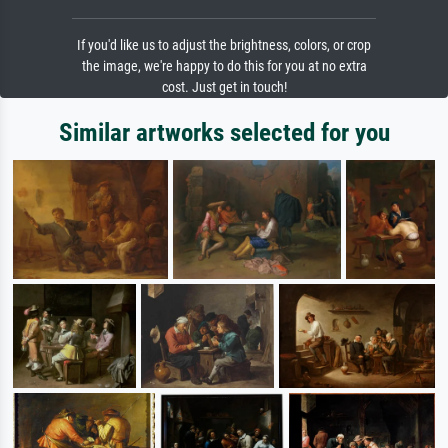
If you'd like us to adjust the brightness, colors, or crop
the image, we're happy to do this for you at no extra
cost. Just get in touch!
Similar artworks selected for you