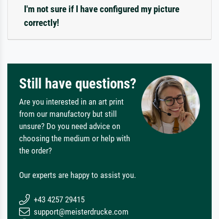
I'm not sure if I have configured my picture
correctly!
Still have questions?
Are you interested in an art print
from our manufactory but still
unsure? Do you need advice on
choosing the medium or help with
the order?
Our experts are happy to assist you.
+43 4257 29415
support@meisterdrucke.com