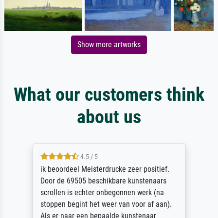
Show more artworks
What our customers think
about us
4.5 / 5
ik beoordeel Meisterdrucke zeer positief.
Door de 69505 beschikbare kunstenaars
scrollen is echter onbegonnen werk (na
stoppen begint het weer van voor af aan).
Als er naar een bepaalde kunstenaar