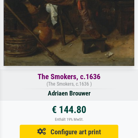
The Smokers, c.1636
(The Smokers, c.1636 )
Adriaen Brouwer
€ 144.80
Enthält 19% MwSt.
Configure art print