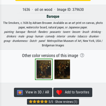
1636 · oil on wood · Image ID: 379630
Baroque
The Smokers, c.1636 by Adriaen Brouwer. Available as an art print on canvas, photo
paper, watercolor board, natural paper, or Japanese paper.
painting ·
baroque ·
flemish ·
flanders ·
peasants ·
tavern ·
besom ·
brush ·
drinking ·
drinkers ·
male ·
group ·
human ·
comedy ·
interior ·
smoke ·
tobacco ·
drunken ·
group ·
drunkenness ·
Dutch ·
panel
· Metropolitan Museum of Art, New York, USA /
Bridgeman Images
Other color versions of this image
View in 3D / AR
Add to favorites
5/5 · Show reviews (1)