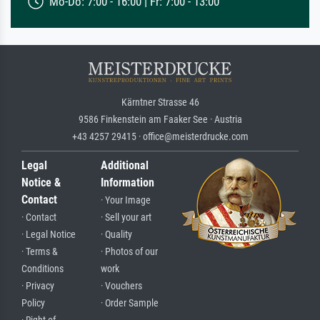
Mo-Do: 7:00 - 16:00 | Fr: 7:00 - 13:00
Kärntner Strasse 46
9586 Finkenstein am Faaker See · Austria
+43 4257 29415 · office@meisterdrucke.com
Legal
Additional
Notice &
Information
Contact
· Your Image
· Contact
· Sell your art
· Legal Notice
· Quality
· Terms &
· Photos of our
Conditions
work
· Privacy
· Vouchers
Policy
· Order Sample