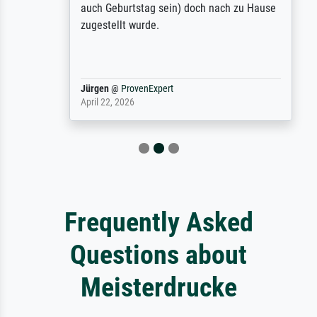
auch Geburtstag sein) doch nach zu Hause
zugestellt wurde.
Jürgen
@
ProvenExpert
April 22, 2026
Frequently Asked
Questions about
Meisterdrucke