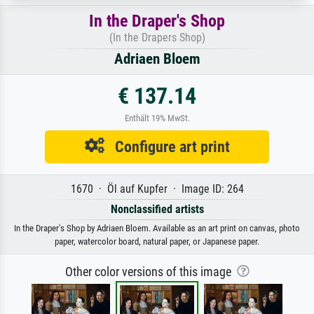
In the Draper's Shop
(In the Drapers Shop)
Adriaen Bloem
€ 137.14
Enthält 19% MwSt.
Configure art print
1670 · Öl auf Kupfer · Image ID: 264
Nonclassified artists
In the Draper's Shop by Adriaen Bloem. Available as an art print on canvas, photo
paper, watercolor board, natural paper, or Japanese paper.
Other color versions of this image