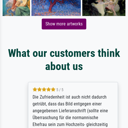
Show more artworks
What our customers think
about us
5 / 5
Die Zufriedenheit ist auch nicht dadurch
getrübt, dass das Bild entgegen einer
angegebenen Lieferanschrift (sollte eine
Überraschung für die normannische
Ehefrau sein zum Hochzeits- gleichzeitig