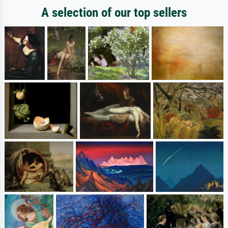
A selection of our top sellers