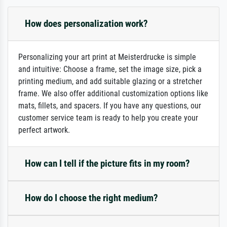
How does personalization work?
Personalizing your art print at Meisterdrucke is simple
and intuitive: Choose a frame, set the image size, pick a
printing medium, and add suitable glazing or a stretcher
frame. We also offer additional customization options like
mats, fillets, and spacers. If you have any questions, our
customer service team is ready to help you create your
perfect artwork.
How can I tell if the picture fits in my room?
How do I choose the right medium?