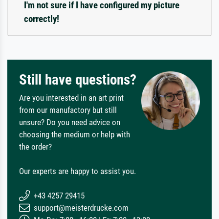
I'm not sure if I have configured my picture
correctly!
Still have questions?
Are you interested in an art print
from our manufactory but still
unsure? Do you need advice on
choosing the medium or help with
the order?
Our experts are happy to assist you.
+43 4257 29415
support@meisterdrucke.com