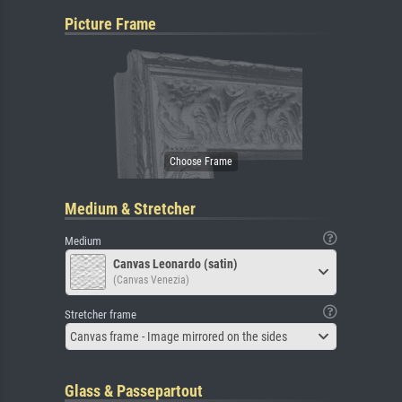
Picture Frame
Medium & Stretcher
Medium
Canvas Leonardo (satin)
(Canvas Venezia)
Stretcher frame
Canvas frame - Image mirrored on the sides
Glass & Passepartout