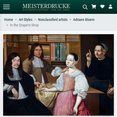
Home
Art Styles
Nonclassified artists
Adriaen Bloem
In the Draper's Shop
Standard search
AI image search
Search by artist, work title or style –
Describe the scene – e.g. green
e.g. Monet, Starry Night,
meadow, abstract with lots of red, dark
Impressionism, Hokusai wave, nude.
oil painting, standing nude next to a
tree.