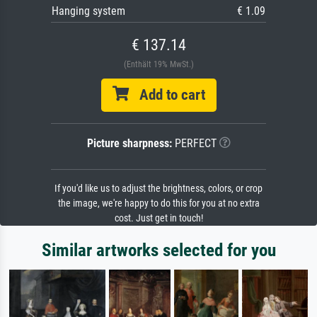
Hanging system
€ 1.09
€ 137.14
(Enthält 19% MwSt.)
Add to cart
Picture sharpness:
PERFECT
If you'd like us to adjust the brightness, colors, or crop
the image, we're happy to do this for you at no extra
cost. Just get in touch!
Similar artworks selected for you