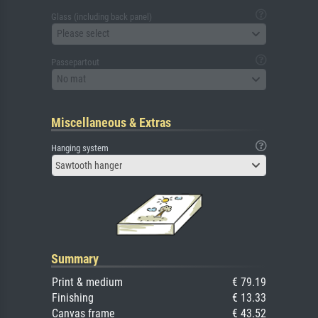
Glass (including back panel)
Please select
Passepartout
No mat
Miscellaneous & Extras
Hanging system
Sawtooth hanger
Summary
Print & medium
€ 79.19
Finishing
€ 13.33
Canvas frame
€ 43.52