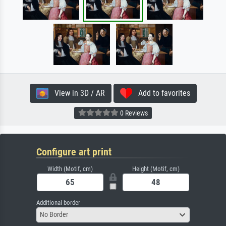
View in 3D / AR
Add to favorites
0 Reviews
Configure art print
Width (Motif, cm)
Height (Motif, cm)
Additional border
No Border