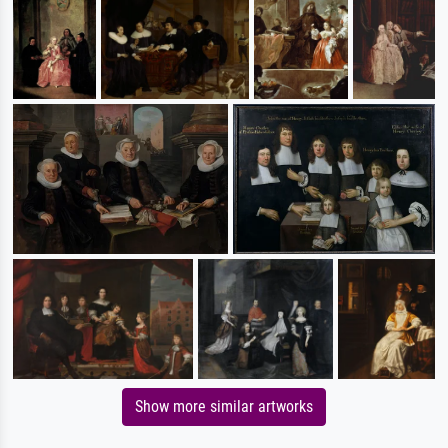
Show more similar artworks