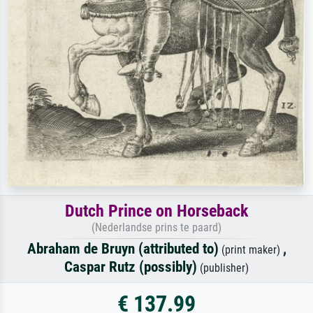
Dutch Prince on Horseback
(Nederlandse prins te paard)
Abraham de Bruyn (attributed to)
,
(print maker)
Caspar Rutz (possibly)
(publisher)
€ 137.99