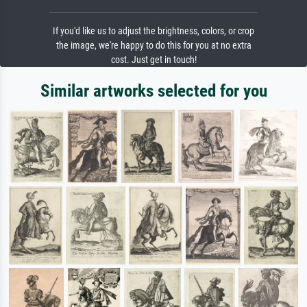
If you'd like us to adjust the brightness, colors, or crop
the image, we're happy to do this for you at no extra
cost. Just get in touch!
Similar artworks selected for you