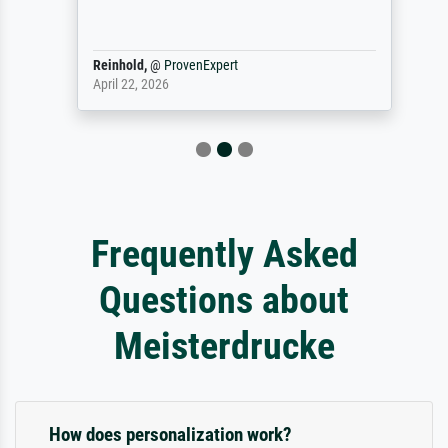
Reinhold,
@
ProvenExpert
April 22, 2026
Frequently Asked
Questions about
Meisterdrucke
How does personalization work?