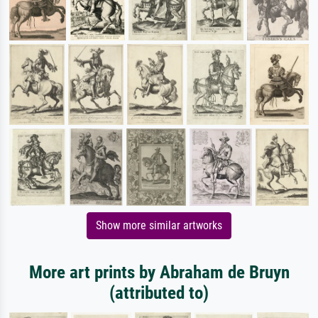
Show more similar artworks
More art prints by Abraham de Bruyn
(attributed to)