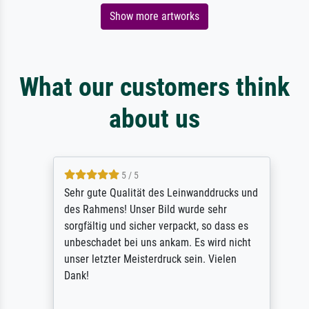
Show more artworks
What our customers think
about us
5 / 5
Sehr gute Qualität des Leinwanddrucks und
des Rahmens! Unser Bild wurde sehr
sorgfältig und sicher verpackt, so dass es
unbeschadet bei uns ankam. Es wird nicht
unser letzter Meisterdruck sein. Vielen
Dank!