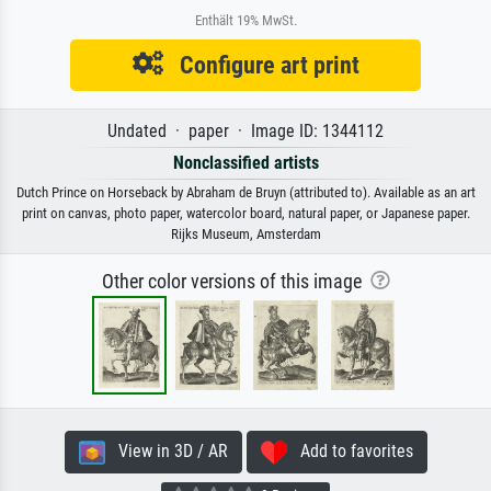
Enthält 19% MwSt.
Configure art print
Undated · paper · Image ID: 1344112
Nonclassified artists
Dutch Prince on Horseback by Abraham de Bruyn (attributed to). Available as an art
print on canvas, photo paper, watercolor board, natural paper, or Japanese paper.
Rijks Museum, Amsterdam
Other color versions of this image
View in 3D / AR
Add to favorites