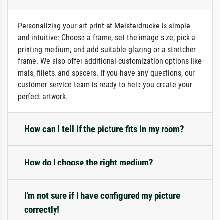
Personalizing your art print at Meisterdrucke is simple
and intuitive: Choose a frame, set the image size, pick a
printing medium, and add suitable glazing or a stretcher
frame. We also offer additional customization options like
mats, fillets, and spacers. If you have any questions, our
customer service team is ready to help you create your
perfect artwork.
How can I tell if the picture fits in my room?
How do I choose the right medium?
I'm not sure if I have configured my picture
correctly!