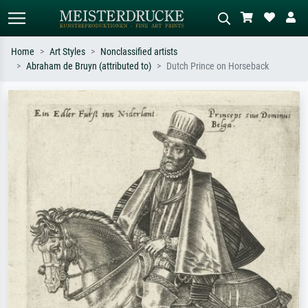
Home
Art Styles
Nonclassified artists
Abraham de Bruyn (attributed to)
Dutch Prince on Horseback
Standard search
AI image search
Search by artist, work title or style –
Describe the scene – e.g. green
e.g. Monet, Starry Night,
meadow, abstract with lots of red, dark
Impressionism, Hokusai wave, nude.
oil painting, standing nude next to a
tree.