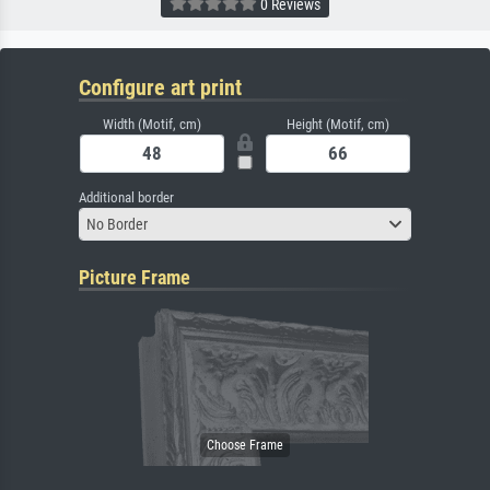
0 Reviews
Configure art print
Width (Motif, cm)
Height (Motif, cm)
Additional border
No Border
Picture Frame