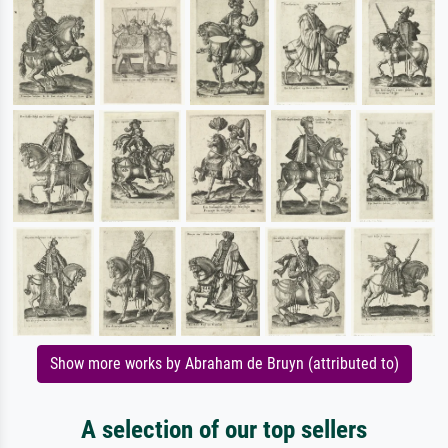
Show more works by Abraham de Bruyn (attributed to)
A selection of our top sellers