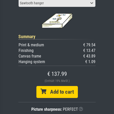
Sawtooth hanger
Summary
Print & medium
€ 79.54
Finishing
€ 13.47
Canvas frame
€ 43.89
Hanging system
€ 1.09
€ 137.99
(Enthält 19% MwSt.)
Add to cart
Picture sharpness:
PERFECT