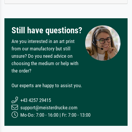
Still have questions?
Are you interested in an art print
from our manufactory but still
unsure? Do you need advice on
choosing the medium or help with
the order?
Our experts are happy to assist you.
+43 4257 29415
support@meisterdrucke.com
Mo-Do: 7:00 - 16:00 | Fr: 7:00 - 13:00