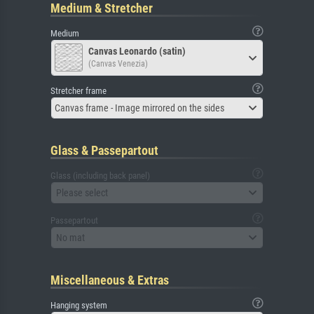
Medium & Stretcher
Medium
Canvas Leonardo (satin)
(Canvas Venezia)
Stretcher frame
Canvas frame - Image mirrored on the sides
Glass & Passepartout
Glass (including back panel)
Please select
Passepartout
No mat
Miscellaneous & Extras
Hanging system