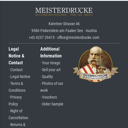
Kärntner Strasse 46
9586 Finkenstein am Faaker See · Austria
+43 4257 29415 · office@meisterdrucke.com
Legal
Additional
Notice &
Information
Contact
· Your Image
· Contact
· Sell your art
· Legal Notice
· Quality
· Terms &
· Photos of our
Conditions
work
· Privacy
· Vouchers
Policy
· Order Sample
· Right of
Cancellation
· Returns &