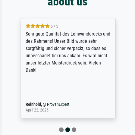
about us
5 / 5
Sehr gute Qualität des Leinwanddrucks und
des Rahmens! Unser Bild wurde sehr
sorgfältig und sicher verpackt, so dass es
unbeschadet bei uns ankam. Es wird nicht
unser letzter Meisterdruck sein. Vielen
Dank!
Reinhold,
@
ProvenExpert
April 22, 2026