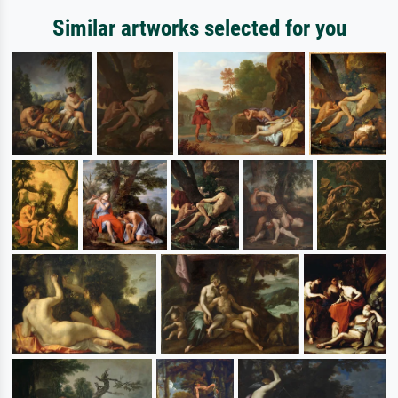
Similar artworks selected for you