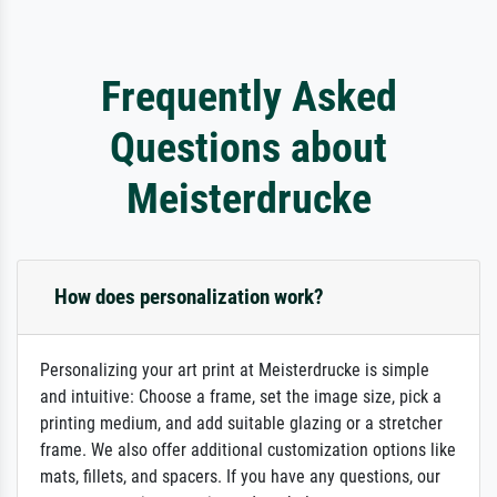
Frequently Asked
Questions about
Meisterdrucke
How does personalization work?
Personalizing your art print at Meisterdrucke is simple
and intuitive: Choose a frame, set the image size, pick a
printing medium, and add suitable glazing or a stretcher
frame. We also offer additional customization options like
mats, fillets, and spacers. If you have any questions, our