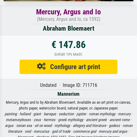
Mercury, Argus and Io
(Mercury, Argus and Io, ca 1592)
Abraham Bloemaert
€ 147.86
Enthält 19% MwSt.
Configure art print
Undated · Image ID: 711716
Mannerism
Mercury, Argus and Io by Abraham Bloemaert. Available as an art print on canvas,
photo paper, watercolor board, natural paper, or Japanese paper.
painting ·
holland ·
giant ·
baroque ·
seduction ·
jupiter ·
roman mythology ·
mercury ·
metamorphoses ·
zeus ·
hermes ·
greek mythology ·
ancient greek ·
ancient rome ·
argus ·
ionian sea ·
oil on wood ·
mythology ·
allegory and literature ·
godess ·
roman
literature ·
ovid ·
mercurius ·
god of trade ·
commerce god ·
mercury and argus ·