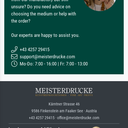
unsure? Do you need advice on
choosing the medium or help with
the order?
Our experts are happy to assist you.
+43 4257 29415
support@meisterdrucke.com
Mo-Do: 7:00 - 16:00 | Fr: 7:00 - 13:00
Kärntner Strasse 46
9586 Finkenstein am Faaker See · Austria
+43 4257 29415 · office@meisterdrucke.com