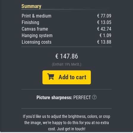
Summary
Print & medium
€ 77.09
Finishing
€ 13.05
Canvas frame
€ 42.74
Hanging system
€ 1.09
Licensing costs
€ 13.88
€ 147.86
(Enthält 19% MwSt.)
Add to cart
Picture sharpness:
PERFECT
If you'd like us to adjust the brightness, colors, or crop
the image, we're happy to do this for you at no extra
cost. Just get in touch!