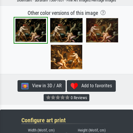
bloemaert ·
abraham 1566-1651
· Fine Art Images/Heritage Images
Other color versions of this image
View in 3D / AR
Add to favorites
0 Reviews
Configure art print
Width (Motif, cm)
Height (Motif, cm)