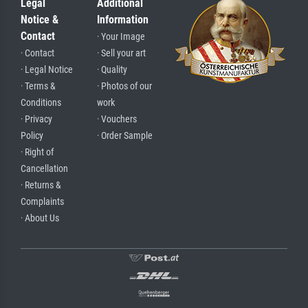
Legal
Additional
Notice &
Information
Contact
· Your Image
· Contact
· Sell your art
· Legal Notice
· Quality
· Terms &
· Photos of our
Conditions
work
· Privacy
· Vouchers
Policy
· Order Sample
· Right of
Cancellation
· Returns &
Complaints
· About Us