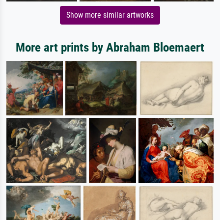
Show more similar artworks
More art prints by Abraham Bloemaert