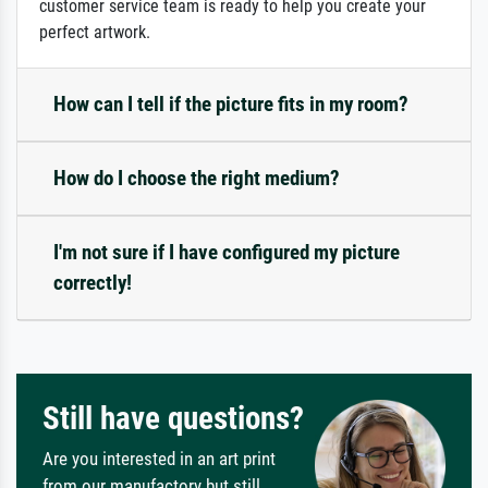
customer service team is ready to help you create your
perfect artwork.
How can I tell if the picture fits in my room?
How do I choose the right medium?
I'm not sure if I have configured my picture
correctly!
Still have questions?
Are you interested in an art print
from our manufactory but still