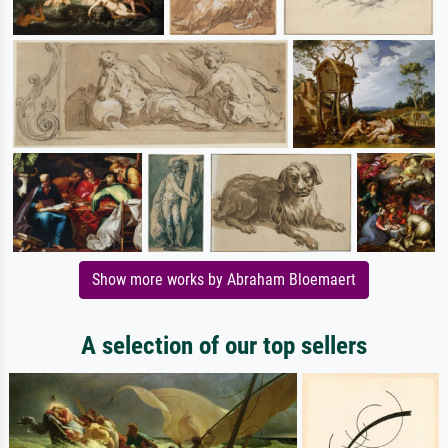
Show more works by Abraham Bloemaert
A selection of our top sellers