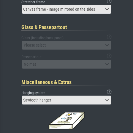
Stretcher frame
Canvas frame - Image mirrored on the sides
Glass & Passepartout
Glass (including back panel)
Please select
Passepartout
No mat
Miscellaneous & Extras
Hanging system
Sawtooth hanger