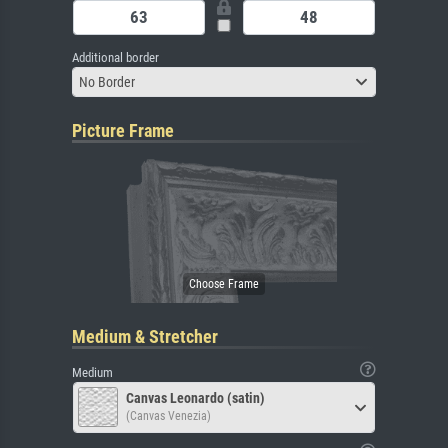
Additional border
No Border
Picture Frame
Medium & Stretcher
Medium
Canvas Leonardo (satin)
(Canvas Venezia)