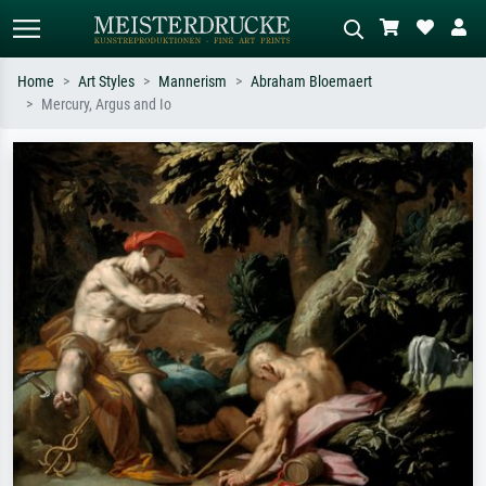
Home
Art Styles
Mannerism
Abraham Bloemaert
Mercury, Argus and Io
Standard search
AI image search
Search by artist, work title or style –
Describe the scene – e.g. green
e.g. Monet, Starry Night,
meadow, abstract with lots of red, dark
Impressionism, Hokusai wave, nude.
oil painting, standing nude next to a
tree.