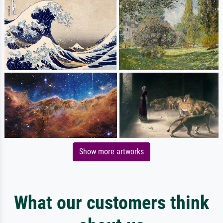
Show more artworks
What our customers think