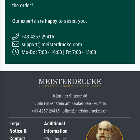
the order?
Our experts are happy to assist you.
+43 4257 29415
support@meisterdrucke.com
Mo-Do: 7:00 - 16:00 | Fr: 7:00 - 13:00
Kärntner Strasse 46
9586 Finkenstein am Faaker See · Austria
+43 4257 29415 · office@meisterdrucke.com
Legal
Additional
Notice &
Information
Contact
· Your Image