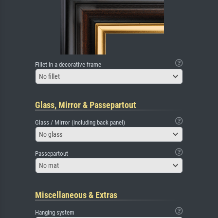
Fillet in a decorative frame
No fillet
Glass, Mirror & Passepartout
Glass / Mirror (including back panel)
No glass
Passepartout
No mat
Miscellaneous & Extras
Hanging system