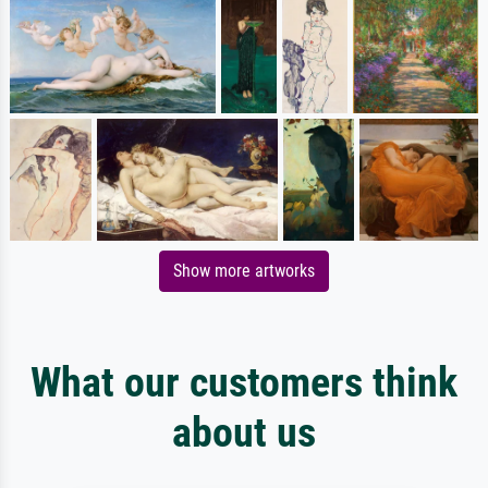
Show more artworks
What our customers think
about us