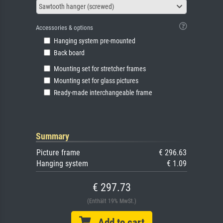
Sawtooth hanger (screwed)
Accessories & options
Hanging system pre-mounted
Back board
Mounting set for stretcher frames
Mounting set for glass pictures
Ready-made interchangeable frame
Summary
Picture frame
€ 296.63
Hanging system
€ 1.09
€ 297.73
(Enthält 19% MwSt.)
Add to cart