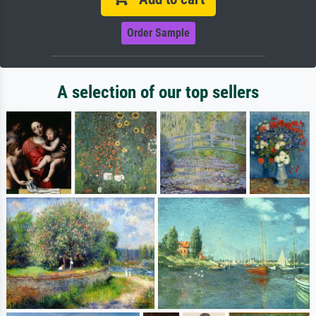
Order Sample
A selection of our top sellers