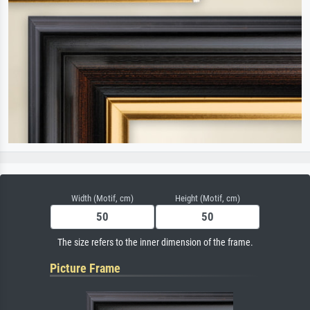
Width (Motif, cm)
Height (Motif, cm)
The size refers to the inner dimension of the frame.
Picture Frame