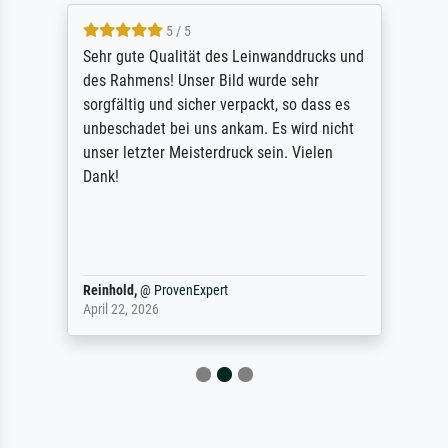
5 / 5
Sehr gute Qualität des Leinwanddrucks und
des Rahmens! Unser Bild wurde sehr
sorgfältig und sicher verpackt, so dass es
unbeschadet bei uns ankam. Es wird nicht
unser letzter Meisterdruck sein. Vielen
Dank!
Reinhold,
@
ProvenExpert
April 22, 2026