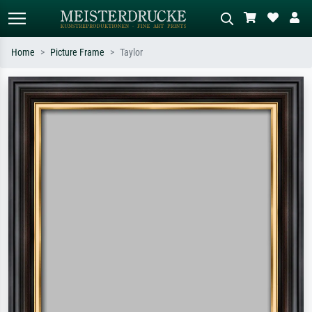
Home
Picture Frame
Taylor
Standard search
AI image search
Search by artist, work title or style –
Describe the scene – e.g. green
e.g. Monet, Starry Night,
meadow, abstract with lots of red, dark
Impressionism, Hokusai wave, nude.
oil painting, standing nude next to a
tree.