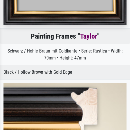
Painting Frames "
Taylor
"
Schwarz / Hohle Braun mit Goldkante • Serie: Rustica • Width:
70mm • Height: 47mm
Black / Hollow Brown with Gold Edge