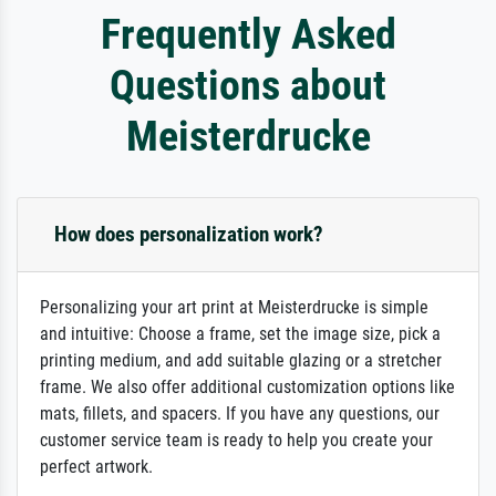
Frequently Asked
Questions about
Meisterdrucke
How does personalization work?
Personalizing your art print at Meisterdrucke is simple
and intuitive: Choose a frame, set the image size, pick a
printing medium, and add suitable glazing or a stretcher
frame. We also offer additional customization options like
mats, fillets, and spacers. If you have any questions, our
customer service team is ready to help you create your
perfect artwork.