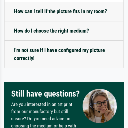
How can I tell if the picture fits in my room?
How do I choose the right medium?
I'm not sure if I have configured my picture
correctly!
Still have questions?
Are you interested in an art print
from our manufactory but still
unsure? Do you need advice on
choosing the medium or help with