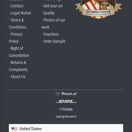
· Contact
· Sell your art
· Legal Notice
· Quality
· Terms &
· Photos of our
Conditions
work
· Privacy
· Vouchers
Policy
· Order Sample
· Right of
Cancellation
· Returns &
Complaints
· About Us
United States