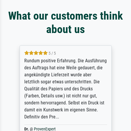
What our customers think
about us
5 / 5
Rundum positive Erfahrung. Die Ausführung
des Auftrags hat eine Weile gedauert, die
angekündigte Lieferzeit wurde aber
letztlich sogar etwas unterschritten. Die
Qualität des Papiers und des Drucks
(Farben, Details usw.) ist nicht nur gut,
sondern hervorragend. Selbst ein Druck ist
damit ein Kunstwerk im eigenen Sinne.
Definitiv den Pre...
Dr.
@
ProvenExpert