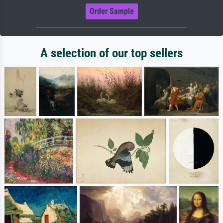
Order Sample
A selection of our top sellers