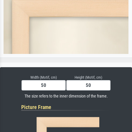
Width (Motif, cm)
Height (Motif, cm)
The size refers to the inner dimension of the frame.
Picture Frame