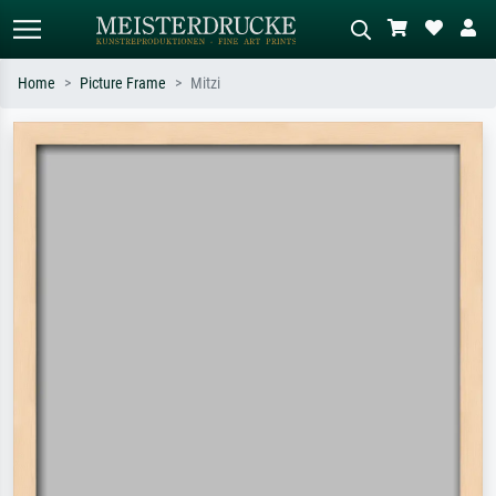
Home
Picture Frame
Mitzi
Standard search
AI image search
Search by artist, work title or style –
Describe the scene – e.g. green
e.g. Monet, Starry Night,
meadow, abstract with lots of red, dark
Impressionism, Hokusai wave, nude.
oil painting, standing nude next to a
tree.