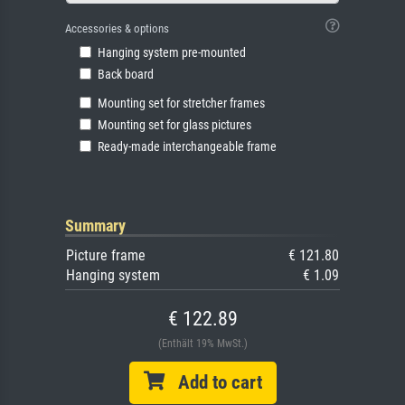
Accessories & options
Hanging system pre-mounted
Back board
Mounting set for stretcher frames
Mounting set for glass pictures
Ready-made interchangeable frame
Summary
Picture frame
€ 121.80
Hanging system
€ 1.09
€ 122.89
(Enthält 19% MwSt.)
Add to cart