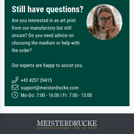
Still have questions?
Are you interested in an art print
from our manufactory but still
unsure? Do you need advice on
choosing the medium or help with
the order?
Our experts are happy to assist you.
+43 4257 29415
support@meisterdrucke.com
Mo-Do: 7:00 - 16:00 | Fr: 7:00 - 13:00