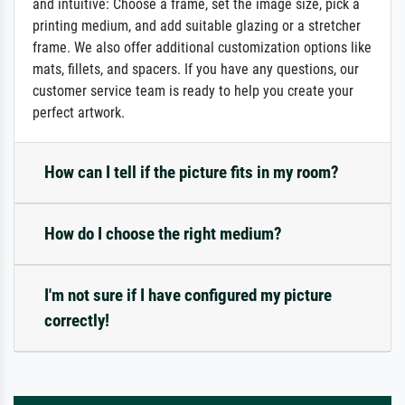
and intuitive: Choose a frame, set the image size, pick a
printing medium, and add suitable glazing or a stretcher
frame. We also offer additional customization options like
mats, fillets, and spacers. If you have any questions, our
customer service team is ready to help you create your
perfect artwork.
How can I tell if the picture fits in my room?
How do I choose the right medium?
I'm not sure if I have configured my picture
correctly!