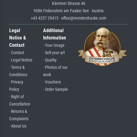
Kärntner Strasse 46
9586 Finkenstein am Faaker See · Austria
+43 4257 29415 · office@meisterdrucke.com
Legal
Additional
Notice &
Information
Contact
· Your Image
· Contact
· Sell your art
· Legal Notice
· Quality
· Terms &
· Photos of our
Conditions
work
· Privacy
· Vouchers
Policy
· Order Sample
· Right of
Cancellation
· Returns &
Complaints
· About Us