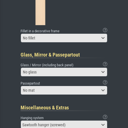
Fillet in a decorative frame
No fillet
Glass, Mirror & Passepartout
Glass / Mirror (including back panel)
No glass
Passepartout
No mat
Miscellaneous & Extras
Hanging system
Sawtooth hanger (screwed)