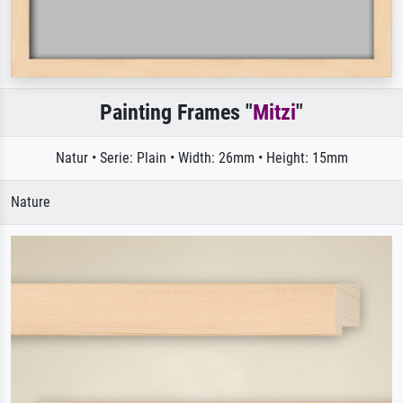
Painting Frames "
Mitzi
"
Natur • Serie: Plain • Width: 26mm • Height: 15mm
Nature