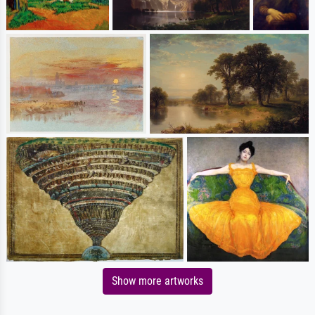
Show more artworks