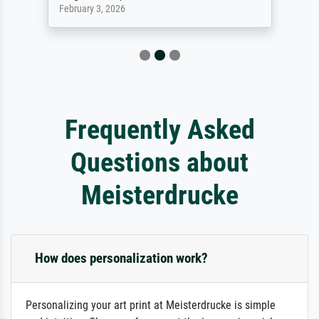
February 3, 2026
Frequently Asked
Questions about
Meisterdrucke
How does personalization work?
Personalizing your art print at Meisterdrucke is simple