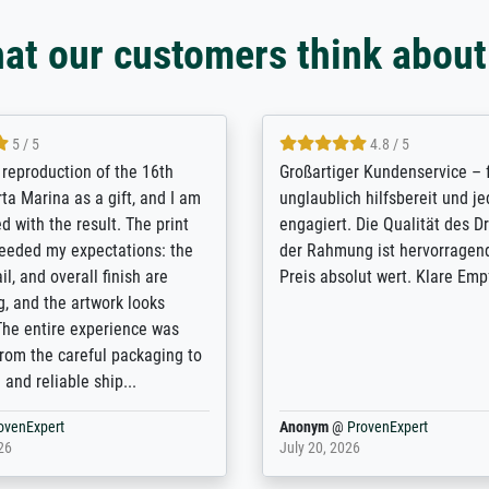
at our customers think about
5 / 5
5 / 5
t Meisterdrucke strives to
Outstanding quality and cus
lients demands, and provides
support. - the quality of the pr
ice on how to obtain the best
excellent and difficult to dist
 the prints requested by the
from the real thing; it will be
e company has a vast
for high-quality art prints fro
of prints to choose from, and
the quality of the framing is e
e excellent service also with
the customisation options for
prints which are not in that
are broad - the customer sup
. Highly recommended!
colleagues are truly super...
rovenExpert
Anonym
@
ProvenExpert
6
January 12, 2026