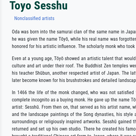
Toyo Sesshu
Nonclassified artists
Oda was born into the samurai clan of the same name in Japan,
he was given the name Tōyō, while his real name was forgotten.
honored for his artistic influence. The scholarly monk who took
Even at a young age, Tōyō showed an artistic talent that would 
culture and art under their roof. The Buddhist Zen temples wer
his teacher Shūbun, another respected artist of Japan. The lat
later become known for his brushstrokes and detailed landscapes
In 1466 the life of the monk changed, who was not satisfied 
complete incognito as a buying monk. He gave up the name Tōyō,
artist: Sesshū. From then on, that served as his artist name, 
and the landscape paintings of the Song dynasties, his style a
surroundings or religiously inspired artworks. Sesshū gained t
returned and set up his own studio. There he created his famo