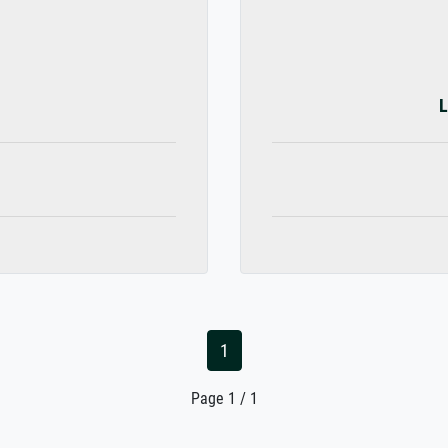
L
1
Page 1 / 1