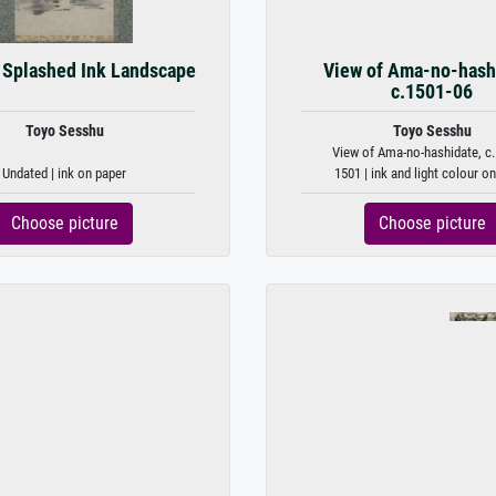
 Splashed Ink Landscape
View of Ama-no-hash
c.1501-06
Toyo Sesshu
Toyo Sesshu
View of Ama-no-hashidate, c.
Undated | ink on paper
1501 | ink and light colour o
Choose picture
Choose picture