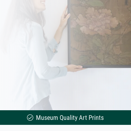
Museum Quality Art Prints