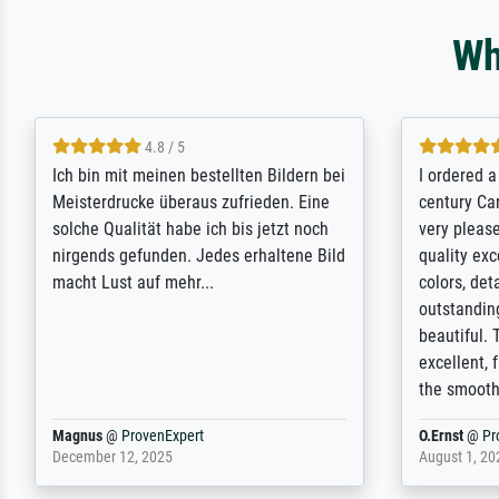
Wh
5 / 5
Rundum positive Erfahrung. Die
The team a
Ausführung des Auftrags hat eine Weile
meet its c
gedauert, die angekündigte Lieferzeit
expert adv
wurde aber letztlich sogar etwas
results for
unterschritten. Die Qualität des Papiers
client. Th
und des Drucks (Farben, Details usw.) ist
repertoire 
nicht nur gut, sondern hervorragend.
will provid
Selbst ein Druck ist damit ein Kunstwerk
regards to 
im eigenen Sinne. Definitiv den Pre...
repertoire
Dr.
@
ProvenExpert
Anonym
@
P
February 3, 2026
April 22, 202