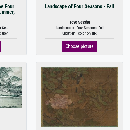
he Four
Landscape of Four Seasons - Fall
Summer,
Toyo Sesshu
 Se...
Landscape of Four Seasons- Fall
 paper
undatiert | color on silk
Choose picture