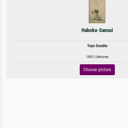
Haboku-Sansui
Toyo Sesshu
1495 | Unknown
Choose picture