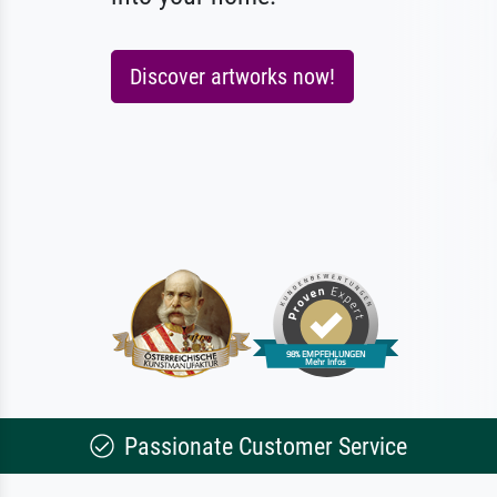
Discover artworks now!
Passionate Customer Service