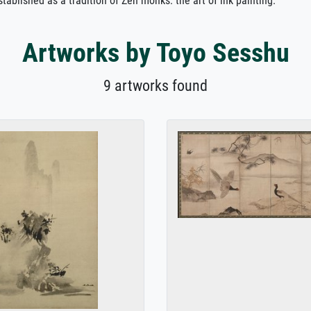
tablished as a tradition of Zen monks: the art of ink painting.
Artworks by Toyo Sesshu
9 artworks found