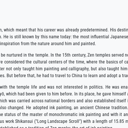
 which meant that his career was already predetermined. His destin
 He is still known by this name today: the most influential Japanese
 inspiration from the nature around him and painted.
be nurtured in the temple. In the 15th century, Zen temples served not
e considered the cultural centers of the time, where the basics of c
ter not only taught him painting and calligraphy, but also taught him
. But before that, he had to travel to China to learn and adopt a trad
with the temple life and was not interested in politics. He was en
 which had been given to him before. In its place, he gave himself 
which was carried across national borders and also established itself
lso changed. He adopted ink painting, an ancient Chinese tradition.
he status of the master of monochromatic ink painting and with it a
us work Shikansui ("Long Landscape Scroll") with a length of 15.85