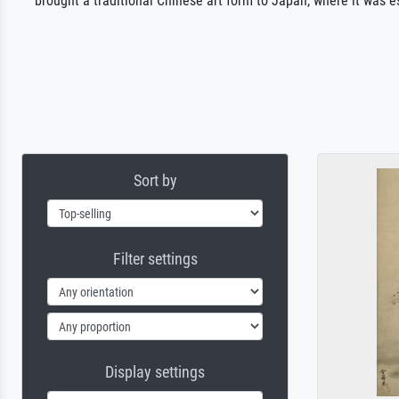
brought a traditional Chinese art form to Japan, where it was es
Sort by
Filter settings
Display settings