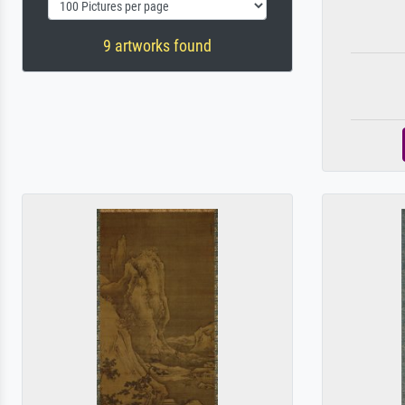
9 artworks found