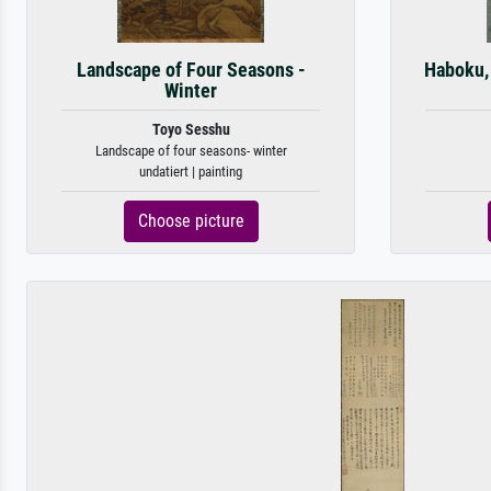
Landscape of Four Seasons -
Haboku,
Winter
Toyo Sesshu
Landscape of four seasons- winter
undatiert | painting
Choose picture