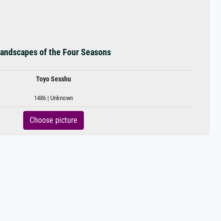
andscapes of the Four Seasons
Toyo Sesshu
1486 | Unknown
Choose picture