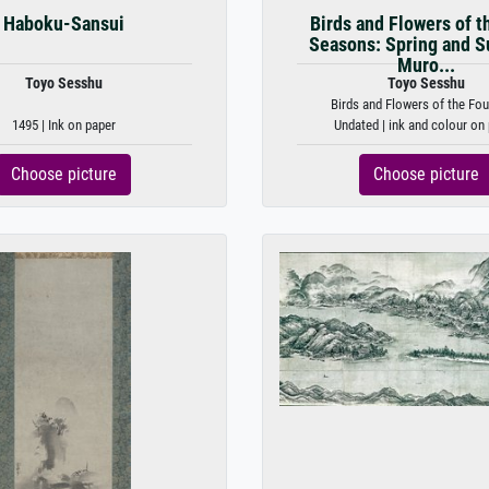
Haboku-Sansui
Birds and Flowers of t
Seasons: Spring and 
Muro...
Toyo Sesshu
Toyo Sesshu
Birds and Flowers of the Four
1495 | Ink on paper
Undated | ink and colour on
Choose picture
Choose picture