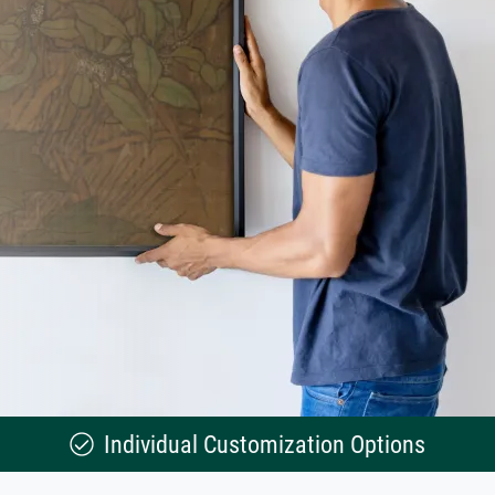
Individual Customization Options