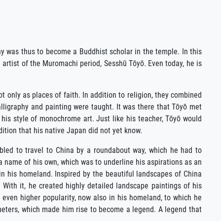
y was thus to become a Buddhist scholar in the temple. In this
 artist of the Muromachi period, Sesshū Tōyō. Even today, he is
 only as places of faith. In addition to religion, they combined
alligraphy and painting were taught. It was there that Tōyō met
 his style of monochrome art. Just like his teacher, Tōyō would
ition that his native Japan did not yet know.
abled to travel to China by a roundabout way, which he had to
a name of his own, which was to underline his aspirations as an
 in his homeland. Inspired by the beautiful landscapes of China
 With it, he created highly detailed landscape paintings of his
n even higher popularity, now also in his homeland, to which he
 meters, which made him rise to become a legend. A legend that