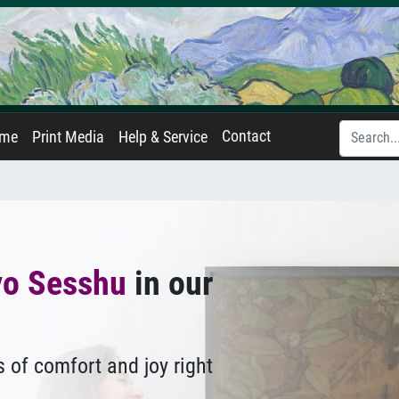
Contact
ame
Print Media
Help & Service
yo Sesshu
in our
 of comfort and joy right