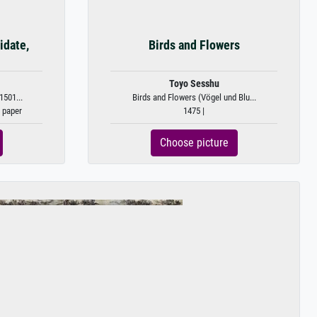
idate,
Birds and Flowers
Toyo Sesshu
1501...
Birds and Flowers (Vögel und Blu...
n paper
1475 |
Choose picture