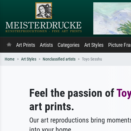
Art Prints
Artists
Categories
Art Styles
Picture Fr
Home
Art Styles
Nonclassified artists
Toyo Sesshu
Feel the passion of
To
art prints.
Our art reproductions bring moments
into your home.