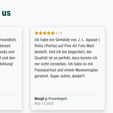
 us
4.8 / 5
tomer
Qualité absolument irréprochable.
inting is
Extraordinaire diversité des thèmes
inguish
abordés et personnalisation des
 my go-to
demandes (recadrage, réajustement des
m now on -
couleurs). Relation clientèle parfaite.
xcellent -
Transport, réception sans aucun
 the work
problème. Merci à toute l'équipe ! Hervé
port
Anonym
@
ProvenExpert
March 31, 2025