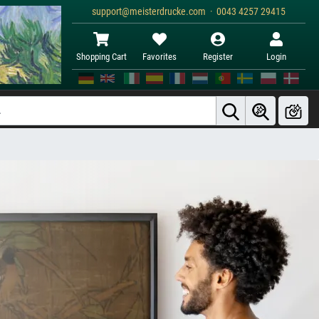
support@meisterdrucke.com · 0043 4257 29415
Shopping Cart
Favorites
Register
Login