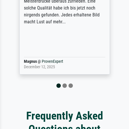
Meisterdrucke überaus zufrieden. Eine
solche Qualität habe ich bis jetzt noch
nirgends gefunden. Jedes erhaltene Bild
macht Lust auf mehr...
Magnus
@
ProvenExpert
December 12, 2025
Frequently Asked
Questions about