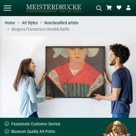
Home
Art Styles
Nonclassified artists
Mogens Franscesco Hendrik Ballin
Standard search
AI image search
Search by artist, work title or style –
Describe the scene – e.g. green
e.g. Monet, Starry Night,
meadow, abstract with lots of red, dark
Impressionism, Hokusai wave, nude.
oil painting, standing nude next to a
tree.
Passionate Customer Service
Museum Quality Art Prints