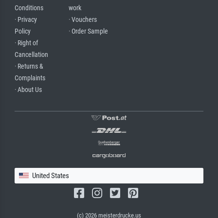
Conditions
work
· Privacy
· Vouchers
Policy
· Order Sample
· Right of
Cancellation
· Returns &
Complaints
· About Us
United States
(c) 2026 meisterdrucke.us