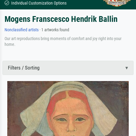
Individual Customization Options
Mogens Franscesco Hendrik Ballin
Nonclassified artists
· 1 artworks found
Our art reproductions bring moments of comfort and joy right into your
home.
Filters / Sorting