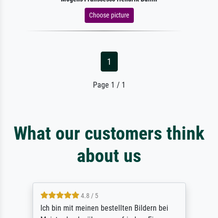
Choose picture
1
Page 1 / 1
What our customers think
about us
4.8 / 5
Ich bin mit meinen bestellten Bildern bei