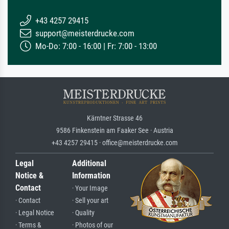
+43 4257 29415
support@meisterdrucke.com
Mo-Do: 7:00 - 16:00 | Fr: 7:00 - 13:00
Kärntner Strasse 46
9586 Finkenstein am Faaker See · Austria
+43 4257 29415 · office@meisterdrucke.com
Legal
Additional
Notice &
Information
Contact
· Your Image
· Contact
· Sell your art
· Legal Notice
· Quality
· Terms &
· Photos of our