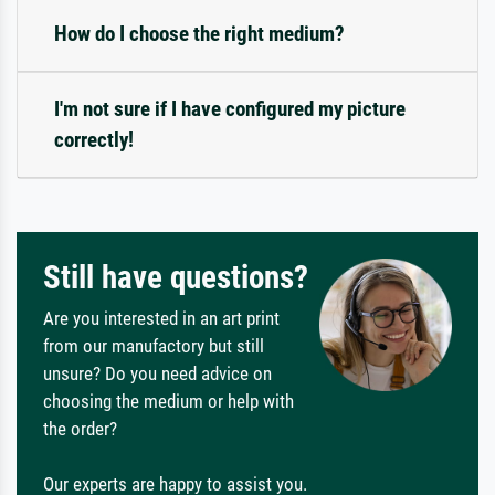
How do I choose the right medium?
I'm not sure if I have configured my picture
correctly!
Still have questions?
Are you interested in an art print
from our manufactory but still
unsure? Do you need advice on
choosing the medium or help with
the order?
Our experts are happy to assist you.