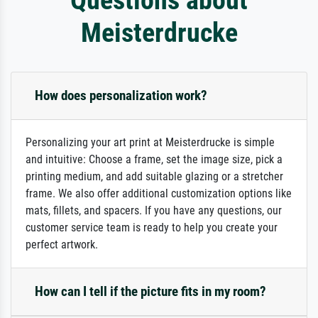
Meisterdrucke
How does personalization work?
Personalizing your art print at Meisterdrucke is simple
and intuitive: Choose a frame, set the image size, pick a
printing medium, and add suitable glazing or a stretcher
frame. We also offer additional customization options like
mats, fillets, and spacers. If you have any questions, our
customer service team is ready to help you create your
perfect artwork.
How can I tell if the picture fits in my room?