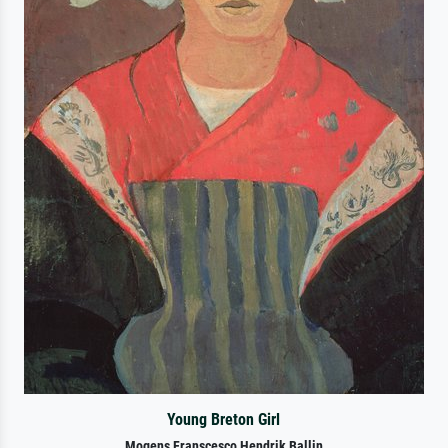
Young Breton Girl
Mogens Franscesco Hendrik Ballin