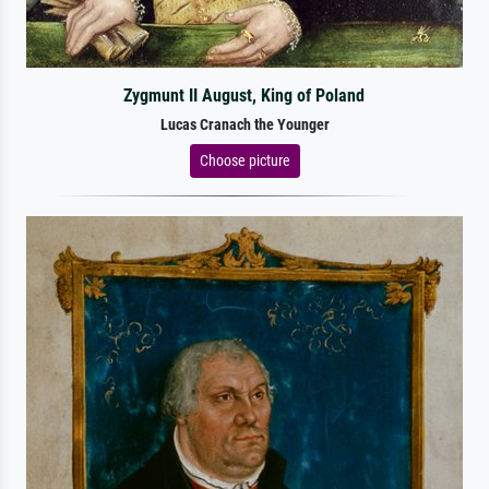
Zygmunt II August, King of Poland
Lucas Cranach the Younger
Choose picture