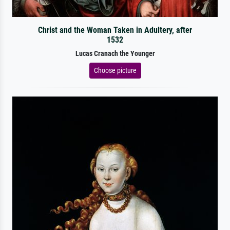
Christ and the Woman Taken in Adultery, after
1532
Lucas Cranach the Younger
Choose picture