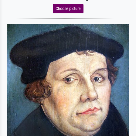
Choose picture