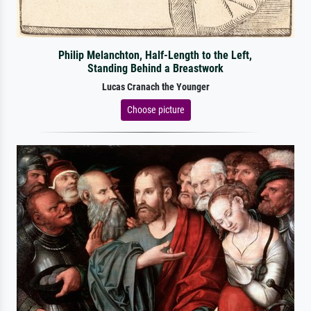
Philip Melanchton, Half-Length to the Left,
Standing Behind a Breastwork
Lucas Cranach the Younger
Choose picture