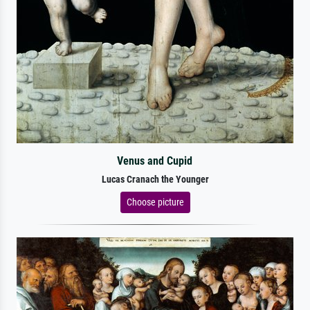
Venus and Cupid
Lucas Cranach the Younger
Choose picture