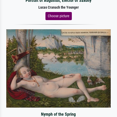
Portrait of Augustus, Elector of Saxony
Lucas Cranach the Younger
Choose picture
Nymph of the Spring