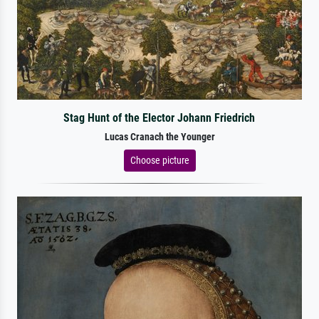
Stag Hunt of the Elector Johann Friedrich
Lucas Cranach the Younger
Choose picture