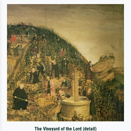
The Vineyard of the Lord (detail)