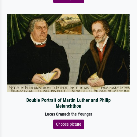
Double Portrait of Martin Luther and Philip
Melanchthon
Lucas Cranach the Younger
Choose picture