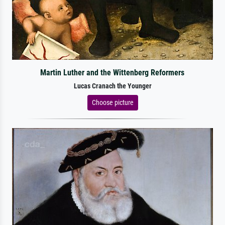
Martin Luther and the Wittenberg Reformers
Lucas Cranach the Younger
Choose picture