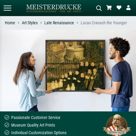
Home
Art Styles
Late Renaissance
Lucas Cranach the Younger
Standard search
AI image search
Search by artist, work title or style –
Describe the scene – e.g. green
e.g. Monet, Starry Night,
meadow, abstract with lots of red, dark
Impressionism, Hokusai wave, nude.
oil painting, standing nude next to a
tree.
Passionate Customer Service
Museum Quality Art Prints
Individual Customization Options