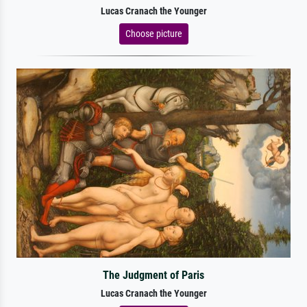
Lucas Cranach the Younger
Choose picture
The Judgment of Paris
Lucas Cranach the Younger