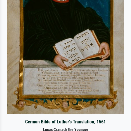
German Bible of Luther's Translation, 1561
Lucas Cranach the Younger