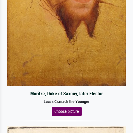
Moritze, Duke of Saxony, later Elector
Lucas Cranach the Younger
Choose picture