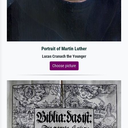
Portrait of Martin Luther
Lucas Cranach the Younger
Choose picture