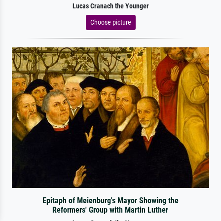
Lucas Cranach the Younger
Choose picture
Epitaph of Meienburg's Mayor Showing the
Reformers' Group with Martin Luther