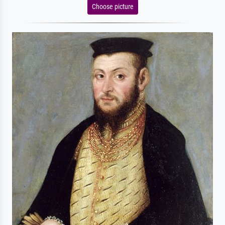
Choose picture