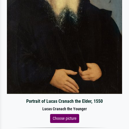
Portrait of Lucas Cranach the Elder, 1550
Lucas Cranach the Younger
Choose picture