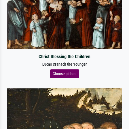
Christ Blessing the Children
Lucas Cranach the Younger
Choose picture