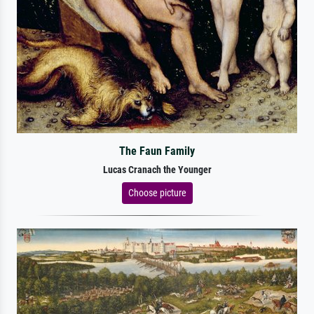
The Faun Family
Lucas Cranach the Younger
Choose picture