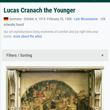
Lucas Cranach the Younger
Germany · October 4, 1515–February 25, 1586 ·
Late Renaissance
· 120
artworks found
Our art reproductions bring moments of comfort and joy right into your
home.
more about the artist
Filters / Sorting