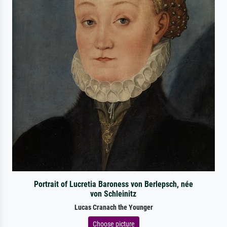
Portrait of Lucretia Baroness von Berlepsch, née
von Schleinitz
Lucas Cranach the Younger
Choose picture