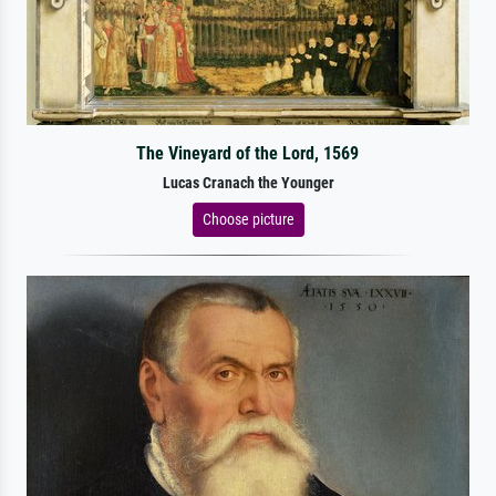
The Vineyard of the Lord, 1569
Lucas Cranach the Younger
Choose picture