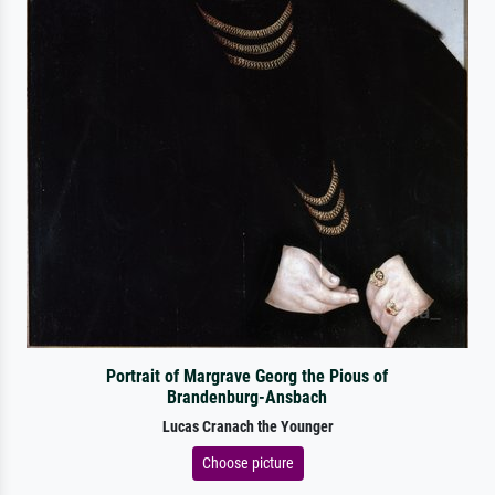
Portrait of Margrave Georg the Pious of
Brandenburg-Ansbach
Lucas Cranach the Younger
Choose picture