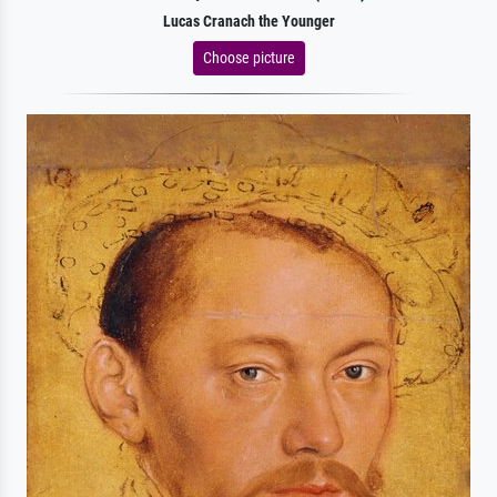
Lucas Cranach the Younger
Choose picture