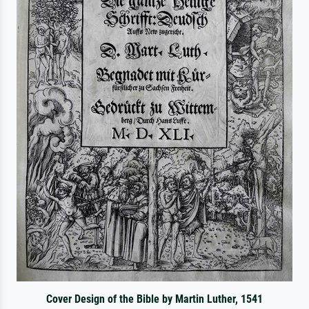
Cover Design of the Bible by Martin Luther, 1541