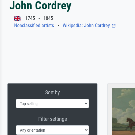
John Cordrey
1745 - 1845
Nonclassified artists
•
Wikipedia: John Cordrey
Sort by
Filter settings