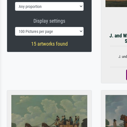
Display settings
J. and W
S
15 artworks found
J. und