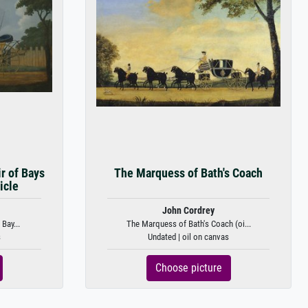
r of Bays
The Marquess of Bath's Coach
icle
John Cordrey
Bay...
The Marquess of Bath's Coach (oi...
s
Undated | oil on canvas
Choose picture