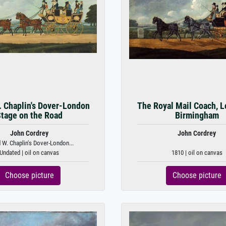
. Chaplin's Dover-London
The Royal Mail Coach, L
tage on the Road
Birmingham
John Cordrey
John Cordrey
d W. Chaplin's Dover-London...
Undated | oil on canvas
1810 | oil on canvas
Choose picture
Choose picture