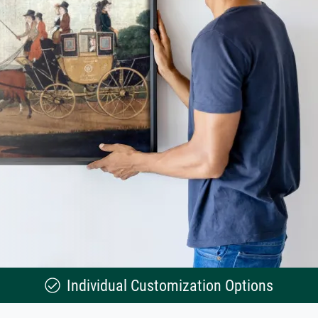
Individual Customization Options