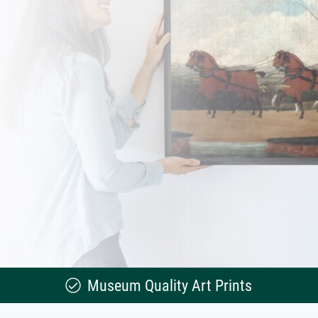
Museum Quality Art Prints