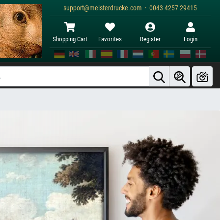
support@meisterdrucke.com · 0043 4257 29415
Shopping Cart
Favorites
Register
Login