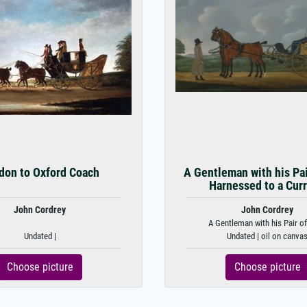
don to Oxford Coach
A Gentleman with his Pai
Harnessed to a Curr
John Cordrey
John Cordrey
A Gentleman with his Pair of 
Undated |
Undated | oil on canva
Choose picture
Choose picture