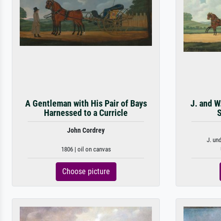
A Gentleman with His Pair of Bays
J. and W
Harnessed to a Curricle
S
John Cordrey
J. un
1806 | oil on canvas
Choose picture