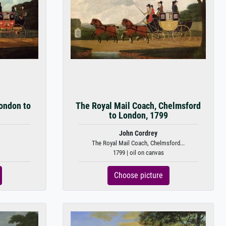
ondon to
The Royal Mail Coach, Chelmsford
to London, 1799
John Cordrey
The Royal Mail Coach, Chelmsford...
1799 | oil on canvas
Choose picture