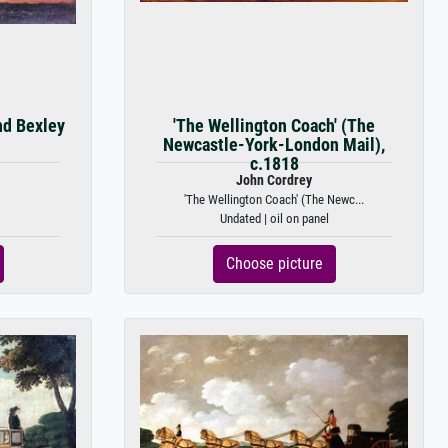
nd Bexley
'The Wellington Coach' (The
Newcastle-York-London Mail),
c.1818
John Cordrey
'The Wellington Coach' (The Newc...
Undated | oil on panel
Choose picture