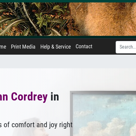
Contact
ame
Print Media
Help & Service
hn Cordrey
in
 of comfort and joy right