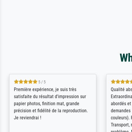
Wh
4.5 / 5
ik beoordeel Meisterdrucke zeer
Wow....ich 
positief. Door de 69505 beschikbare
erstaunt. 
kunstenaars scrollen is echter
Erwartunge
onbegonnen werk (na stoppen begint
der Ablauf
het weer van voor af aan). Als er naar
Komplimen
een bepaalde kunstenaar gevraagd
wordt krijg je ook een aantal werken van