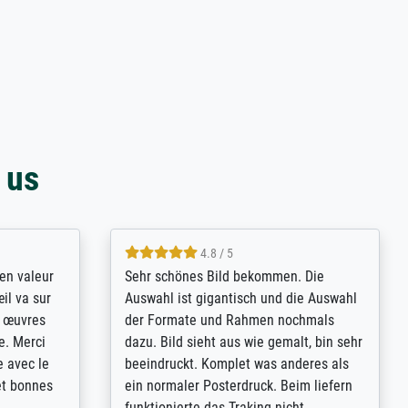
 us
4.8 / 5
bsoluut
So, I ordered a large print of The
ingstijd
Annunciation by Fra Angelico from a
t
very large and popular American
p de
"art/poster" site advertising giclee print
een
quality. The quality for a large print was
n over wat
atrocious. They refunded me when I sent
ebeuren.
pictures of the blurry print vs. a