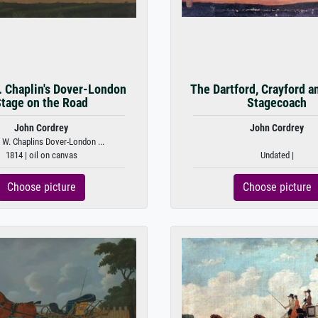
. Chaplin's Dover-London
The Dartford, Crayford a
tage on the Road
Stagecoach
John Cordrey
John Cordrey
 W. Chaplins Dover-London ...
1814 | oil on canvas
Undated |
Choose picture
Choose picture