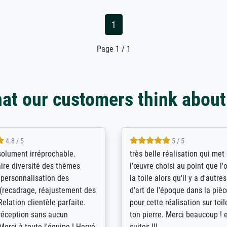
1
Page 1 / 1
at our customers think about
5 / 5
4 / 5
bin sehr über die Qualität
De levering door Bpost was a
Diese Drucke haben all´meine
desastreus. De gemelde lever
n übertroffen. Desgleichen
sloeg nergens op. Er werd nie
 der Bestellung. Grosses
aangebeld en niet geleverd o
t.
voorziene dag. Er werd ook g
duidelijke informatie gegeve
er dan met het pakket ging g