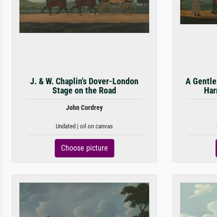
J. & W. Chaplin's Dover-London
A Gentle
Stage on the Road
Har
John Cordrey
Undated | oil on canvas
Choose picture