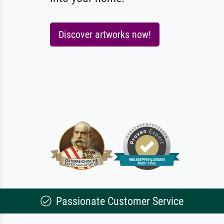
Discover artworks now!
Passionate Customer Service