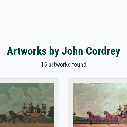
Artworks by John Cordrey
15 artworks found