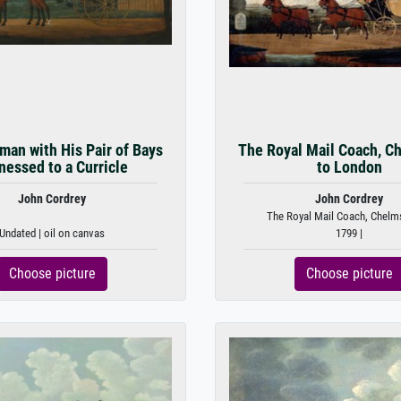
man with His Pair of Bays
The Royal Mail Coach, C
nessed to a Curricle
to London
John Cordrey
John Cordrey
The Royal Mail Coach, Chelms
Undated | oil on canvas
1799 |
Choose picture
Choose picture