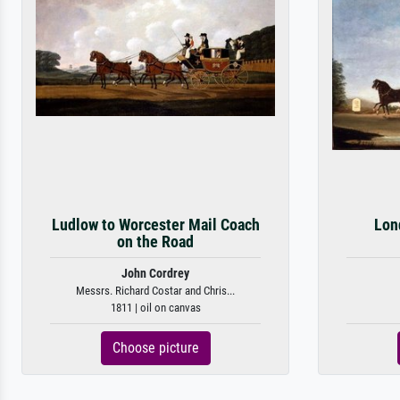
Ludlow to Worcester Mail Coach
Lon
on the Road
John Cordrey
Messrs. Richard Costar and Chris...
1811 | oil on canvas
Choose picture