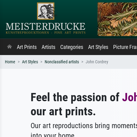
Art Prints
Artists
Categories
Art Styles
Picture Fr
Home
Art Styles
Nonclassified artists
John Cordrey
Feel the passion of
Jo
our art prints.
Our art reproductions bring moments
into your home.