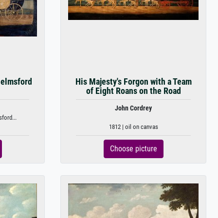
helmsford
His Majesty's Forgon with a Team
of Eight Roans on the Road
John Cordrey
ford...
1812 | oil on canvas
Choose picture