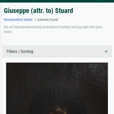
Giuseppe (attr. to) Stuard
Nonclassified artists
· 1 artworks found
Our art reproductions bring moments of comfort and joy right into your
home.
Filters / Sorting