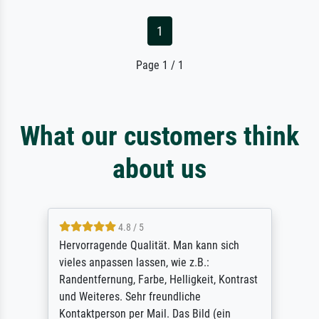
1
Page 1 / 1
What our customers think
about us
4.8 / 5
So, I ordered a large print of The
Annunciation by Fra Angelico from a very
ast
large and popular American "art/poster"
site advertising giclee print quality. The
quality for a large print was atrocious. They