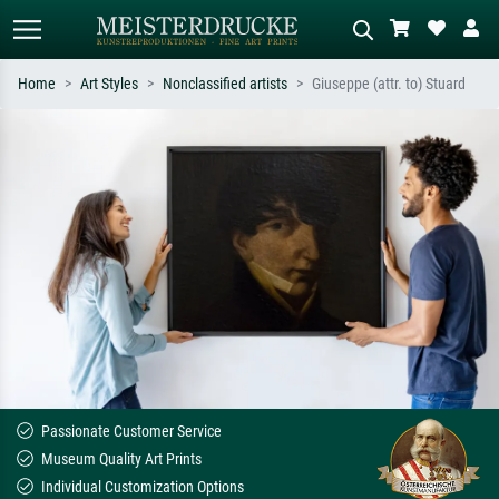
Home
Art Styles
Nonclassified artists
Giuseppe (attr. to) Stuard
Standard search
AI image search
Search by artist, work title or style –
Describe the scene – e.g. green
e.g. Monet, Starry Night,
meadow, abstract with lots of red, dark
Impressionism, Hokusai wave, nude.
oil painting, standing nude next to a
tree.
Passionate Customer Service
Museum Quality Art Prints
Individual Customization Options