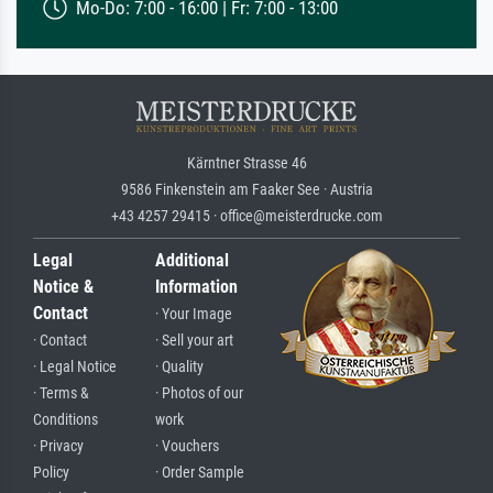
Mo-Do: 7:00 - 16:00 | Fr: 7:00 - 13:00
Kärntner Strasse 46
9586 Finkenstein am Faaker See · Austria
+43 4257 29415 · office@meisterdrucke.com
Legal
Additional
Notice &
Information
Contact
· Your Image
· Contact
· Sell your art
· Legal Notice
· Quality
· Terms &
· Photos of our
Conditions
work
· Privacy
· Vouchers
Policy
· Order Sample