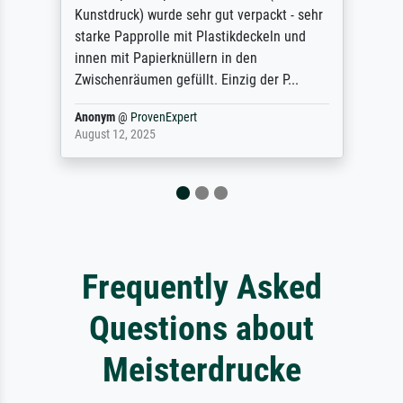
hr
refunded me when I sent pictures of the
blurry print vs. a Wikipedia commons
representation. They stated they couldn't
do ...
Anonym
@
ProvenExpert
December 4, 2025
Frequently Asked
Questions about
Meisterdrucke