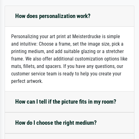
How does personalization work?
Personalizing your art print at Meisterdrucke is simple
and intuitive: Choose a frame, set the image size, pick a
printing medium, and add suitable glazing or a stretcher
frame. We also offer additional customization options like
mats, fillets, and spacers. If you have any questions, our
customer service team is ready to help you create your
perfect artwork.
How can I tell if the picture fits in my room?
How do I choose the right medium?