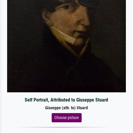
Self Portrait, Attributed to Giuseppe Stuard
Giuseppe (attr. to) Stuard
Choose picture