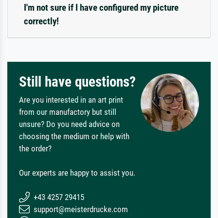
I'm not sure if I have configured my picture
correctly!
Still have questions?
Are you interested in an art print
from our manufactory but still
unsure? Do you need advice on
choosing the medium or help with
the order?
Our experts are happy to assist you.
+43 4257 29415
support@meisterdrucke.com