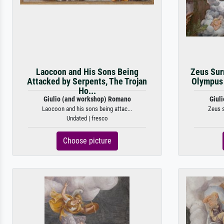
Laocoon and His Sons Being
Zeus Sur
Attacked by Serpents, The Trojan
Olympus 
Ho...
Giulio (and workshop) Romano
Giul
Laocoon and his sons being attac...
Zeus s
Undated | fresco
Choose picture