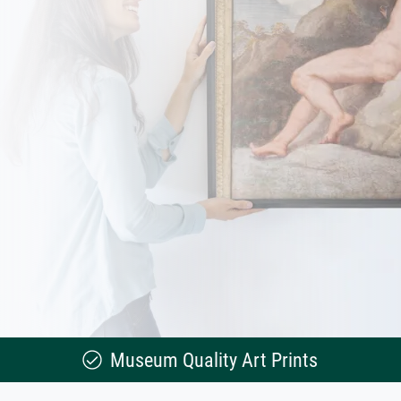
Museum Quality Art Prints