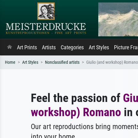
Art Prints
Artists
Categories
Art Styles
Picture Fr
Home
Art Styles
Nonclassified artists
Giulio (and workshop) Romano
Feel the passion of
Giu
workshop) Romano
in 
Our art reproductions bring moments
into your home.