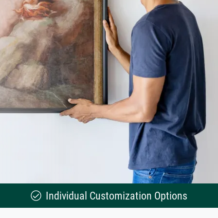
Individual Customization Options