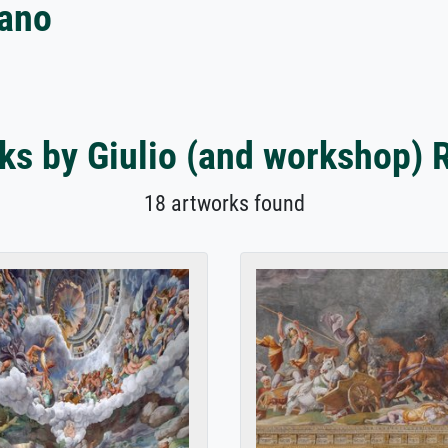
mano
ks by Giulio (and workshop)
18 artworks found