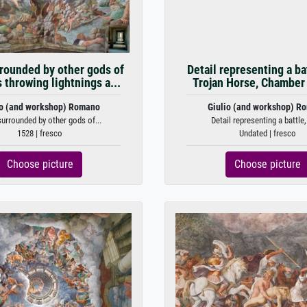
rounded by other gods of
Detail representing a ba
throwing lightnings a...
Trojan Horse, Chamber 
io (and workshop) Romano
Giulio (and workshop) R
urrounded by other gods of...
Detail representing a battle,
1528 | fresco
Undated | fresco
Choose picture
Choose picture