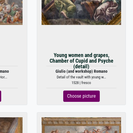
)
Young women and grapes,
Chamber of Cupid and Psyche
(detail)
omano
Giulio (and workshop) Romano
Hor...
Detail of the vault with young w...
1528 | fresco
Choose picture