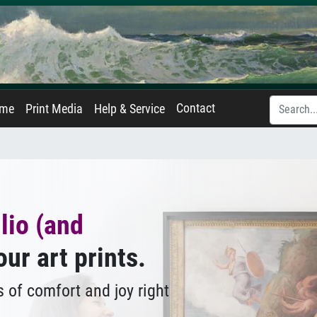
Contact
ame
Print Media
Help & Service
lio (and
our art prints.
 of comfort and joy right