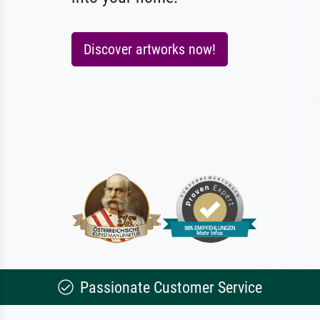
Discover artworks now!
Passionate Customer Service