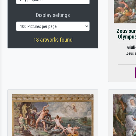
Display settings
Zeus sur
Olympus 
18 artworks found
Giul
Zeus s