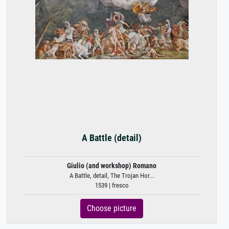
A Battle (detail)
Giulio (and workshop) Romano
A Battle, detail, The Trojan Hor...
1539 | fresco
Choose picture