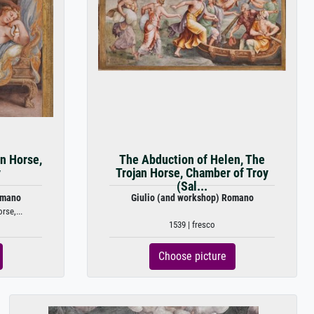
an Horse,
The Abduction of Helen, The
y
Trojan Horse, Chamber of Troy
(Sal...
omano
Giulio (and workshop) Romano
rse,...
1539 | fresco
Choose picture