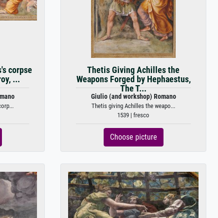
s's corpse
Thetis Giving Achilles the
oy, ...
Weapons Forged by Hephaestus,
The T...
omano
Giulio (and workshop) Romano
orp...
Thetis giving Achilles the weapo...
1539 | fresco
Choose picture