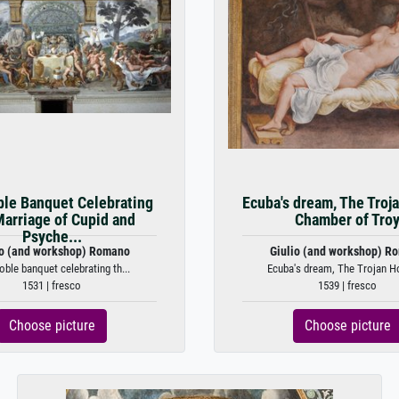
le Banquet Celebrating
Ecuba's dream, The Troj
Marriage of Cupid and
Chamber of Tro
Psyche...
io (and workshop) Romano
Giulio (and workshop) R
oble banquet celebrating th...
Ecuba's dream, The Trojan Ho
1531 | fresco
1539 | fresco
Choose picture
Choose picture