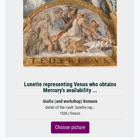
Lunette representing Venus who obtains
Mercury's availability ...
Giulio (and workshop) Romano
Detail of the vault: lunette rep...
1526 | fresco
Choose picture