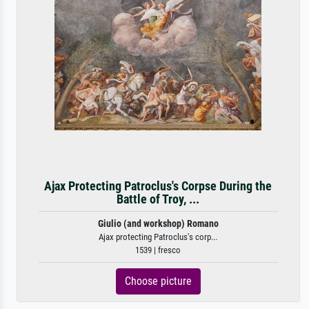
Ajax Protecting Patroclus's Corpse During the
Battle of Troy, ...
Giulio (and workshop) Romano
Ajax protecting Patroclus's corp...
1539 | fresco
Choose picture