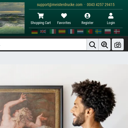
support@meisterdrucke.com · 0043 4257 29415
Shopping Cart
Favorites
Register
Login