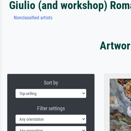
Giulio (and workshop) Ro
Nonclassified artists
Artwor
Sort by
Filter settings