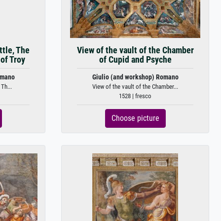
ttle, The
View of the vault of the Chamber
of Troy
of Cupid and Psyche
omano
Giulio (and workshop) Romano
 Th...
View of the vault of the Chamber...
1528 | fresco
Choose picture