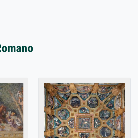
 Romano