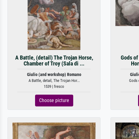
A Battle, (detail) The Trojan Horse,
Gods of
Chamber of Troy (Sala di ...
Hor
Giulio (and workshop) Romano
Giul
A Battle, detail, The Trojan Hor...
Gods o
1539 | fresco
Choose picture