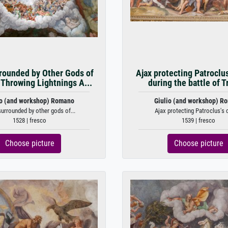
rounded by Other Gods of
Ajax protecting Patroclu
Throwing Lightnings A...
during the battle of Tr
io (and workshop) Romano
Giulio (and workshop) R
urrounded by other gods of...
Ajax protecting Patroclus's c
1528 | fresco
1539 | fresco
Choose picture
Choose picture