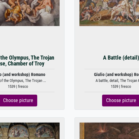
 the Olympus, The Trojan
A Battle (detail
se, Chamber of Troy
io (and workshop) Romano
Giulio (and workshop) R
f the Olympus, The Trojan ...
A battle, detail, The Trojan 
1539 | fresco
1539 | fresco
Choose picture
Choose picture