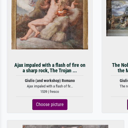
Ajax impaled with a flash of fire on
The Nob
a sharp rock, The Trojan ...
the 
Giulio (and workshop) Romano
Giul
Ajax impaled with a flash of fir...
The n
1539 | fresco
Choose picture