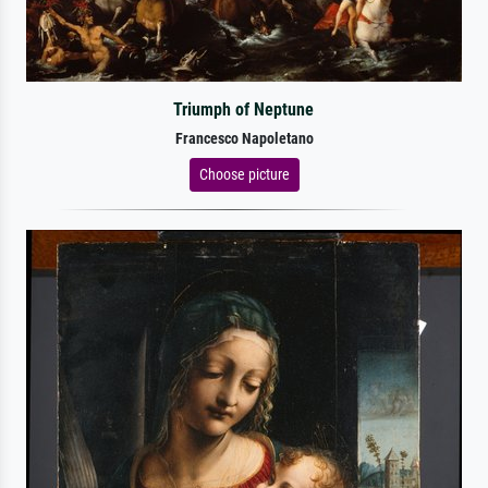
Triumph of Neptune
Francesco Napoletano
Choose picture