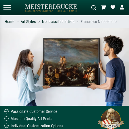
Home
Art Styles
Nonclassified artists
Francesco Napoletano
Standard search
AI image search
Search by artist, work title or style –
Describe the scene – e.g. green
e.g. Monet, Starry Night,
meadow, abstract with lots of red, dark
Impressionism, Hokusai wave, nude.
oil painting, standing nude next to a
tree.
Passionate Customer Service
Museum Quality Art Prints
Individual Customization Options