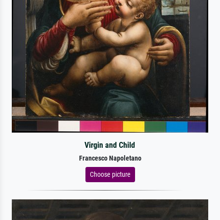
Virgin and Child
Francesco Napoletano
Choose picture