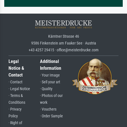
Kärntner Strasse 46
9586 Finkenstein am Faaker See · Austria
+43 4257 29415 · office@meisterdrucke.com
Legal
Additional
Notice &
Information
Contact
· Your Image
· Contact
· Sell your art
· Legal Notice
· Quality
· Terms &
· Photos of our
Conditions
work
· Privacy
· Vouchers
Policy
· Order Sample
· Right of