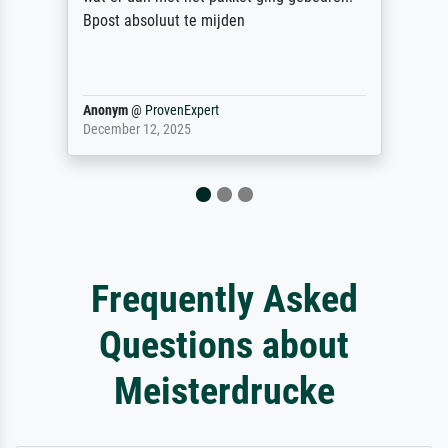
Reinhold,
@
ProvenExpert
April 22, 2026
Frequently Asked
Questions about
Meisterdrucke