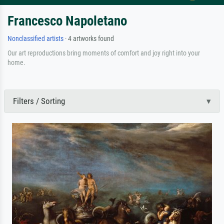
Francesco Napoletano
Nonclassified artists
· 4 artworks found
Our art reproductions bring moments of comfort and joy right into your
home.
Filters / Sorting