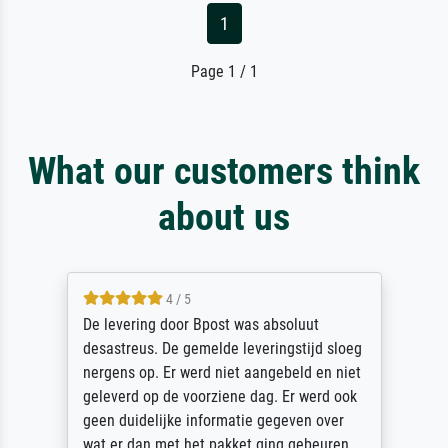
1
Page 1 / 1
What our customers think
about us
5 / 5
Sehr gute Qualität des Leinwanddrucks und
des Rahmens! Unser Bild wurde sehr
sorgfältig und sicher verpackt, so dass es
unbeschadet bei uns ankam. Es wird nicht
unser letzter Meisterdruck sein. Vielen
Dank!