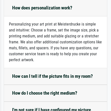
How does personalization work?
Personalizing your art print at Meisterdrucke is simple
and intuitive: Choose a frame, set the image size, pick a
printing medium, and add suitable glazing or a stretcher
frame. We also offer additional customization options like
mats, fillets, and spacers. If you have any questions, our
customer service team is ready to help you create your
perfect artwork.
How can I tell if the picture fits in my room?
How do I choose the right medium?
I'm not sure if I have configured my picture