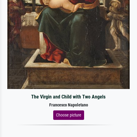
The Virgin and Child with Two Angels
Francesco Napoletano
Choose picture