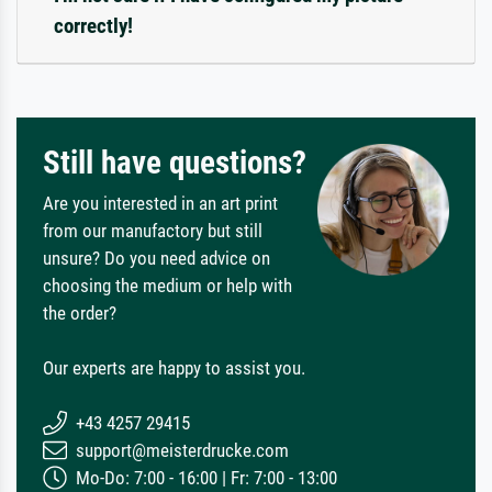
correctly!
Still have questions?
Are you interested in an art print
from our manufactory but still
unsure? Do you need advice on
choosing the medium or help with
the order?
Our experts are happy to assist you.
+43 4257 29415
support@meisterdrucke.com
Mo-Do: 7:00 - 16:00 | Fr: 7:00 - 13:00