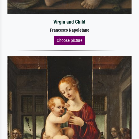
Virgin and Child
Francesco Napoletano
Choose picture