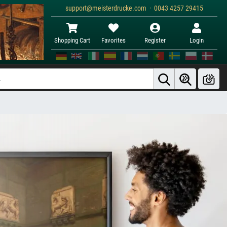
support@meisterdrucke.com · 0043 4257 29415
Shopping Cart
Favorites
Register
Login