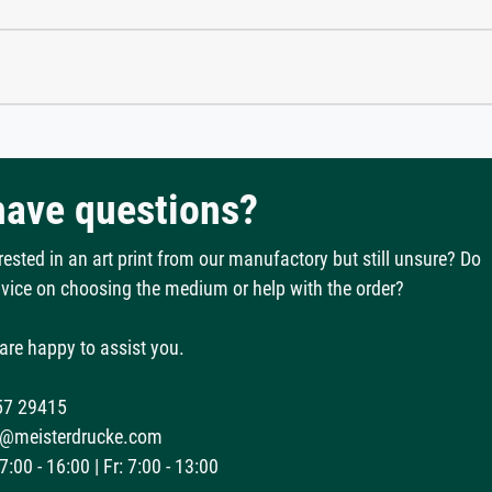
 have questions?
rested in an art print from our manufactory but still unsure? Do
vice on choosing the medium or help with the order?
are happy to assist you.
57 29415
@meisterdrucke.com
:00 - 16:00 | Fr: 7:00 - 13:00