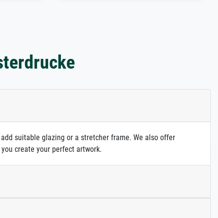
sterdrucke
 add suitable glazing or a stretcher frame. We also offer
 you create your perfect artwork.