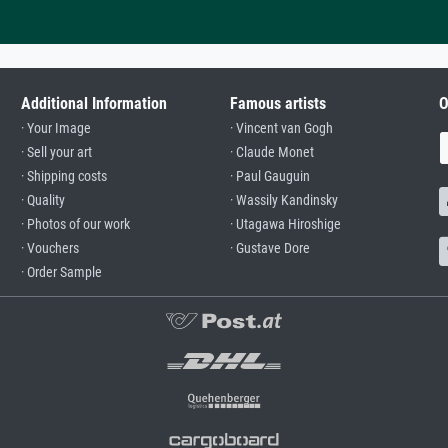
Additional Information
Famous artists
O
· Your Image
· Vincent van Gogh
· Sell your art
· Claude Monet
· Shipping costs
· Paul Gauguin
· Quality
· Wassily Kandinsky
· Photos of our work
· Utagawa Hiroshige
· Vouchers
· Gustave Dore
· Order Sample