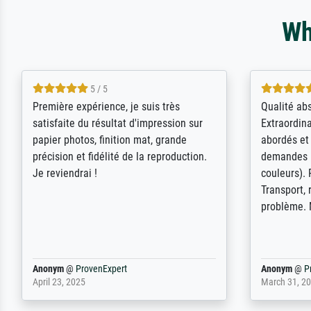
Wh
4.5 / 5
ik beoordeel Meisterdrucke zeer
Wow....ich 
positief. Door de 69505 beschikbare
erstaunt. 
kunstenaars scrollen is echter
Erwartunge
onbegonnen werk (na stoppen begint
der Ablauf
het weer van voor af aan). Als er naar
Komplimen
een bepaalde kunstenaar gevraagd
wordt krijg je ook een aantal werken van
andere wat het onoverzichtelijk maakt
(bvb zoek Ros = ook Rops, Rose etc).
Waarom duidt u ...
philip
@
ProvenExpert
Anonym
@
P
September 23, 2025
April 20, 202