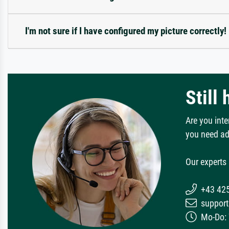
I'm not sure if I have configured my picture correctly!
Still
Are you inte
you need ad
Our experts 
+43 42
support
Mo-Do: 7