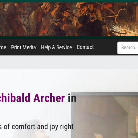
Contact
ame
Print Media
Help & Service
hibald Archer
in
 of comfort and joy right