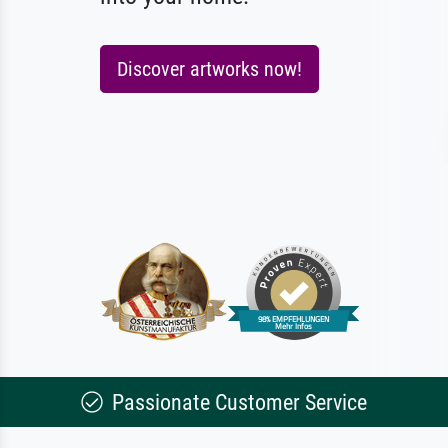
Discover artworks now!
Passionate Customer Service