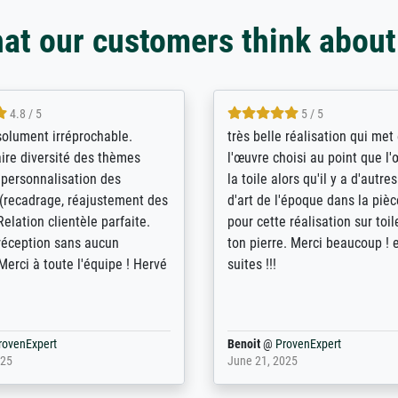
at our customers think about
5 / 5
4 / 5
bin sehr über die Qualität
De levering door Bpost was a
Diese Drucke haben all´meine
desastreus. De gemelde lever
n übertroffen. Desgleichen
sloeg nergens op. Er werd nie
 der Bestellung. Grosses
aangebeld en niet geleverd o
t.
voorziene dag. Er werd ook g
duidelijke informatie gegeve
er dan met het pakket ging g
Bpost absoluut te mijden
rovenExpert
Anonym
@
ProvenExpert
5
December 12, 2025