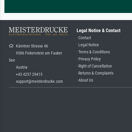
Legal Notice & Contact
· Contact
· Legal Notice
Kärntner Strasse 46
· Terms & Conditions
9586 Finkenstein am Faaker
· Privacy Policy
See
· Right of Cancellation
Austria
· Returns & Complaints
+43 4257 29415
· About Us
support@meisterdrucke.com