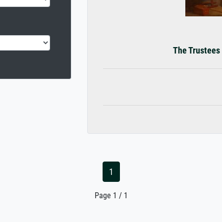
The Trustees 
1
Page 1 / 1