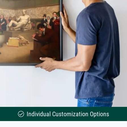
Individual Customization Options