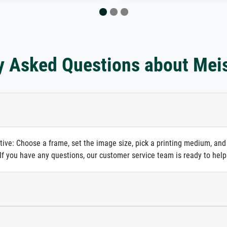
y Asked Questions about Mei
itive: Choose a frame, set the image size, pick a printing medium, and
. If you have any questions, our customer service team is ready to help