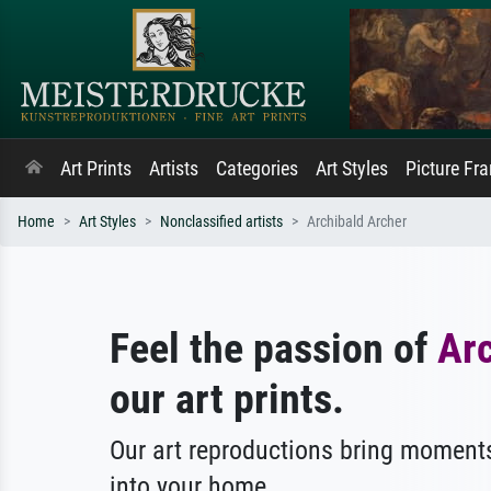
Art Prints
Artists
Categories
Art Styles
Picture Fr
Home
Art Styles
Nonclassified artists
Archibald Archer
Feel the passion of
Arc
our art prints.
Our art reproductions bring moments
into your home.