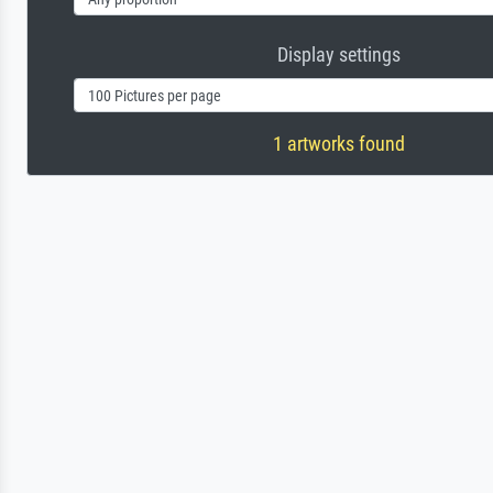
Display settings
1 artworks found