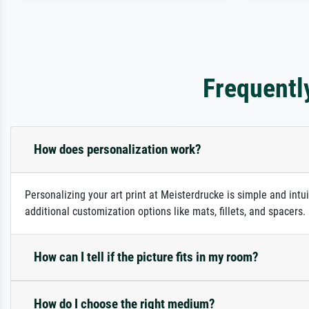
Frequentl
How does personalization work?
Personalizing your art print at Meisterdrucke is simple and intu
additional customization options like mats, fillets, and spacers
How can I tell if the picture fits in my room?
How do I choose the right medium?