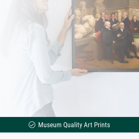
Museum Quality Art Prints