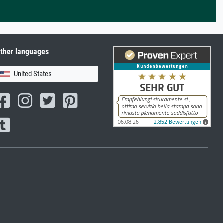
ther languages
United States