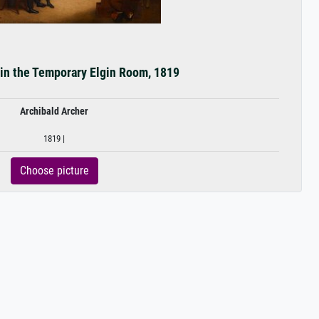
in the Temporary Elgin Room, 1819
Archibald Archer
1819 |
Choose picture