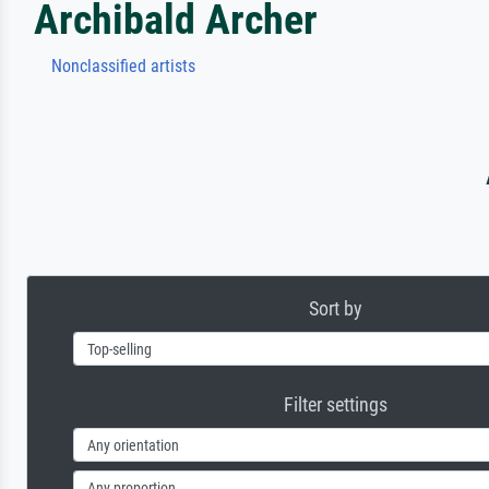
Archibald Archer
Nonclassified artists
Sort by
Filter settings