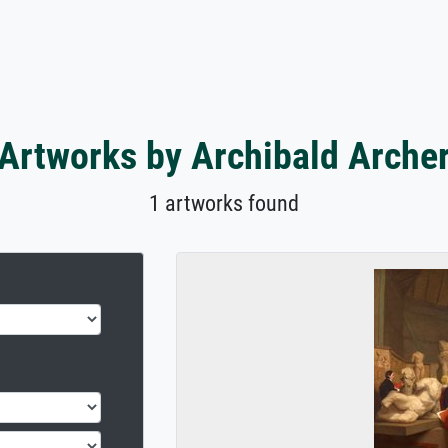
Artworks by Archibald Arche
1 artworks found