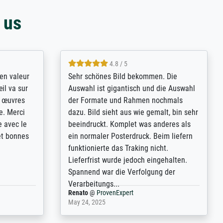
 us
4.8 / 5
bsoluut
So, I ordered a large print of The
ingstijd
Annunciation by Fra Angelico from a
t
very large and popular American
p de
"art/poster" site advertising giclee print
een
quality. The quality for a large print was
n over wat
atrocious. They refunded me when I sent
ebeuren.
pictures of the blurry print vs. a
Wikipedia commons representation.
They stated they couldn't do ...
Anonym
@
ProvenExpert
December 4, 2025